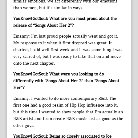
similar emotions. We act differently with our emotions
than women, but it’s similar in ways.
YouKnowIGotSoul: What are you most proud about the
release of “Songs About Her 2”?
Emanny: I’m just proud people actually went and got it.
My response to it when it first dropped was great. It
charted, it did well first week and it was something I was
very scared of, but I was ready to take that on and move
onto the next chapter.
YouKnowIGotSoul: What were you looking to do
differently with “Songs About Her 2” than “Songs About
Her”?
Emanny: I wanted to do more contemporary R&B. The
first one had a good realm of Hip Hop influence into it,
but this time I wanted to show people that I’m actually an
R&B artist and I can create R&B music just as good as the
other guys.
YouKnowIGotSoul: Being so closely associated to Joe