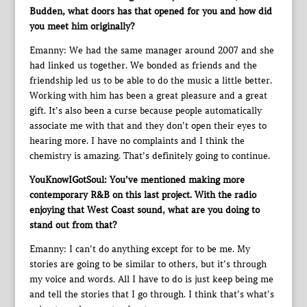
Budden, what doors has that opened for you and how did
you meet him originally?
Emanny: We had the same manager around 2007 and she
had linked us together. We bonded as friends and the
friendship led us to be able to do the music a little better.
Working with him has been a great pleasure and a great
gift. It’s also been a curse because people automatically
associate me with that and they don’t open their eyes to
hearing more. I have no complaints and I think the
chemistry is amazing. That’s definitely going to continue.
YouKnowIGotSoul: You’ve mentioned making more
contemporary R&B on this last project. With the radio
enjoying that West Coast sound, what are you doing to
stand out from that?
Emanny: I can’t do anything except for to be me. My
stories are going to be similar to others, but it’s through
my voice and words. All I have to do is just keep being me
and tell the stories that I go through. I think that’s what’s