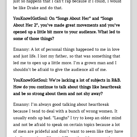
just so happens that I can’t rap because if I could, I would
be like Drake and do that.
YouKnowIGotSoul: On “Songs About Her” and “Songs
About Her 2”, you’ve made great movements and you’ve
opened up a little bit more to your audience. What led to
some of those things?
Emanny: A lot of personal things happened to me in love
and just life. I lost my father, so that was something that
led me to open up a little more. I’m a grown man and I
shouldn’t be afraid to give the audience all of me.
YouKnowIGotSoul: We’re lacking a lot of subjects in R&B.
How do you continue to talk about things like heartbreak
and be so strong about them and not shy away?
Emanny: I’m always good talking about heartbreak
because I tend to deal with a bunch of wrong women. It
usually ends up bad. *Laughs* I try to keep an older mind
and not be afraid to speak on certain topics because a lot
of men are prideful and don’t want to seem like they have