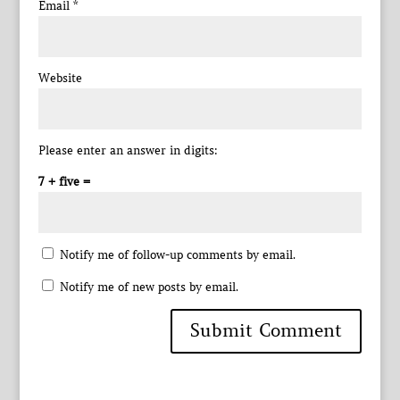
Email
*
Website
Please enter an answer in digits:
7 + five =
Notify me of follow-up comments by email.
Notify me of new posts by email.