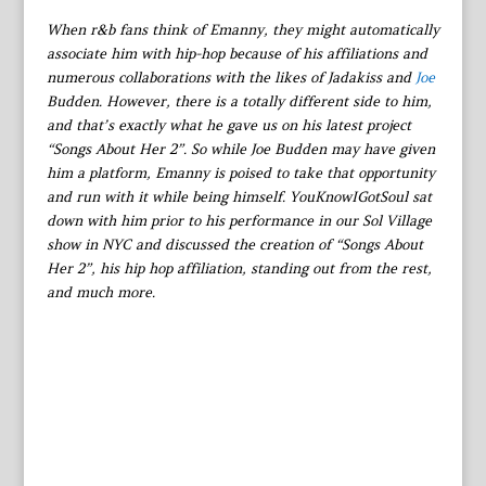
When r&b fans think of Emanny, they might automatically
associate him with hip-hop because of his affiliations and
numerous collaborations with the likes of Jadakiss and
Joe
Budden. However, there is a totally different side to him,
and that’s exactly what he gave us on his latest project
“Songs About Her 2”. So while Joe Budden may have given
him a platform, Emanny is poised to take that opportunity
and run with it while being himself. YouKnowIGotSoul sat
down with him prior to his performance in our Sol Village
show in NYC and discussed the creation of “Songs About
Her 2”, his hip hop affiliation, standing out from the rest,
and much more.