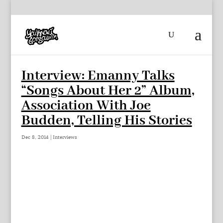
Interview: Emanny Talks
“Songs About Her 2” Album,
Association With Joe
Budden, Telling His Stories
Dec 8, 2014
|
Interviews