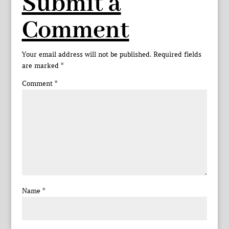
Submit a
Comment
Your email address will not be published.
Required fields
are marked
*
Comment
*
Name
*