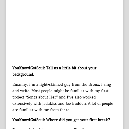
YouKnowIGotSoul: Tell us a little bit about your
background.
Emanny: I’m a light-skinned guy from the Bronx. I sing
and write. Most people might be familiar with my first
project “Songs about Her” and I’ve also worked
extensively with Jadakiss and Joe Budden. A lot of people
are familiar with me from there.
YouKnowIGotSoul: Where did you get your first break?