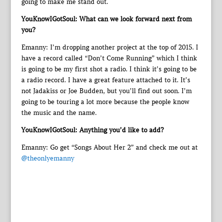
going to make me stand out.
YouKnowIGotSoul: What can we look forward next from
you?
Emanny: I’m dropping another project at the top of 2015. I
have a record called “Don’t Come Running” which I think
is going to be my first shot a radio. I think it’s going to be
a radio record. I have a great feature attached to it. It’s
not Jadakiss or Joe Budden, but you’ll find out soon. I’m
going to be touring a lot more because the people know
the music and the name.
YouKnowIGotSoul: Anything you’d like to add?
Emanny: Go get “Songs About Her 2” and check me out at
@theonlyemanny