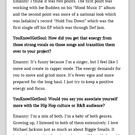
Emanny: I think it was two points. The first point was
working with Joe Budden on his “Mood Music 3” album
and the second point was more of a national look which
was Jadakiss’s record “Hold You Down” which was the
first single off his EP which was through Def Jam.
YouKnowIGotSoul: How did you get that energy from
those strong vocals on those songs and transition them
over to your project?
Emanny: It’s funny because I’m a singer, but I feel like I
move and create in rapper mode. The energy demands for
you to move and grind more. It’s fewer egos and more
prepared for the long haul. I just try to keep a positive
energy and focus.
YouKnowIGotSoul: Would you say you associate yourself
more with the Hip Hop culture or R&B audience?
Emanny: I’m a mix of both. I’m a baby of both genres.
Growing up, I listened to both of them extensively. I love
Michael Jackson just as much as about Biggie Smalls. It