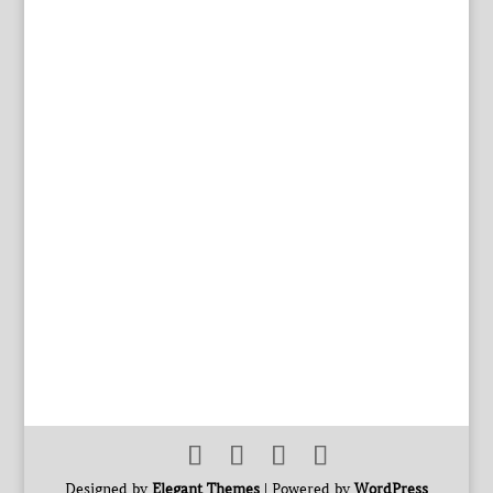
Designed by
Elegant Themes
| Powered by
WordPress