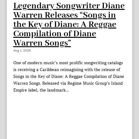
Legendary Songwriter Diane
Warren Releases “Songs in
the Key of Diane: A Reggae
Compilation of Diane
Warren Songs”
Aug 1, 2026
One of modern music’s most prolific songwriting catalogs
is receiving a Caribbean reimagining with the release of
Songs in the Key of Diane: A Reggae Compilation of Diane
Warren Songs. Released via Regime Music Group’s Island
Empire label, the landmark...