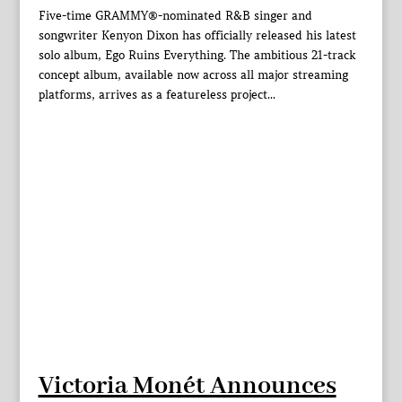
Five-time GRAMMY®-nominated R&B singer and
songwriter Kenyon Dixon has officially released his latest
solo album, Ego Ruins Everything. The ambitious 21-track
concept album, available now across all major streaming
platforms, arrives as a featureless project...
Victoria Monét Announces