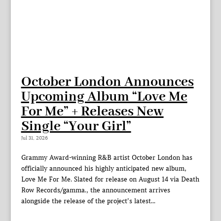
October London Announces
Upcoming Album “Love Me
For Me” + Releases New
Single “Your Girl”
Jul 31, 2026
Grammy Award-winning R&B artist October London has
officially announced his highly anticipated new album,
Love Me For Me. Slated for release on August 14 via Death
Row Records/gamma., the announcement arrives
alongside the release of the project’s latest...