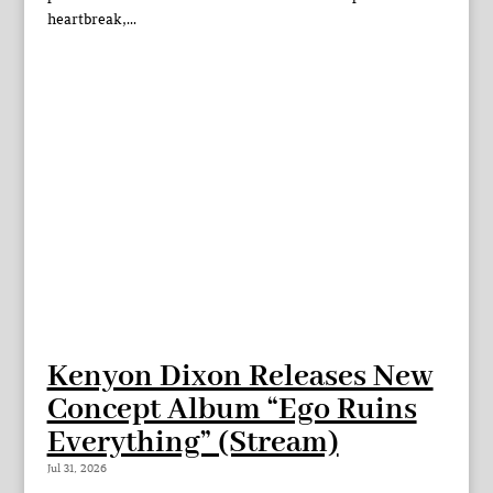
heartbreak,...
Kenyon Dixon Releases New
Concept Album “Ego Ruins
Everything” (Stream)
Jul 31, 2026