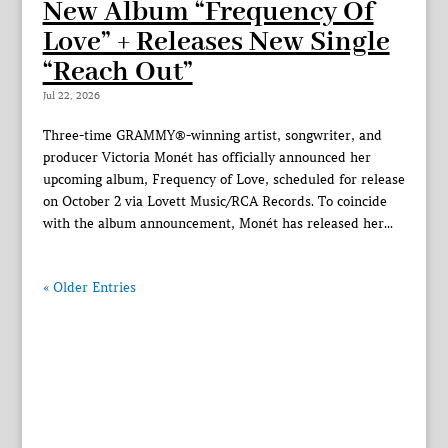
New Album “Frequency Of
Love” + Releases New Single
“Reach Out”
Jul 22, 2026
Three-time GRAMMY®-winning artist, songwriter, and
producer Victoria Monét has officially announced her
upcoming album, Frequency of Love, scheduled for release
on October 2 via Lovett Music/RCA Records. To coincide
with the album announcement, Monét has released her...
« Older Entries