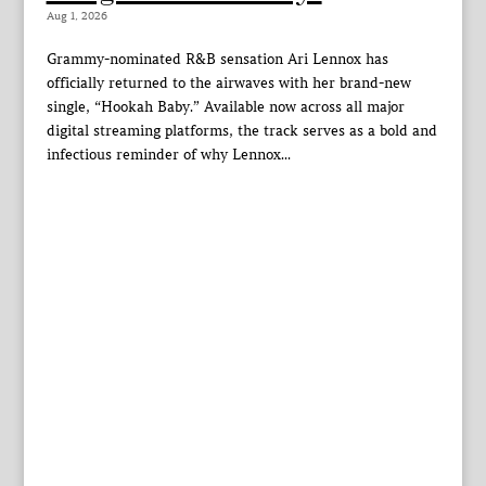
Aug 1, 2026
Grammy-nominated R&B sensation Ari Lennox has
officially returned to the airwaves with her brand-new
single, “Hookah Baby.” Available now across all major
digital streaming platforms, the track serves as a bold and
infectious reminder of why Lennox...