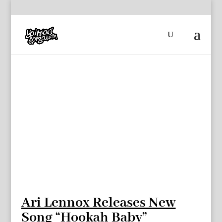
Ari Lennox Releases New
Song “Hookah Baby”