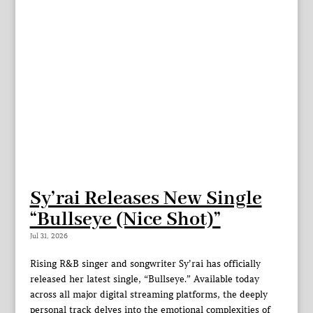
Sy’rai Releases New Single
“Bullseye (Nice Shot)”
Jul 31, 2026
Rising R&B singer and songwriter Sy’rai has officially
released her latest single, “Bullseye.” Available today
across all major digital streaming platforms, the deeply
personal track delves into the emotional complexities of