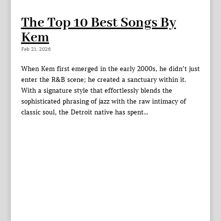
The Top 10 Best Songs By
Kem
Feb 21, 2026
When Kem first emerged in the early 2000s, he didn’t just
enter the R&B scene; he created a sanctuary within it.
With a signature style that effortlessly blends the
sophisticated phrasing of jazz with the raw intimacy of
classic soul, the Detroit native has spent...