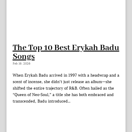
The Top 10 Best Erykah Badu
Songs
Feb 19, 2026
When Erykah Badu arrived in 1997 with a headwrap and a
scent of incense, she didn’t just release an album—she
shifted the entire trajectory of R&B. Often hailed as the
“Queen of Neo-Soul,” a title she has both embraced and
transcended, Badu introduced...