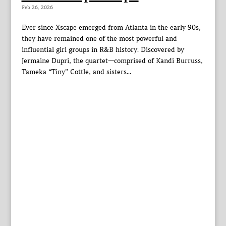
Feb 26, 2026
Ever since Xscape emerged from Atlanta in the early 90s,
they have remained one of the most powerful and
influential girl groups in R&B history. Discovered by
Jermaine Dupri, the quartet—comprised of Kandi Burruss,
Tameka “Tiny” Cottle, and sisters...