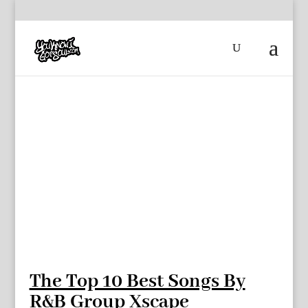
The Top 10 Best Songs By
R&B Group Xscape