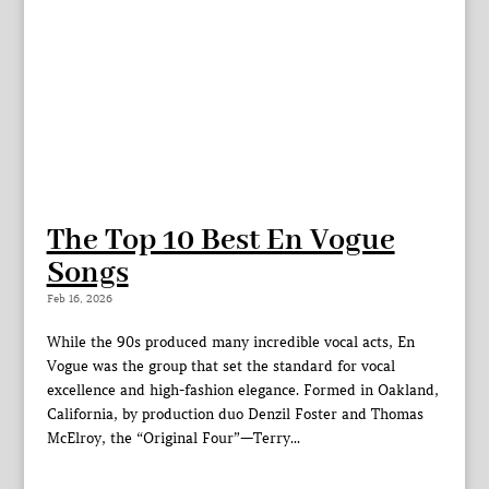
The Top 10 Best En Vogue
Songs
Feb 16, 2026
While the 90s produced many incredible vocal acts, En
Vogue was the group that set the standard for vocal
excellence and high-fashion elegance. Formed in Oakland,
California, by production duo Denzil Foster and Thomas
McElroy, the “Original Four”—Terry...