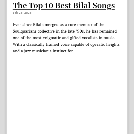
The Top 10 Best Bilal Songs
Feb 26, 2026
Ever since Bilal emerged as a core member of the
Soulquarians collective in the late ’90s, he has remained
one of the most enigmatic and gifted vocalists in music.
With a classically trained voice capable of operatic heights
and a jazz musician’s instinct for...