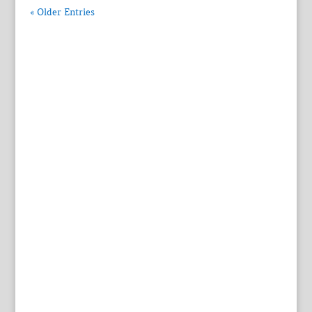
« Older Entries