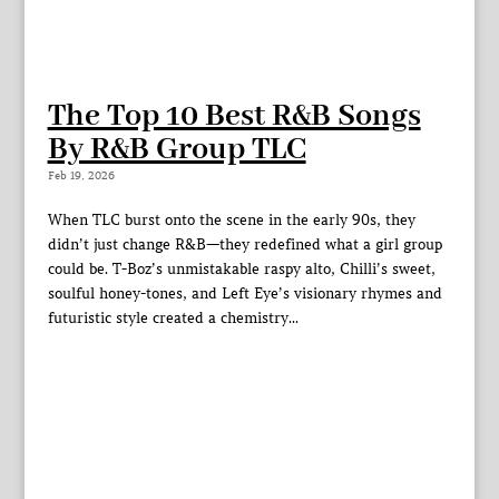
The Top 10 Best R&B Songs
By R&B Group TLC
Feb 19, 2026
When TLC burst onto the scene in the early 90s, they
didn’t just change R&B—they redefined what a girl group
could be. T-Boz’s unmistakable raspy alto, Chilli’s sweet,
soulful honey-tones, and Left Eye’s visionary rhymes and
futuristic style created a chemistry...