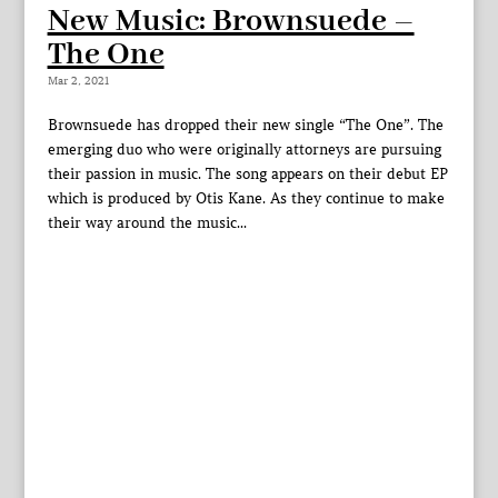
New Music: Brownsuede –
The One
Mar 2, 2021
Brownsuede has dropped their new single “The One”. The
emerging duo who were originally attorneys are pursuing
their passion in music. The song appears on their debut EP
which is produced by Otis Kane. As they continue to make
their way around the music...