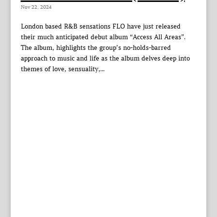
Nov 22, 2024
London based R&B sensations FLO have just released
their much anticipated debut album “Access All Areas”.
The album, highlights the group’s no-holds-barred
approach to music and life as the album delves deep into
themes of love, sensuality,...