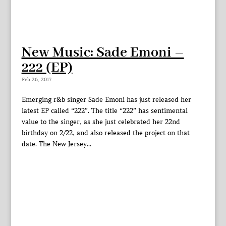
New Music: Sade Emoni –
222 (EP)
Feb 26, 2017
Emerging r&b singer Sade Emoni has just released her
latest EP called “222”. The title “222” has sentimental
value to the singer, as she just celebrated her 22nd
birthday on 2/22, and also released the project on that
date. The New Jersey...