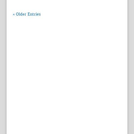
« Older Entries