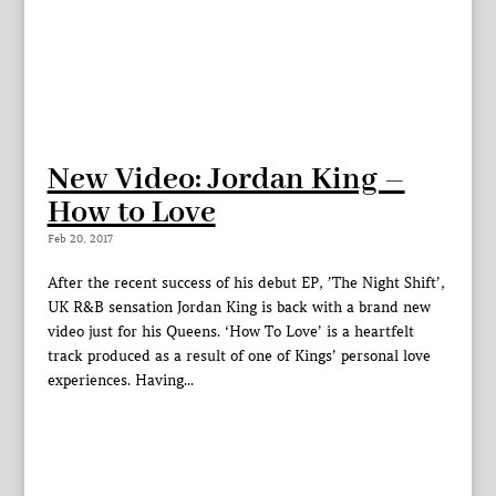
New Video: Jordan King –
How to Love
Feb 20, 2017
After the recent success of his debut EP, ’The Night Shift’,
UK R&B sensation Jordan King is back with a brand new
video just for his Queens. ‘How To Love’ is a heartfelt
track produced as a result of one of Kings’ personal love
experiences. Having...