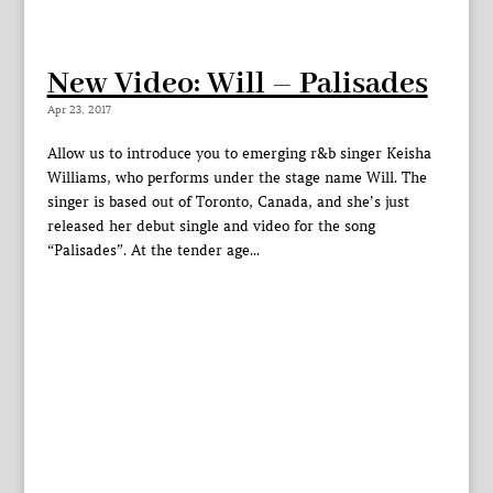
New Video: Will – Palisades
Apr 23, 2017
Allow us to introduce you to emerging r&b singer Keisha
Williams, who performs under the stage name Will. The
singer is based out of Toronto, Canada, and she’s just
released her debut single and video for the song
“Palisades”. At the tender age...