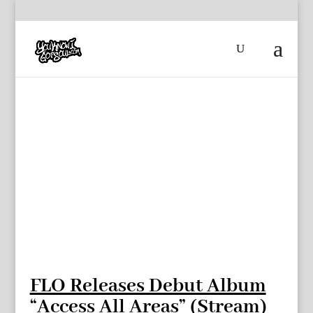
FLO Releases Debut Album
“Access All Areas” (Stream)