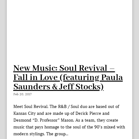
New Music: Soul Revival –
Fall in Love (featuring Paula
Saunders & Jeff Stocks)
Feb 20, 2017
Meet Soul Revival. The R&B / Soul duo are based out of
Kansas City and are made up of Derick Pierre and
Desmond “D. Professor” Mason. As a team, they create
music that pays homage to the soul of the 90’s mixed with
modern stylings. The group...