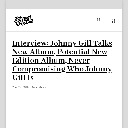
Interview: Johnny Gill Talks
New Album, Potential New
Edition Album, Never
Compromising Who Johnny
Gill Is
Dec 24, 2014
|
Interviews