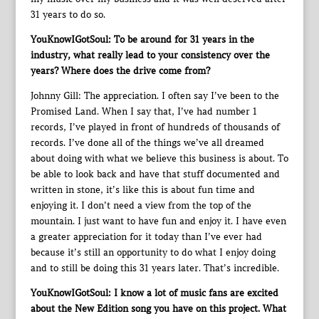
31 years to do so.
YouKnowIGotSoul: To be around for 31 years in the
industry, what really lead to your consistency over the
years? Where does the drive come from?
Johnny Gill: The appreciation. I often say I’ve been to the
Promised Land. When I say that, I’ve had number 1
records, I’ve played in front of hundreds of thousands of
records. I’ve done all of the things we’ve all dreamed
about doing with what we believe this business is about. To
be able to look back and have that stuff documented and
written in stone, it’s like this is about fun time and
enjoying it. I don’t need a view from the top of the
mountain. I just want to have fun and enjoy it. I have even
a greater appreciation for it today than I’ve ever had
because it’s still an opportunity to do what I enjoy doing
and to still be doing this 31 years later. That’s incredible.
YouKnowIGotSoul: I know a lot of music fans are excited
about the New Edition song you have on this project. What