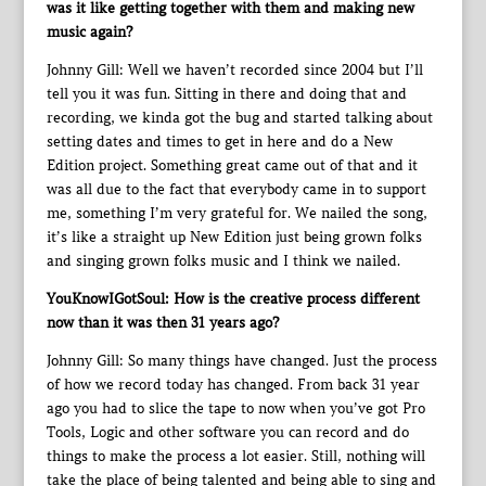
was it like getting together with them and making new
music again?
Johnny Gill: Well we haven’t recorded since 2004 but I’ll
tell you it was fun. Sitting in there and doing that and
recording, we kinda got the bug and started talking about
setting dates and times to get in here and do a New
Edition project. Something great came out of that and it
was all due to the fact that everybody came in to support
me, something I’m very grateful for. We nailed the song,
it’s like a straight up New Edition just being grown folks
and singing grown folks music and I think we nailed.
YouKnowIGotSoul: How is the creative process different
now than it was then 31 years ago?
Johnny Gill: So many things have changed. Just the process
of how we record today has changed. From back 31 year
ago you had to slice the tape to now when you’ve got Pro
Tools, Logic and other software you can record and do
things to make the process a lot easier. Still, nothing will
take the place of being talented and being able to sing and