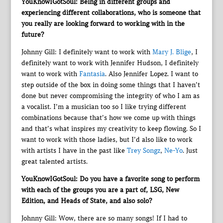
YouKnowIGotSoul: Being in different groups and
experiencing different collaborations, who is someone that
you really are looking forward to working with in the
future?
Johnny Gill: I definitely want to work with
Mary J. Blige
, I
definitely want to work with Jennifer Hudson, I definitely
want to work with
Fantasia
. Also Jennifer Lopez. I want to
step outside of the box in doing some things that I haven’t
done but never compromising the integrity of who I am as
a vocalist. I’m a musician too so I like trying different
combinations because that’s how we come up with things
and that’s what inspires my creativity to keep flowing. So I
want to work with those ladies, but I’d also like to work
with artists I have in the past like
Trey Songz
,
Ne-Yo
. Just
great talented artists.
YouKnowIGotSoul: Do you have a favorite song to perform
with each of the groups you are a part of, LSG, New
Edition, and Heads of State, and also solo?
Johnny Gill: Wow, there are so many songs! If I had to