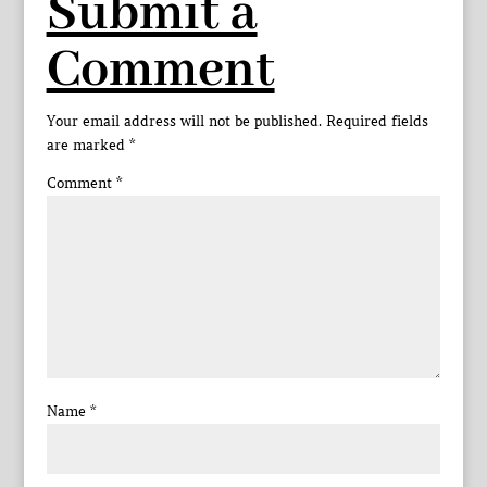
Submit a
Comment
Your email address will not be published.
Required fields
are marked
*
Comment
*
Name
*