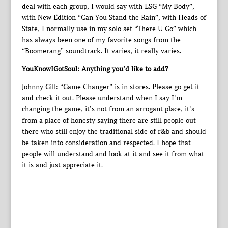
deal with each group, I would say with LSG “My Body”,
with New Edition “Can You Stand the Rain”, with Heads of
State, I normally use in my solo set “There U Go” which
has always been one of my favorite songs from the
“Boomerang” soundtrack. It varies, it really varies.
YouKnowIGotSoul: Anything you’d like to add?
Johnny Gill: “Game Changer” is in stores. Please go get it
and check it out. Please understand when I say I’m
changing the game, it’s not from an arrogant place, it’s
from a place of honesty saying there are still people out
there who still enjoy the traditional side of r&b and should
be taken into consideration and respected. I hope that
people will understand and look at it and see it from what
it is and just appreciate it.