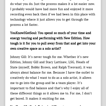
do what you do. Just the process makes it a lot easier now.
I probably would have had more fun and enjoyed it more
recording even back then if we had been in this place with
technology where it just allows you to get through the
process a lot faster.
YouKnowIGotSoul: You spend so much of your time and
energy touring and performing with New Edition. How
tough is it for you to pull away from that and get into your
own creative space as a solo artist?
Johnny Gill: It’s never tough for me. Whether it’s new
Edition, Johnny Gill and Stacy Lattisaw, LSG, Heads of
State (myself, Bobby Brown, and Ralph Tresvant), it was
always about balance for me. Because I have the outlet to
creatively do what I want to do as a solo artist, it allows
me to go into the group and be a team player. It’s
important to find balance and that’s why I enjoy all of
these different things so it allows me to. For me, I don’t
get bored. It makes it exciting for me.