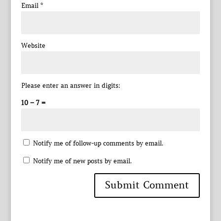
Email
*
Website
Please enter an answer in digits:
10 − 7 =
Notify me of follow-up comments by email.
Notify me of new posts by email.