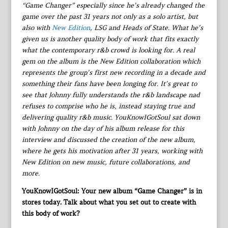
“Game Changer” especially since he’s already changed the
game over the past 31 years not only as a solo artist, but
also with
New Edition
, LSG and Heads of State. What he’s
given us is another quality body of work that fits exactly
what the contemporary r&b crowd is looking for. A real
gem on the album is the New Edition collaboration which
represents the group’s first new recording in a decade and
something their fans have been longing for. It’s great to
see that Johnny fully understands the r&b landscape nad
refuses to comprise who he is, instead staying true and
delivering quality r&b music. YouKnowIGotSoul sat down
with Johnny on the day of his album release for this
interview and discussed the creation of the new album,
where he gets his motivation after 31 years, working with
New Edition on new music, future collaborations, and
more.
YouKnowIGotSoul: Your new album “Game Changer” is in
stores today. Talk about what you set out to create with
this body of work?