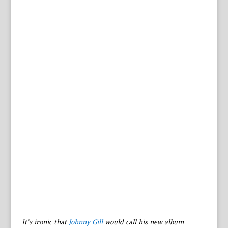
It’s ironic that
Johnny Gill
would call his new album