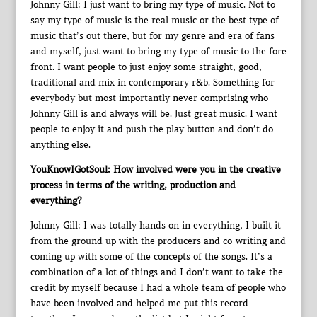
Johnny Gill: I just want to bring my type of music. Not to
say my type of music is the real music or the best type of
music that’s out there, but for my genre and era of fans
and myself, just want to bring my type of music to the fore
front. I want people to just enjoy some straight, good,
traditional and mix in contemporary r&b. Something for
everybody but most importantly never comprising who
Johnny Gill is and always will be. Just great music. I want
people to enjoy it and push the play button and don’t do
anything else.
YouKnowIGotSoul: How involved were you in the creative
process in terms of the writing, production and
everything?
Johnny Gill: I was totally hands on in everything, I built it
from the ground up with the producers and co-writing and
coming up with some of the concepts of the songs. It’s a
combination of a lot of things and I don’t want to take the
credit by myself because I had a whole team of people who
have been involved and helped me put this record