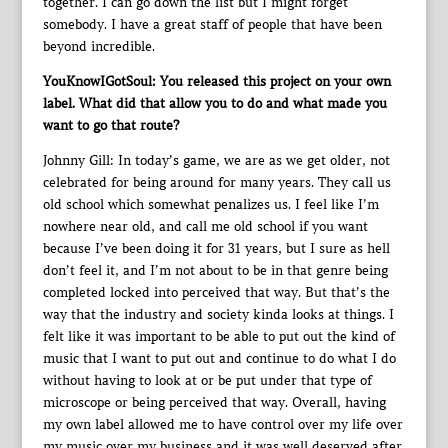
together. I can go down the list but I might forget
somebody. I have a great staff of people that have been
beyond incredible.
YouKnowIGotSoul: You released this project on your own
label. What did that allow you to do and what made you
want to go that route?
Johnny Gill: In today’s game, we are as we get older, not
celebrated for being around for many years. They call us
old school which somewhat penalizes us. I feel like I’m
nowhere near old, and call me old school if you want
because I’ve been doing it for 31 years, but I sure as hell
don’t feel it, and I’m not about to be in that genre being
completed locked into perceived that way. But that’s the
way that the industry and society kinda looks at things. I
felt like it was important to be able to put out the kind of
music that I want to put out and continue to do what I do
without having to look at or be put under that type of
microscope or being perceived that way. Overall, having
my own label allowed me to have control over my life over
my music over my business and it was well deserved after