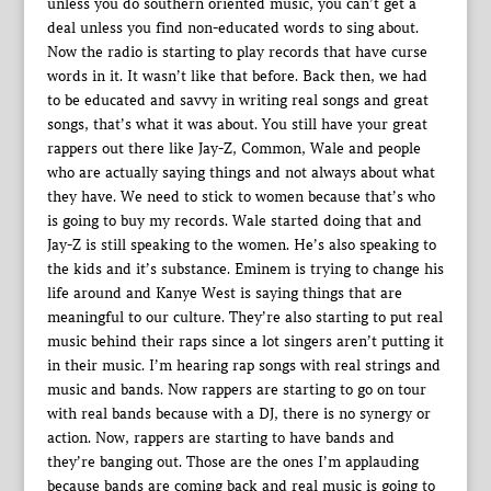
unless you do southern oriented music, you can’t get a
deal unless you find non-educated words to sing about.
Now the radio is starting to play records that have curse
words in it. It wasn’t like that before. Back then, we had
to be educated and savvy in writing real songs and great
songs, that’s what it was about. You still have your great
rappers out there like Jay-Z, Common, Wale and people
who are actually saying things and not always about what
they have. We need to stick to women because that’s who
is going to buy my records. Wale started doing that and
Jay-Z is still speaking to the women. He’s also speaking to
the kids and it’s substance. Eminem is trying to change his
life around and Kanye West is saying things that are
meaningful to our culture. They’re also starting to put real
music behind their raps since a lot singers aren’t putting it
in their music. I’m hearing rap songs with real strings and
music and bands. Now rappers are starting to go on tour
with real bands because with a DJ, there is no synergy or
action. Now, rappers are starting to have bands and
they’re banging out. Those are the ones I’m applauding
because bands are coming back and real music is going to