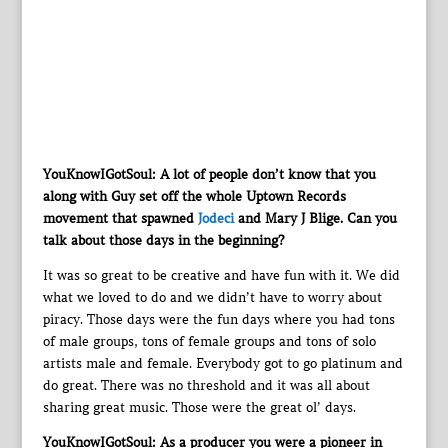
YouKnowIGotSoul: A lot of people don’t know that you
along with Guy set off the whole Uptown Records
movement that spawned
Jodeci
and Mary J Blige. Can you
talk about those days in the beginning?
It was so great to be creative and have fun with it. We did
what we loved to do and we didn’t have to worry about
piracy. Those days were the fun days where you had tons
of male groups, tons of female groups and tons of solo
artists male and female. Everybody got to go platinum and
do great. There was no threshold and it was all about
sharing great music. Those were the great ol’ days.
YouKnowIGotSoul: As a producer you were a pioneer in