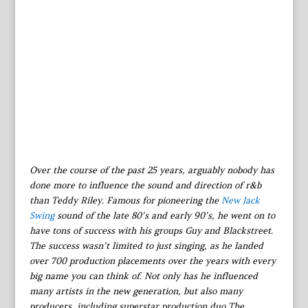
Over the course of the past 25 years, arguably nobody has
done more to influence the sound and direction of r&b
than Teddy Riley. Famous for pioneering the
New Jack
Swing
sound of the late 80’s and early 90’s, he went on to
have tons of success with his groups Guy and Blackstreet.
The success wasn’t limited to just singing, as he landed
over 700 production placements over the years with every
big name you can think of. Not only has he influenced
many artists in the new generation, but also many
producers, including superstar production duo The