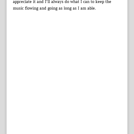
appreciate it and I’ll always do what I can to keep the
music flowing and going as long as I am able.