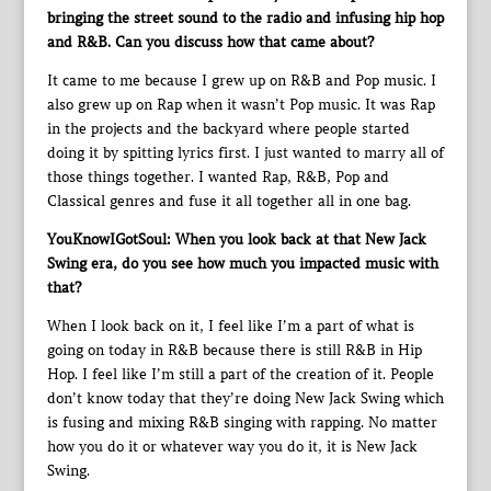
bringing the street sound to the radio and infusing hip hop
and R&B. Can you discuss how that came about?
It came to me because I grew up on R&B and Pop music. I
also grew up on Rap when it wasn’t Pop music. It was Rap
in the projects and the backyard where people started
doing it by spitting lyrics first. I just wanted to marry all of
those things together. I wanted Rap, R&B, Pop and
Classical genres and fuse it all together all in one bag.
YouKnowIGotSoul: When you look back at that New Jack
Swing era, do you see how much you impacted music with
that?
When I look back on it, I feel like I’m a part of what is
going on today in R&B because there is still R&B in Hip
Hop. I feel like I’m still a part of the creation of it. People
don’t know today that they’re doing New Jack Swing which
is fusing and mixing R&B singing with rapping. No matter
how you do it or whatever way you do it, it is New Jack
Swing.