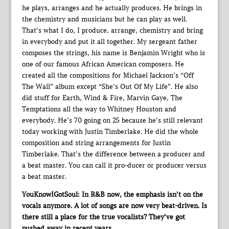
he plays, arranges and he actually produces. He brings in
the chemistry and musicians but he can play as well.
That’s what I do, I produce, arrange, chemistry and bring
in everybody and put it all together. My sergeant father
composes the strings, his name is Benjamin Wright who is
one of our famous African American composers. He
created all the compositions for Michael Jackson’s “Off
The Wall” album except “She’s Out Of My Life”. He also
did stuff for Earth, Wind & Fire, Marvin Gaye, The
Temptations all the way to Whitney Houston and
everybody. He’s 70 going on 25 because he’s still relevant
today working with Justin Timberlake. He did the whole
composition and string arrangements for Justin
Timberlake. That’s the difference between a producer and
a beat master. You can call it pro-ducer or producer versus
a beat master.
YouKnowIGotSoul: In R&B now, the emphasis isn’t on the
vocals anymore. A lot of songs are now very beat-driven. Is
there still a place for the true vocalists? They’ve got
pushed away in recent years.