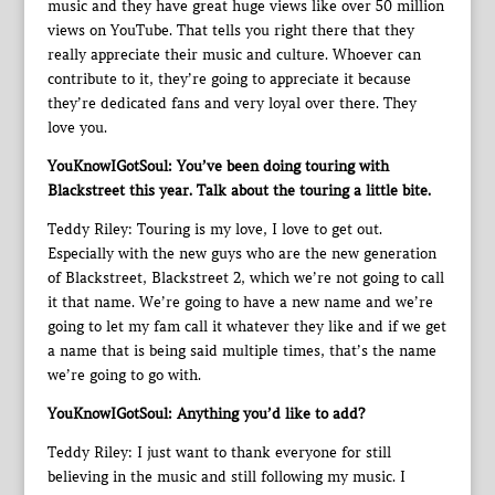
music and they have great huge views like over 50 million
views on YouTube. That tells you right there that they
really appreciate their music and culture. Whoever can
contribute to it, they’re going to appreciate it because
they’re dedicated fans and very loyal over there. They
love you.
YouKnowIGotSoul: You’ve been doing touring with
Blackstreet this year. Talk about the touring a little bite.
Teddy Riley: Touring is my love, I love to get out.
Especially with the new guys who are the new generation
of Blackstreet, Blackstreet 2, which we’re not going to call
it that name. We’re going to have a new name and we’re
going to let my fam call it whatever they like and if we get
a name that is being said multiple times, that’s the name
we’re going to go with.
YouKnowIGotSoul: Anything you’d like to add?
Teddy Riley: I just want to thank everyone for still
believing in the music and still following my music. I