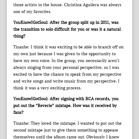
those artists in the house. Christina Aguilera was always
one of my favorites.
YouKnowIGotSoul: After the group split up in 2011, was
the transition to solo difficult for you or was it a natural
thing?
Tinashe: I think it was exciting to be able to branch off on
my own just because I was given to the opportunity to
have my own voice. In the group, you necessarily aren’t
always singing from your personal perspective, so I was
excited to have the chance to speak from my perspective
and write songs and write music from my perspective. I
think it was a very exciting process.
YouKnowIGotSoul: After signing with RCA records, you
put out the “Reverie” mixtape. How was it received by
fans?
Tinashe: They loved the mixtape. I wanted to put out the
second mixtape just to give them something to appease
themselves until the album came out. Obviously I knew