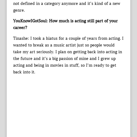
not defined in a category anymore and it’s kind of a new
genre.
YouKnowIGotSoul: How much is acting still part of your
career?
Tinashe: I took a hiatus for a couple of years from acting. I
wanted to break as a music artist just so people would
take my art seriously. I plan on getting back into acting in
the future and it’s a big passion of mine and I grew up
acting and being in movies in stuff, so I’m ready to get
back into it.