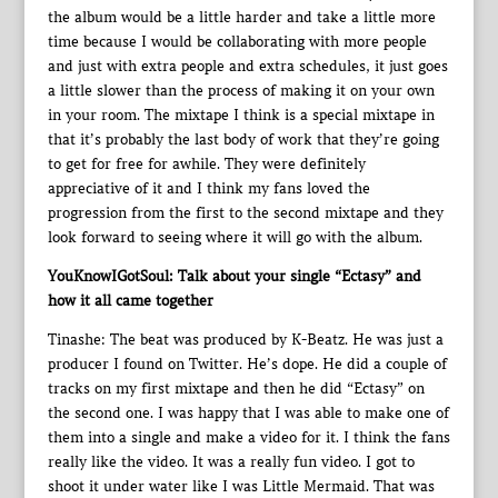
the album would be a little harder and take a little more
time because I would be collaborating with more people
and just with extra people and extra schedules, it just goes
a little slower than the process of making it on your own
in your room. The mixtape I think is a special mixtape in
that it’s probably the last body of work that they’re going
to get for free for awhile. They were definitely
appreciative of it and I think my fans loved the
progression from the first to the second mixtape and they
look forward to seeing where it will go with the album.
YouKnowIGotSoul: Talk about your single “Ectasy” and
how it all came together
Tinashe: The beat was produced by K-Beatz. He was just a
producer I found on Twitter. He’s dope. He did a couple of
tracks on my first mixtape and then he did “Ectasy” on
the second one. I was happy that I was able to make one of
them into a single and make a video for it. I think the fans
really like the video. It was a really fun video. I got to
shoot it under water like I was Little Mermaid. That was