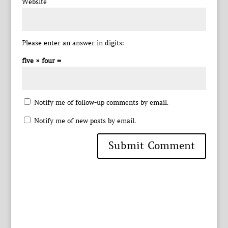
Website
Please enter an answer in digits:
five × four =
Notify me of follow-up comments by email.
Notify me of new posts by email.