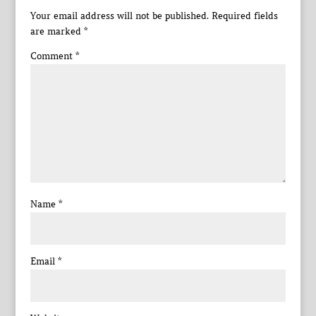
Your email address will not be published.
Required fields
are marked
*
Comment
*
Name
*
Email
*