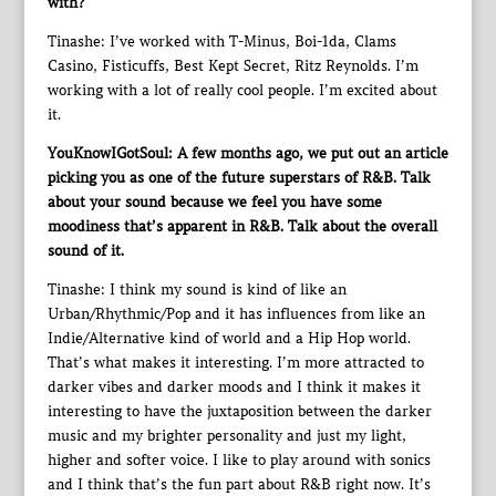
with?
Tinashe: I’ve worked with T-Minus, Boi-1da, Clams
Casino, Fisticuffs, Best Kept Secret, Ritz Reynolds. I’m
working with a lot of really cool people. I’m excited about
it.
YouKnowIGotSoul: A few months ago, we put out an article
picking you as one of the future superstars of R&B. Talk
about your sound because we feel you have some
moodiness that’s apparent in R&B. Talk about the overall
sound of it.
Tinashe: I think my sound is kind of like an
Urban/Rhythmic/Pop and it has influences from like an
Indie/Alternative kind of world and a Hip Hop world.
That’s what makes it interesting. I’m more attracted to
darker vibes and darker moods and I think it makes it
interesting to have the juxtaposition between the darker
music and my brighter personality and just my light,
higher and softer voice. I like to play around with sonics
and I think that’s the fun part about R&B right now. It’s