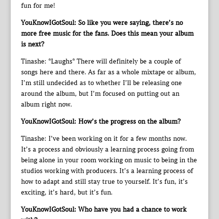
fun for me!
YouKnowIGotSoul: So like you were saying, there’s no
more free music for the fans. Does this mean your album
is next?
Tinashe: *Laughs* There will definitely be a couple of
songs here and there. As far as a whole mixtape or album,
I’m still undecided as to whether I’ll be releasing one
around the album, but I’m focused on putting out an
album right now.
YouKnowIGotSoul: How’s the progress on the album?
Tinashe: I’ve been working on it for a few months now.
It’s a process and obviously a learning process going from
being alone in your room working on music to being in the
studios working with producers. It’s a learning process of
how to adapt and still stay true to yourself. It’s fun, it’s
exciting, it’s hard, but it’s fun.
YouKnowIGotSoul: Who have you had a chance to work