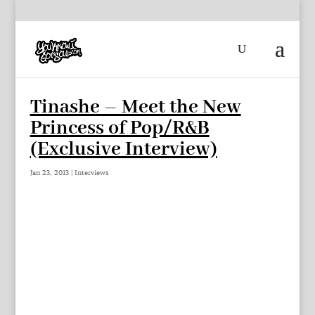
Tinashe – Meet the New
Princess of Pop/R&B
(Exclusive Interview)
Jan 23, 2013
|
Interviews