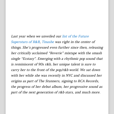
Last year when we unveiled our
list of the Future
Superstars of R&B
,
Tinashe
was right in the center of
things. She’s progressed even further since then, releasing
her critically acclaimed “Reverie” mixtape with the smash
single “Ecstasy”. Emerging with a rhythmic pop sound that
is reminiscent of 90s r&b, her unique talent is sure to
carry her to the front of the pop/r&b world. We sat down
with her while she was recently in NYC and discussed her
origins as part of The Stunners, signing to RCA Records,
the progress of her debut album, her progressive sound as
part of the next generation of r&b stars, and much more.