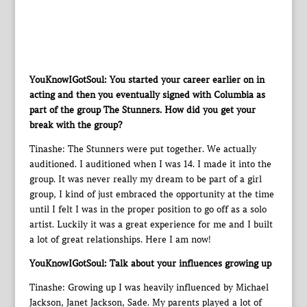
YouKnowIGotSoul: You started your career earlier on in
acting and then you eventually signed with Columbia as
part of the group The Stunners. How did you get your
break with the group?
Tinashe: The Stunners were put together. We actually
auditioned. I auditioned when I was 14. I made it into the
group. It was never really my dream to be part of a girl
group, I kind of just embraced the opportunity at the time
until I felt I was in the proper position to go off as a solo
artist. Luckily it was a great experience for me and I built
a lot of great relationships. Here I am now!
YouKnowIGotSoul: Talk about your influences growing up
Tinashe: Growing up I was heavily influenced by Michael
Jackson, Janet Jackson, Sade. My parents played a lot of