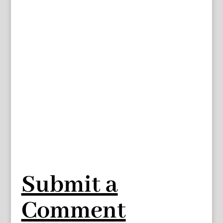
Submit a
Comment