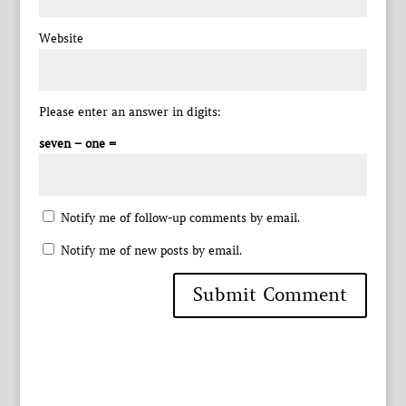
Website
Please enter an answer in digits:
seven − one =
Notify me of follow-up comments by email.
Notify me of new posts by email.