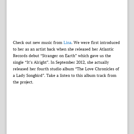
Check out new music from
Lina
. We were first introduced
to her as an artist back when she released her Atlantic
Records debut “Stranger on Earth” which gave us the
single “It’s Alright”. In September 2012, she actually
released her fourth studio album “The Love Chronicles of
a Lady Songbird”. Take a listen to this album track from
the project.