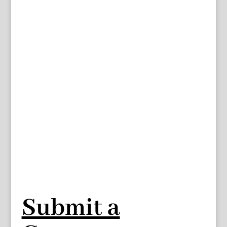
Submit a