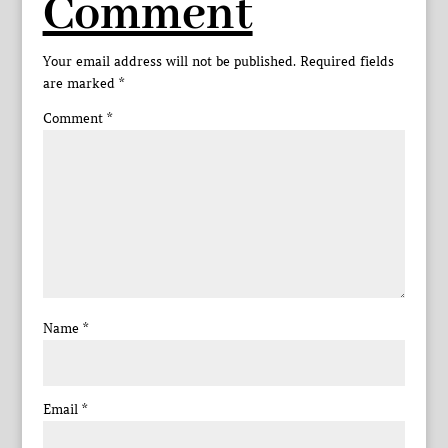
Comment
Your email address will not be published.
Required fields
are marked
*
Comment
*
Name
*
Email
*