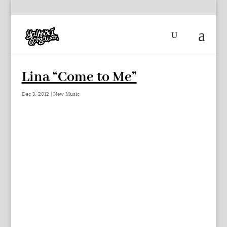
Lina “Come to Me”
Dec 3, 2012
|
New Music