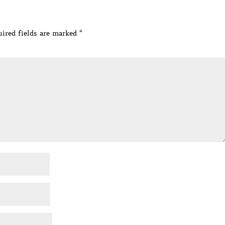
ired fields are marked
*