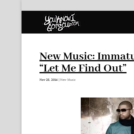
New Music: Immatu
“Let Me Find Out”
Nov 25, 2014
|
New Music