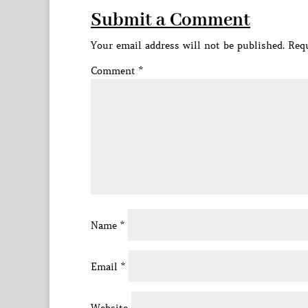
Submit a Comment
Your email address will not be published.
Requ
Comment
*
Name
*
Email
*