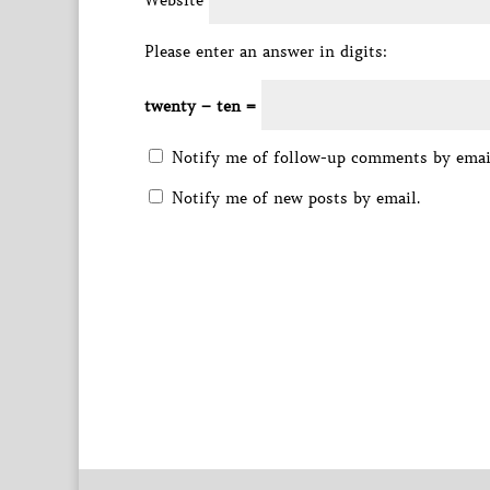
Website
Please enter an answer in digits:
twenty − ten =
Notify me of follow-up comments by emai
Notify me of new posts by email.