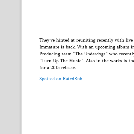
They’ve hinted at reuniting recently with li
Immature is back. With an upcoming album i
Producing team “The Underdogs” who recently
“Turn Up The Music”. Also in the works is the
for a 2015 release.
Spotted on RatedRnb