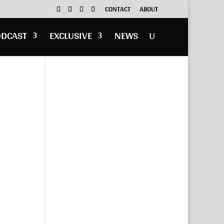
CONTACT
ABOUT
ODCAST
EXCLUSIVE
NEWS