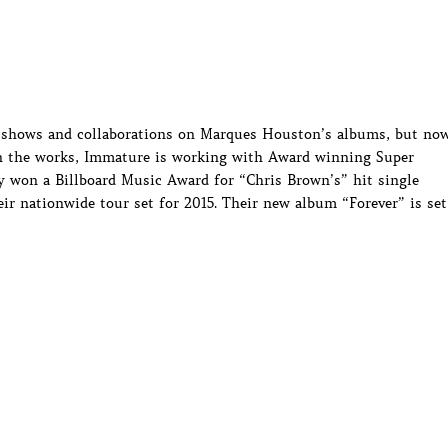
ve shows and collaborations on Marques Houston’s albums, but no
n the works, Immature is working with Award winning Super
 won a Billboard Music Award for “Chris Brown’s” hit single
ir nationwide tour set for 2015. Their new album “Forever” is set