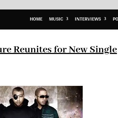
HOME
MUSIC
INTERVIEWS
P
re Reunites for New Single