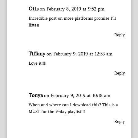
Otis
on February 8, 2019 at 9:52 pm
Incredible post on more platforms promise I’ll
listen
Reply
Tiffany
on February 9, 2019 at 12:53 am
Love it!!!!
Reply
Tonya
on February 9, 2019 at 10:18 am
When and where can I download this? This is a
MUST for the V-day playlist!!!
Reply