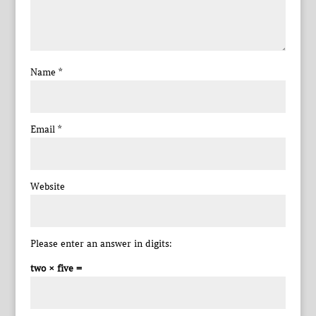
Name
*
Email
*
Website
Please enter an answer in digits:
two × five =