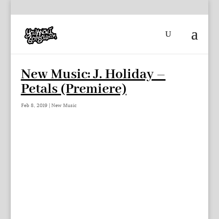
New Music: J. Holiday –
Petals (Premiere)
Feb 8, 2019
|
New Music