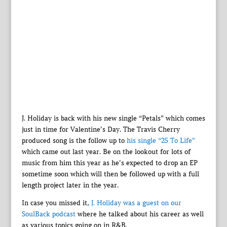
J. Holiday is back with his new single “Petals” which comes
just in time for Valentine’s Day. The Travis Cherry
produced song is the follow up to
his single “25 To Life”
which came out last year. Be on the lookout for lots of
music from him this year as he’s expected to drop an EP
sometime soon which will then be followed up with a full
length project later in the year.
In case you missed it,
J. Holiday was a guest on our
SoulBack podcast
where he talked about his career as well
as various topics going on in R&B.