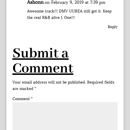
Ashonn
on February 9, 2019 at 7:39 pm
Awesome track!!! DMV UUREA still got it. Keep
the real R&B alive J. One!!!
Reply
Submit a
Comment
Your email address will not be published.
Required fields
are marked
*
Comment
*