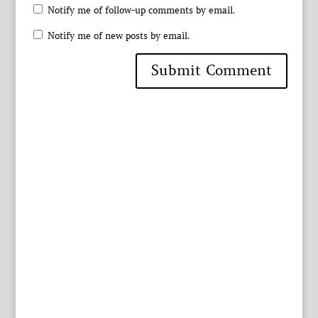
Notify me of follow-up comments by email.
Notify me of new posts by email.