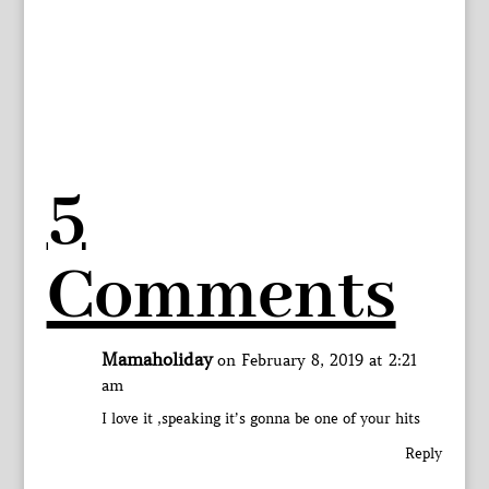
5
Comments
Mamaholiday
on February 8, 2019 at 2:21
am
I love it ,speaking it’s gonna be one of your hits
Reply