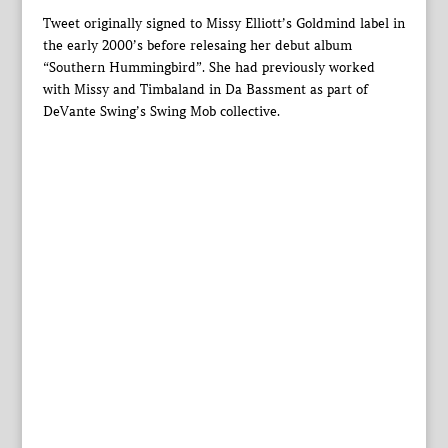
Tweet originally signed to Missy Elliott’s Goldmind label in
the early 2000’s before relesaing her debut album
“Southern Hummingbird”. She had previously worked
with Missy and Timbaland in Da Bassment as part of
DeVante Swing’s Swing Mob collective.