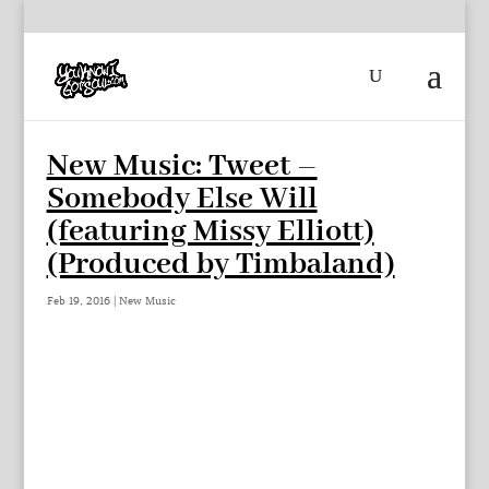
New Music: Tweet –
Somebody Else Will
(featuring Missy Elliott)
(Produced by Timbaland)
Feb 19, 2016
|
New Music