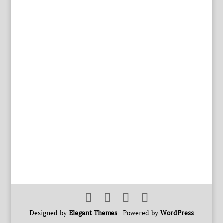
Designed by
Elegant Themes
| Powered by
WordPress