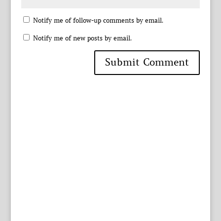
Notify me of follow-up comments by email.
Notify me of new posts by email.