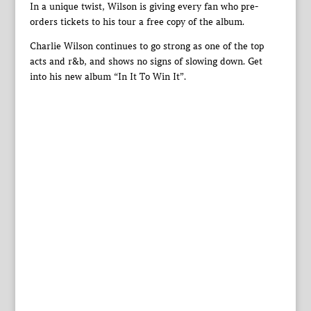
In a unique twist, Wilson is giving every fan who pre-
orders tickets to his tour a free copy of the album.
Charlie Wilson continues to go strong as one of the top
acts and r&b, and shows no signs of slowing down. Get
into his new album “In It To Win It”.