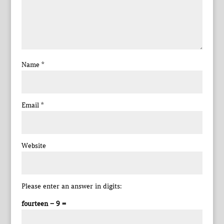
Name
*
Email
*
Website
Please enter an answer in digits:
fourteen − 9 =