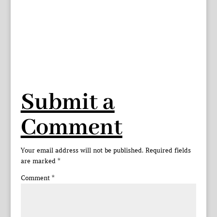
Submit a
Comment
Your email address will not be published.
Required fields
are marked
*
Comment
*