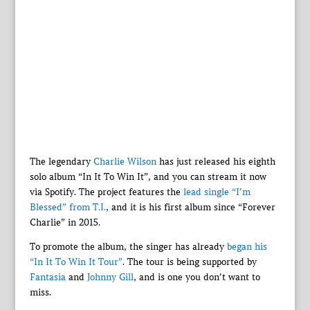
The legendary
Charlie Wilson
has just released his eighth
solo album “In It To Win It”, and you can stream it now
via Spotify. The project features the
lead single “I’m
Blessed” from T.I.
, and it is his first album since “Forever
Charlie” in 2015.
To promote the album, the singer has already
began his
“In It To Win It Tour”
. The tour is being supported by
Fantasia
and
Johnny Gill
, and is one you don’t want to
miss.