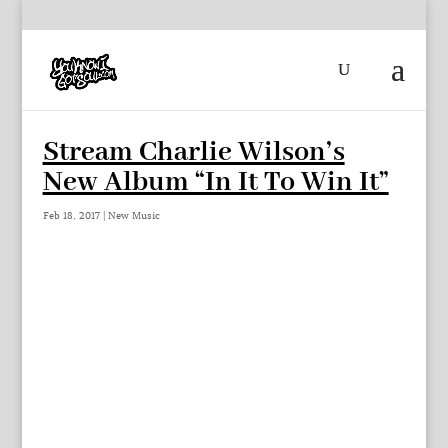
Stream Charlie Wilson’s
New Album “In It To Win It”
Feb 18, 2017
|
New Music