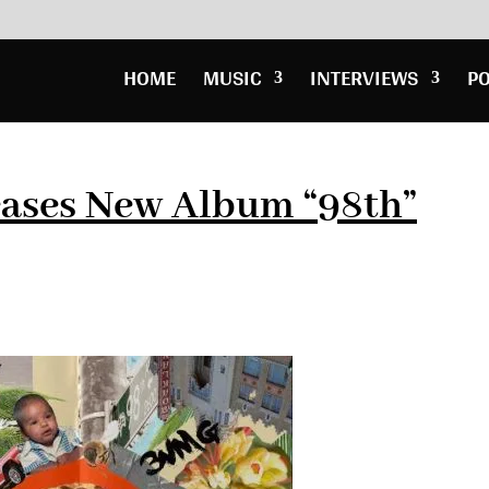
HOME
MUSIC
INTERVIEWS
P
eases New Album “98th”