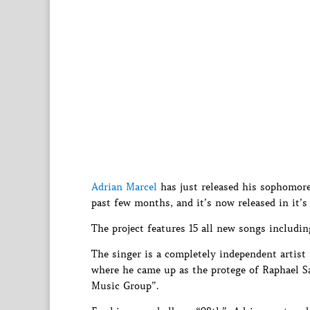
Adrian Marcel
has just released his sophomore
past few months, and it’s now released in it’s 
The project features 15 all new songs includi
The singer is a completely independent artist
where he came up as the protege of Raphael Sa
Music Group”.