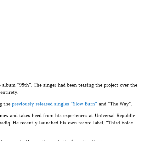
 album “98th”. The singer had been teasing the project over the
entirety.
ng the
previously released singles “Slow Burn”
and “The Way”.
 now and takes heed from his experiences at Universal Republic
adiq. He recently launched his own record label, “Third Voice