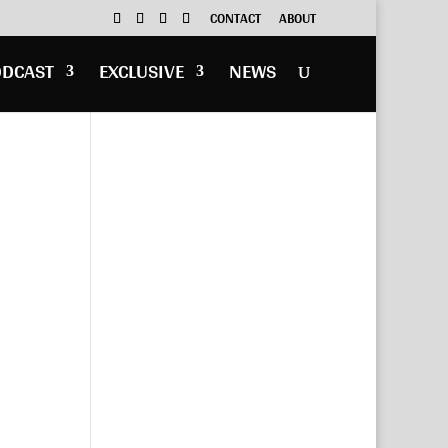
CONTACT
ABOUT
ODCAST
EXCLUSIVE
NEWS