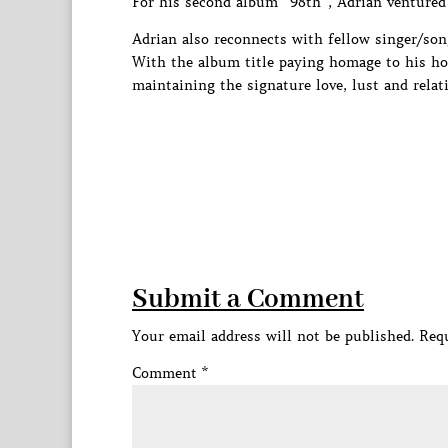
For his second album “98th”, Adrian ventured 
Adrian also reconnects with fellow singer/son
With the album title paying homage to his ho
maintaining the signature love, lust and rela
Submit a Comment
Your email address will not be published.
Requ
Comment
*