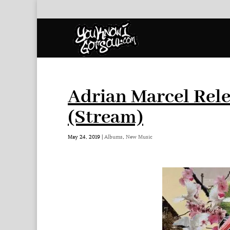
Adrian Marcel Rel
(Stream)
May 24, 2019
|
Albums
,
New Music