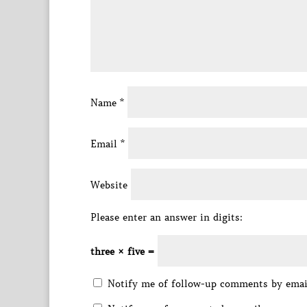
Name
*
Email
*
Website
Please enter an answer in digits:
three × five =
Notify me of follow-up comments by emai