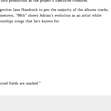
into production as the project’s Executive Producer.
gwriter Jane Handcock to pen the majority of the albums tracks.
metown, “98th” shows Adrian’s evolution as an artist while
tionships songs that he’s known for.
ired fields are marked
*