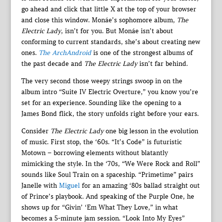
go ahead and click that little X at the top of your browser
and close this window. Monáe’s sophomore album,
The
Electric Lady
, isn’t for you. But Monáe isn’t about
conforming to current standards, she’s about creating new
ones.
The ArchAndroid
is one of the strongest albums of
the past decade and
The Electric Lady
isn’t far behind.
The very second those weepy strings swoop in on the
album intro “Suite IV Electric Overture,” you know you’re
set for an experience. Sounding like the opening to a
James Bond flick, the story unfolds right before your ears.
Consider
The Electric Lady
one big lesson in the evolution
of music. First stop, the ‘60s. “It’s Code” is futuristic
Motown – borrowing elements without blatantly
mimicking the style. In the ‘70s, “We Were Rock and Roll”
sounds like Soul Train on a spaceship. “Primetime” pairs
Janelle with
Miguel
for an amazing ‘80s ballad straight out
of Prince’s playbook. And speaking of the Purple One, he
shows up for “Givin’ ‘Em What They Love,” in what
becomes a 5-minute jam session. “Look Into My Eyes”