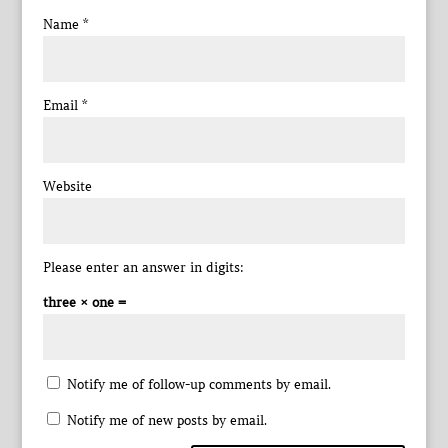
Name
*
Email
*
Website
Please enter an answer in digits:
three × one =
Notify me of follow-up comments by email.
Notify me of new posts by email.