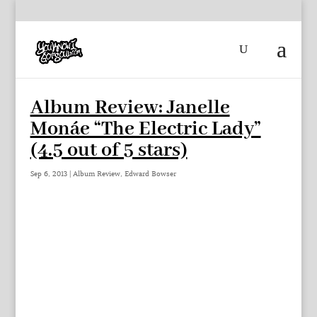
Album Review: Janelle
Monáe “The Electric Lady”
(4.5 out of 5 stars)
Sep 6, 2013
|
Album Review
,
Edward Bowser