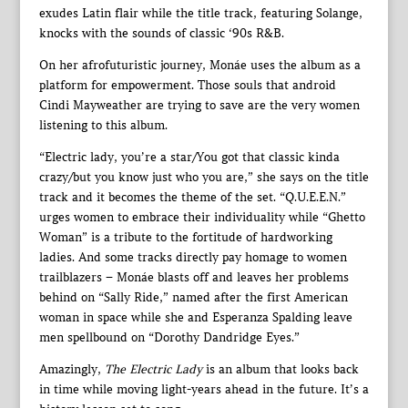
exudes Latin flair while the title track, featuring Solange,
knocks with the sounds of classic ‘90s R&B.
On her afrofuturistic journey, Monáe uses the album as a
platform for empowerment. Those souls that android
Cindi Mayweather are trying to save are the very women
listening to this album.
“Electric lady, you’re a star/You got that classic kinda
crazy/but you know just who you are,” she says on the title
track and it becomes the theme of the set. “Q.U.E.E.N.”
urges women to embrace their individuality while “Ghetto
Woman” is a tribute to the fortitude of hardworking
ladies. And some tracks directly pay homage to women
trailblazers – Monáe blasts off and leaves her problems
behind on “Sally Ride,” named after the first American
woman in space while she and Esperanza Spalding leave
men spellbound on “Dorothy Dandridge Eyes.”
Amazingly,
The Electric Lady
is an album that looks back
in time while moving light-years ahead in the future. It’s a