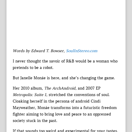
Words by Edward T. Bowser,
SoulInStereo.com
I never thought the savoir of R&B would be a woman who
pretends to be a robot.
But Janelle Monáe is here, and she’s changing the game.
Her 2010 album,
The ArchAndroid
, and 2007 EP
Metropolis: Suite 1
, stretched the conventions of soul.
Cloaking herself in the persona of android Cindi
Mayweather, Monáe transforms into a futuristic freedom
fighter aiming to bring love and peace to an oppressed
society stuck in the past.
If that sounds too weird and experimental for your tastes,