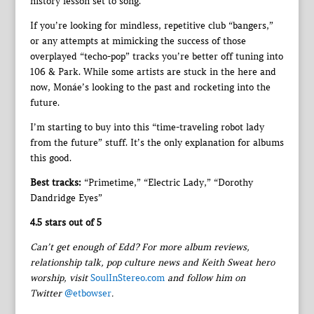
history lesson set to song.
If you’re looking for mindless, repetitive club “bangers,”
or any attempts at mimicking the success of those
overplayed “techo-pop” tracks you’re better off tuning into
106 & Park. While some artists are stuck in the here and
now, Monáe’s looking to the past and rocketing into the
future.
I’m starting to buy into this “time-traveling robot lady
from the future” stuff. It’s the only explanation for albums
this good.
Best tracks:
“Primetime,” “Electric Lady,” “Dorothy
Dandridge Eyes”
4.5 stars out of 5
Can’t get enough of Edd? For more album reviews,
relationship talk, pop culture news and Keith Sweat hero
worship, visit
SoulInStereo.com
and follow him on
Twitter
@etbowser
.