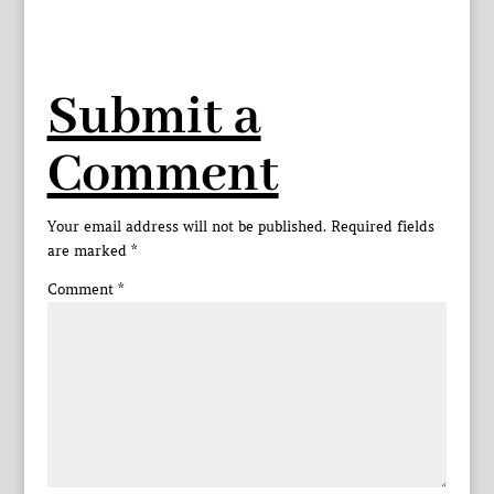
Submit a
Comment
Your email address will not be published.
Required fields
are marked
*
Comment
*