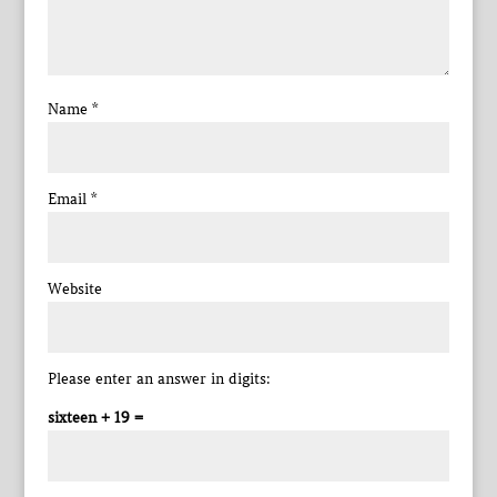
Name
*
Email
*
Website
Please enter an answer in digits:
sixteen + 19 =