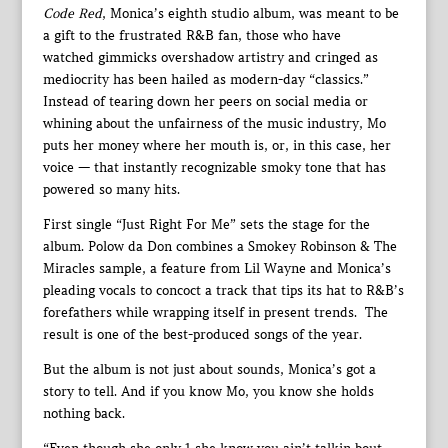
Code Red
, Monica’s eighth studio album, was meant to be
a gift to the frustrated R&B fan, those who have
watched gimmicks overshadow artistry and cringed as
mediocrity has been hailed as modern-day “classics.”
Instead of tearing down her peers on social media or
whining about the unfairness of the music industry, Mo
puts her money where her mouth is, or, in this case, her
voice — that instantly recognizable smoky tone that has
powered so many hits.
First single “Just Right For Me” sets the stage for the
album. Polow da Don combines a Smokey Robinson & The
Miracles sample, a feature from Lil Wayne and Monica’s
pleading vocals to concoct a track that tips its hat to R&B’s
forefathers while wrapping itself in present trends. The
result is one of the best-produced songs of the year.
But the album is not just about sounds, Monica’s got a
story to tell. And if you know Mo, you know she holds
nothing back.