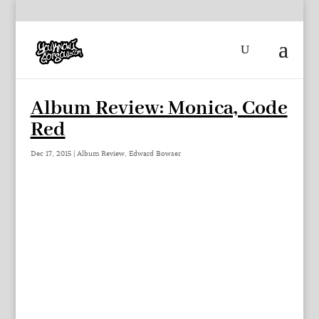
Album Review: Monica, Code
Red
Dec 17, 2015
|
Album Review
,
Edward Bowser