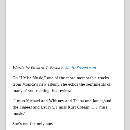
Words by Edward T. Bowser,
SoulInStereo.com
On “I Miss Music,” one of the more memorable tracks
from Monica’s new album, she echos the sentiments of
many of you reading this review:
“I miss Michael and Whitney and Teena and James/and
the Fugees and Lauryn, I miss Kurt Cobain … I miss
music.”
She’s not the only one.