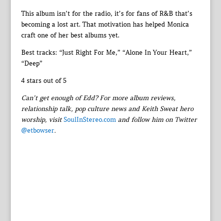
This album isn’t for the radio, it’s for fans of R&B that’s
becoming a lost art. That motivation has helped Monica
craft one of her best albums yet.
Best tracks: “Just Right For Me,” “Alone In Your Heart,”
“Deep”
4 stars out of 5
Can’t get enough of Edd? For more album reviews,
relationship talk, pop culture news and Keith Sweat hero
worship, visit
SoulInStereo.com
and follow him on Twitter
@etbowser
.