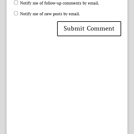
Notify me of follow-up comments by email.
Notify me of new posts by email.