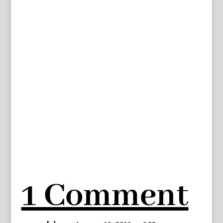
1 Comment