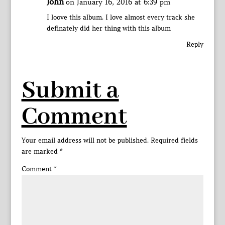
John
on January 16, 2016 at 6:39 pm
I loove this album. I love almost every track she
definately did her thing with this album
Reply
Submit a
Comment
Your email address will not be published.
Required fields
are marked
*
Comment
*