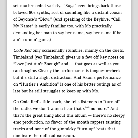
set much-needed variety. “Suga” even brings back those
beloved 80s synths, sort of sounding like a distant cousin
of Beyonce’s “Blow.” (And speaking of the Beyhive, “Call
My Name” is eerily familiar too, with Mo practically
demanding her man to say her name, say her name if he
ain’t runnin’ game.)
Code Red
only occasionally stumbles, mainly on the duets.
Timbaland (yes Timbaland) gives us a few off-key notes on
“Love Just Ain’t Enough” and … that goes as well as you
can imagine. Clearly the performance is tongue-in-cheek
but it’s still a slight distraction. And Akon’s performance
on “Hustler’s Ambition” is one of his better outings as of
late but he still struggles to keep up with Mo.
On Code Red’s title track, she tells listeners to “turn off
the radio, we don’t wanna hear that s*** no more.” And
that’s the great thing about this album — there’s no sleepy
emo production, no flavor-of-the-month rappers tainting
tracks and none of the gimmicky “turn-up” beats that
dominate the radio ad nauseum.