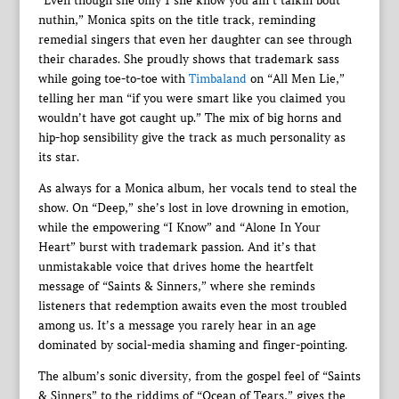
“Even though she only 1 she know you ain’t talkin bout
nuthin,” Monica spits on the title track, reminding
remedial singers that even her daughter can see through
their charades. She proudly shows that trademark sass
while going toe-to-toe with
Timbaland
on “All Men Lie,”
telling her man “if you were smart like you claimed you
wouldn’t have got caught up.” The mix of big horns and
hip-hop sensibility give the track as much personality as
its star.
As always for a Monica album, her vocals tend to steal the
show. On “Deep,” she’s lost in love drowning in emotion,
while the empowering “I Know” and “Alone In Your
Heart” burst with trademark passion. And it’s that
unmistakable voice that drives home the heartfelt
message of “Saints & Sinners,” where she reminds
listeners that redemption awaits even the most troubled
among us. It’s a message you rarely hear in an age
dominated by social-media shaming and finger-pointing.
The album’s sonic diversity, from the gospel feel of “Saints
& Sinners” to the riddims of “Ocean of Tears,” gives the