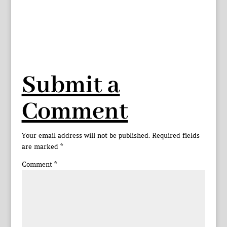
Submit a
Comment
Your email address will not be published.
Required fields
are marked
*
Comment
*