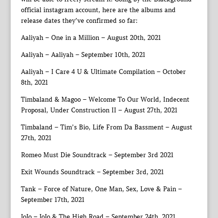
official instagram account, here are the albums and
release dates they’ve confirmed so far:
Aaliyah – One in a Million – August 20th, 2021
Aaliyah – Aaliyah – September 10th, 2021
Aaliyah – I Care 4 U & Ultimate Compilation – October
8th, 2021
Timbaland & Magoo – Welcome To Our World, Indecent
Proposal, Under Construction II – August 27th, 2021
Timbaland – Tim’s Bio, Life From Da Bassment – August
27th, 2021
Romeo Must Die Soundtrack – September 3rd 2021
Exit Wounds Soundtrack – September 3rd, 2021
Tank – Force of Nature, One Man, Sex, Love & Pain –
September 17th, 2021
JoJo – JoJo & The High Road – September 24th, 2021