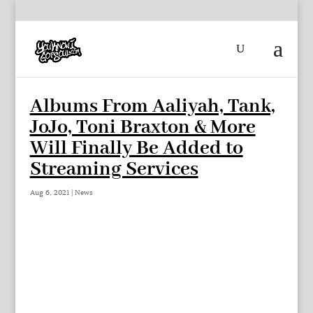
Albums From Aaliyah, Tank,
JoJo, Toni Braxton & More
Will Finally Be Added to
Streaming Services
Aug 6, 2021
|
News