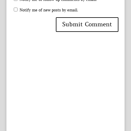
Notify me of new posts by email.