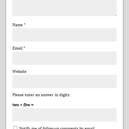
Name
*
Email
*
Website
Please enter an answer in digits:
two × five =
Notify me of follow-up comments by email.