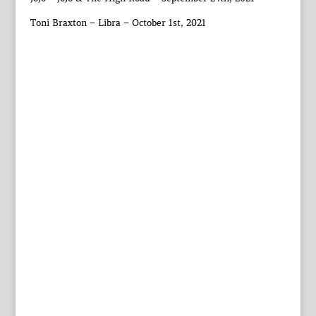
Toni Braxton – Libra – October 1st, 2021