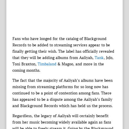
Fans who have longed for the catalog of Blackground
Records to be added to streaming services appear to be
finally getting their wish. The label has officially revealed
that they will be adding albums from Aaliyah,
Tank
, JoJo,
Toni Braxton,
Timbaland
& Magoo, and more in the
coming months.
The fact that the majority of Aaliyah’s albums have been
missing from streaming platforms for so long now has
continued to be a point of contention among fans. There
has appeared to be a dispute among the Aaliyah’s family
and Blackground Records which has held us the process.
Regardless, the legacy of Aaliyah will certainly benefit
from her music becoming widely available again as fans
will be able to freely stream it. Going by the Blackground