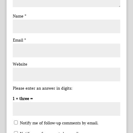
Name
*
Email
*
Website
Please enter an answer in digits:
1 × three =
Notify me of follow-up comments by email.