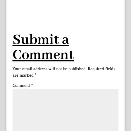
Submit a
Comment
Your email address will not be published.
Required fields
are marked
*
Comment
*