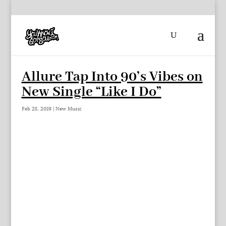
Allure Tap Into 90’s Vibes on
New Single “Like I Do”
Feb 25, 2019
|
New Music