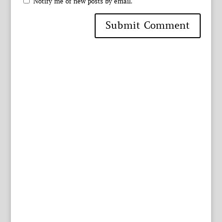
Notify me of new posts by email.