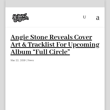
Angie Stone Reveals Cover
Art & Tracklist For Upcoming
Album “Full Circle”
Mar 22, 2019
|
News