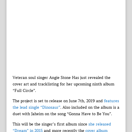
Veteran soul singer Angie Stone Has just revealed the
cover art and tracklisting for her upcoming ninth album
“Full Circle”.
The project is set to release on June 7th, 2019 and
features
the lead single “Dinosaur”
. Also included on the album is a
duet with Jaheim on the song “Gonna Have to Be You”.
This will be the singer’s first album since
she released
“Dream” in 2015
and more recently the
cover album