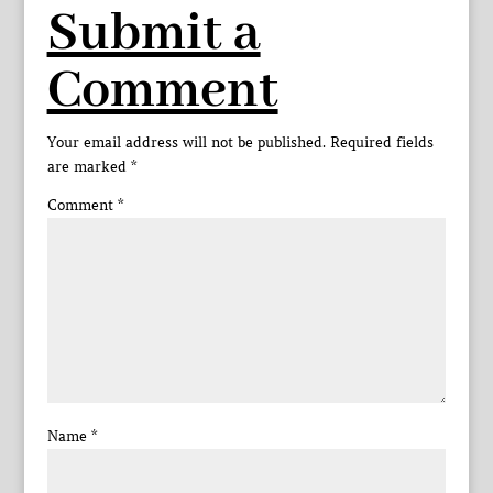
Submit a
Comment
Your email address will not be published.
Required fields
are marked
*
Comment
*
Name
*