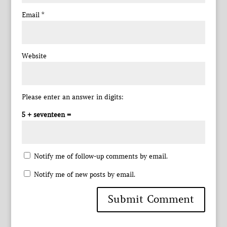
Email
*
Website
Please enter an answer in digits:
5 + seventeen =
Notify me of follow-up comments by email.
Notify me of new posts by email.