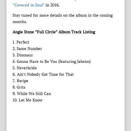
“Covered in Soul”
in 2016.
Stay tuned for more details on the album in the coming
months.
Angie Stone “Full Circle” Album Track Listing
1. Perfect
2. Same Number
3. Dinosaur
4. Gonna Have to Be You (featuring Jaheim)
5. Neverbride
6. Ain’t Nobody Got Time for That
7. Recipe
8. Grits
9. While We Still Can
10. Let Me Know