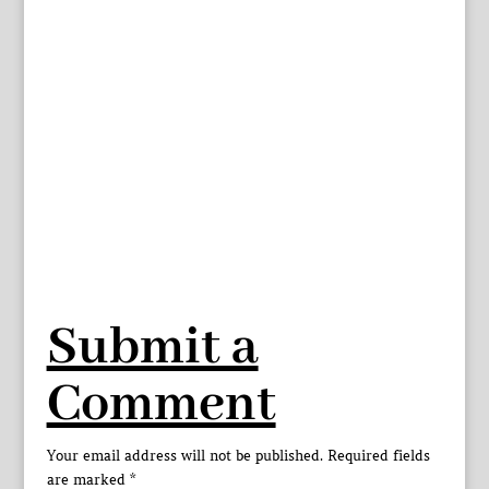
Submit a
Comment
Your email address will not be published.
Required fields
are marked
*