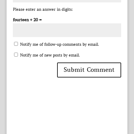
Please enter an answer in digits:
fourteen + 20 =
Notify me of follow-up comments by email.
Notify me of new posts by email.