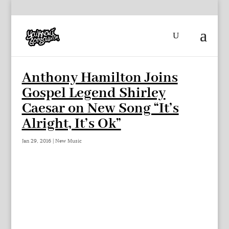
Anthony Hamilton Joins
Gospel Legend Shirley
Caesar on New Song “It’s
Alright, It’s Ok”
Jan 29, 2016
|
New Music