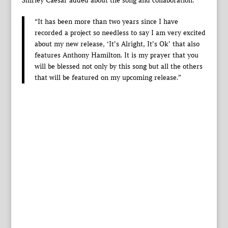
Shirley Caesar added about the song and collaboration:
“It has been more than two years since I have
recorded a project so needless to say I am very excited
about my new release, ‘It’s Alright, It’s Ok’ that also
features Anthony Hamilton. It is my prayer that you
will be blessed not only by this song but all the others
that will be featured on my upcoming release.”