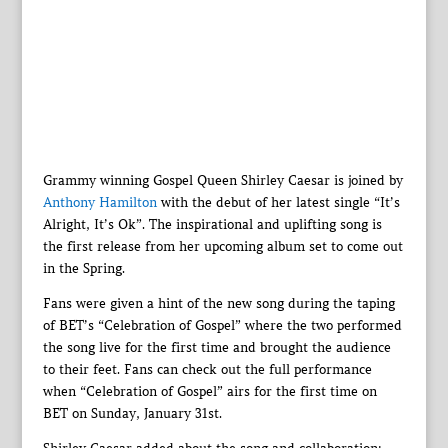
Grammy winning Gospel Queen Shirley Caesar is joined by
Anthony Hamilton
with the debut of her latest single “It’s
Alright, It’s Ok”. The inspirational and uplifting song is
the first release from her upcoming album set to come out
in the Spring.
Fans were given a hint of the new song during the taping
of BET’s “Celebration of Gospel” where the two performed
the song live for the first time and brought the audience
to their feet. Fans can check out the full performance
when “Celebration of Gospel” airs for the first time on
BET on Sunday, January 31st.