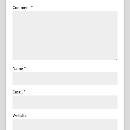
Comment
*
Name
*
Email
*
Website