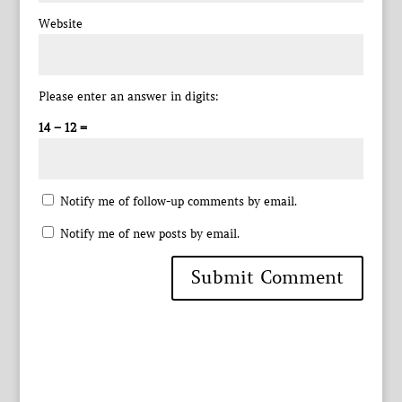
Website
Please enter an answer in digits:
14 − 12 =
Notify me of follow-up comments by email.
Notify me of new posts by email.