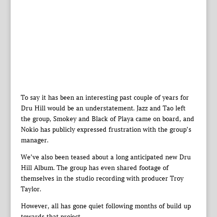
To say it has been an interesting past couple of years for
Dru Hill would be an understatement. Jazz and Tao left
the group, Smokey and Black of Playa came on board, and
Nokio has publicly expressed frustration with the group’s
manager.
We’ve also been teased about a long anticipated new Dru
Hill Album. The group has even shared footage of
themselves in the studio recording with producer Troy
Taylor.
However, all has gone quiet following months of build up
towards that project.