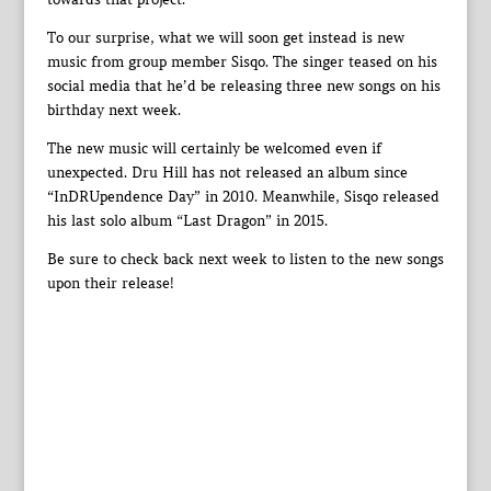
To our surprise, what we will soon get instead is new
music from group member Sisqo. The singer teased on his
social media that he’d be releasing three new songs on his
birthday next week.
The new music will certainly be welcomed even if
unexpected. Dru Hill has not released an album since
“InDRUpendence Day” in 2010. Meanwhile, Sisqo released
his last solo album “Last Dragon” in 2015.
Be sure to check back next week to listen to the new songs
upon their release!