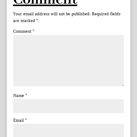
Your email address will not be published.
Required fields
are marked
*
Comment
*
Name
*
Email
*