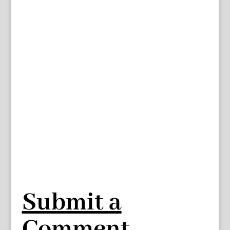
Submit a
Comment