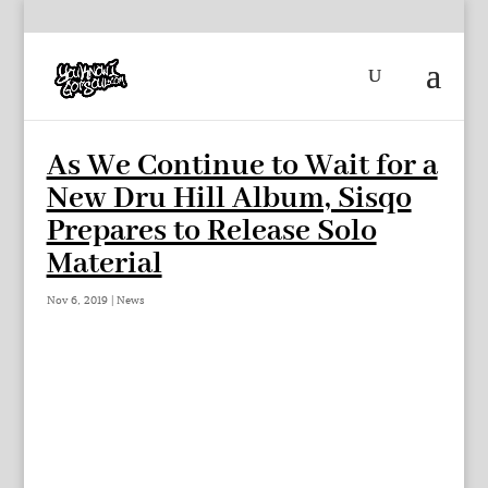
As We Continue to Wait for a
New Dru Hill Album, Sisqo
Prepares to Release Solo
Material
Nov 6, 2019
|
News