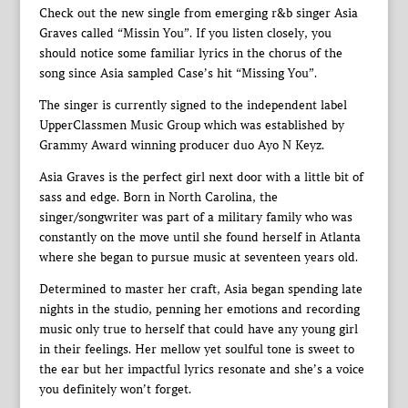
Check out the new single from emerging r&b singer Asia
Graves called “Missin You”. If you listen closely, you
should notice some familiar lyrics in the chorus of the
song since Asia sampled Case’s hit “Missing You”.
The singer is currently signed to the independent label
UpperClassmen Music Group which was established by
Grammy Award winning producer duo Ayo N Keyz.
Asia Graves is the perfect girl next door with a little bit of
sass and edge. Born in North Carolina, the
singer/songwriter was part of a military family who was
constantly on the move until she found herself in Atlanta
where she began to pursue music at seventeen years old.
Determined to master her craft, Asia began spending late
nights in the studio, penning her emotions and recording
music only true to herself that could have any young girl
in their feelings. Her mellow yet soulful tone is sweet to
the ear but her impactful lyrics resonate and she’s a voice
you definitely won’t forget.