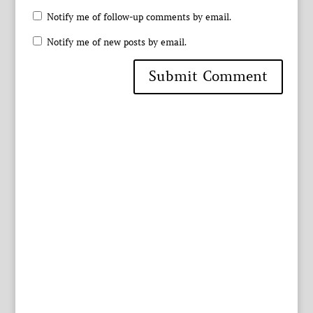
Notify me of follow-up comments by email.
Notify me of new posts by email.