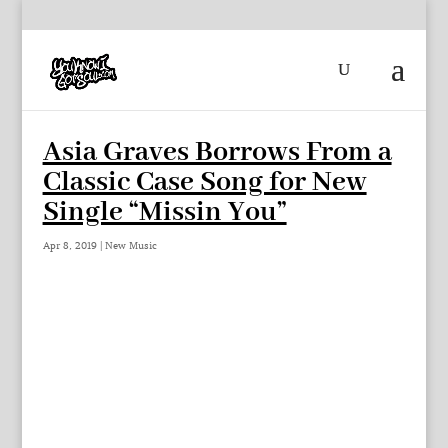
Asia Graves Borrows From a
Classic Case Song for New
Single “Missin You”
Apr 8, 2019
|
New Music