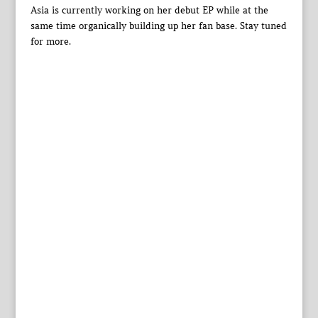
Asia is currently working on her debut EP while at the
same time organically building up her fan base. Stay tuned
for more.