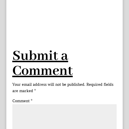
Submit a
Comment
Your email address will not be published.
Required fields
are marked
*
Comment
*