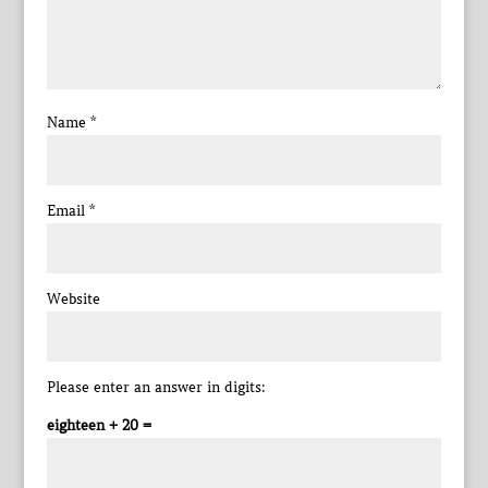
Name
*
Email
*
Website
Please enter an answer in digits:
eighteen + 20 =