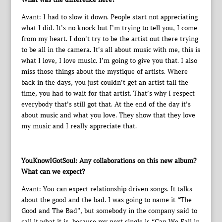
Avant: I had to slow it down. People start not appreciating
what I did. It’s no knock but I’m trying to tell you, I come
from my heart. I don’t try to be the artist out there trying
to be all in the camera. It’s all about music with me, this is
what I love, I love music. I’m going to give you that. I also
miss those things about the mystique of artists. Where
back in the days, you just couldn’t get an artist tall the
time, you had to wait for that artist. That’s why I respect
everybody that’s still got that. At the end of the day it’s
about music and what you love. They show that they love
my music and I really appreciate that.
YouKnowIGotSoul: Any collaborations on this new album?
What can we expect?
Avant: You can expect relationship driven songs. It talks
about the good and the bad. I was going to name it “The
Good and The Bad”, but somebody in the company said to
call it what it is, because my next single is “Can We Fall in