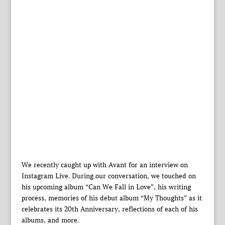
We recently caught up with Avant for an interview on
Instagram Live. During our conversation, we touched on
his upcoming album “Can We Fall in Love”, his writing
process, memories of his debut album “My Thoughts” as it
celebrates its 20th Anniversary, reflections of each of his
albums, and more.