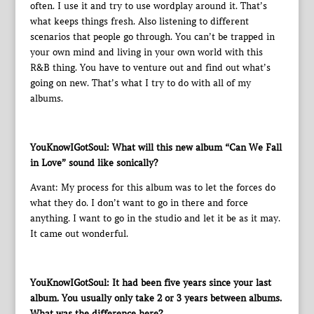
often. I use it and try to use wordplay around it. That’s
what keeps things fresh. Also listening to different
scenarios that people go through. You can’t be trapped in
your own mind and living in your own world with this
R&B thing. You have to venture out and find out what’s
going on new. That’s what I try to do with all of my
albums.
YouKnowIGotSoul: What will this new album “Can We Fall
in Love” sound like sonically?
Avant: My process for this album was to let the forces do
what they do. I don’t want to go in there and force
anything. I want to go in the studio and let it be as it may.
It came out wonderful.
YouKnowIGotSoul: It had been five years since your last
album. You usually only take 2 or 3 years between albums.
What was the difference here?