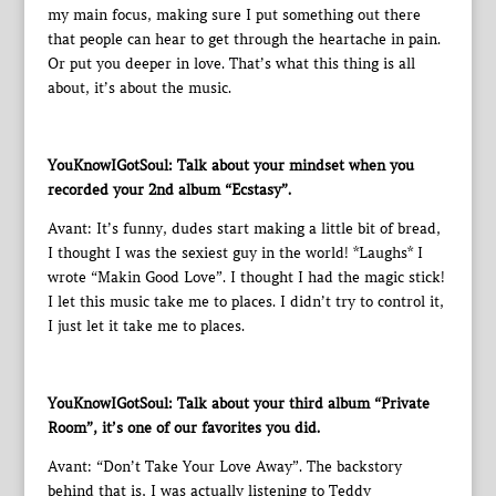
my main focus, making sure I put something out there
that people can hear to get through the heartache in pain.
Or put you deeper in love. That’s what this thing is all
about, it’s about the music.
YouKnowIGotSoul: Talk about your mindset when you
recorded your 2nd album “Ecstasy”.
Avant: It’s funny, dudes start making a little bit of bread,
I thought I was the sexiest guy in the world! *Laughs* I
wrote “Makin Good Love”. I thought I had the magic stick!
I let this music take me to places. I didn’t try to control it,
I just let it take me to places.
YouKnowIGotSoul: Talk about your third album “Private
Room”, it’s one of our favorites you did.
Avant: “Don’t Take Your Love Away”. The backstory
behind that is, I was actually listening to Teddy