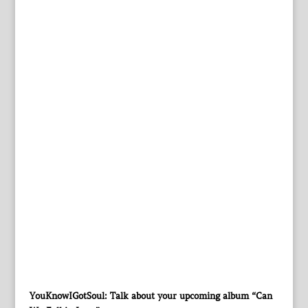
YouKnowIGotSoul: Talk about your upcoming album “Can