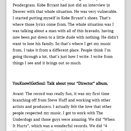
Pendergrass. Kobe Bryant had just did an interview in
Denver with that whole situation. He was very vulnerable.
I started putting myself in Kobe Bryant’s shoes. That’s
where those lyrics come from. The whole situation was I
was talking about a man with all of this bravado, having
now been put down to a little dude with nothing. He didn’t
want to lose his family. So that’s where I get my music
from, I take it from a different place. People think I’m
going through a lot, that’s just how I write. I write from
things I see and it brings out so much.
YouKnowIGotSoul: Talk about your “Director” album.
Avant: The record was really fun, it was my first time
branching off from Steve Huff and working with other
artists and producers. I actually felt the love that other
people respected my music. I got to work with The
Underdogs and those guys were amazing. We did “When
It Hurts”, which was a wonderful records. We did “4