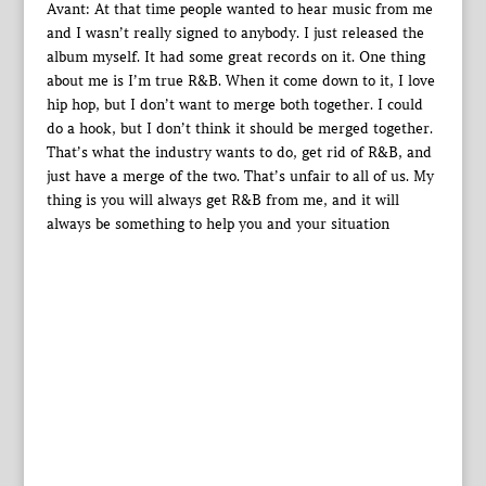
Avant: At that time people wanted to hear music from me
and I wasn’t really signed to anybody. I just released the
album myself. It had some great records on it. One thing
about me is I’m true R&B. When it come down to it, I love
hip hop, but I don’t want to merge both together. I could
do a hook, but I don’t think it should be merged together.
That’s what the industry wants to do, get rid of R&B, and
just have a merge of the two. That’s unfair to all of us. My
thing is you will always get R&B from me, and it will
always be something to help you and your situation