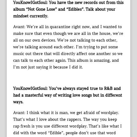
YouKnowIGotSoul: You have the new records out from this
album “Not Gone Lose” and “Edibles”. Talk about your
mindset currently.
Avant: We’re all in quarantine right now, and I wanted to
make sure that even though we are all in the house, we’re
all on our own devices. We’re not talking to each other,
we’re talking around each other. I’m trying to put some
music out there that will directly affect one another so we
can talk to each other again. This album is amazing, and
I’m not just saying it because I did it.
YouKnowIGotSoul: You’ve always stayed true to R&B and
had a masterful way of writing love songs but in different
ways.
Avant: I think what it is man, we get afraid of wordplay.
That’s what I love about the rappers. The way you keep
rap fresh is you use different wordplay. That’s like what I
did with the word “Edible”, people don’t use that word