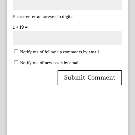
Please enter an answer in digits:
1 + 19 =
Notify me of follow-up comments by email.
Notify me of new posts by email.