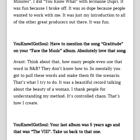
Minutes”. I did “You Know What” with Jermaine Dupri. It
was fun because I broke off. It was so dope because people
wanted to work with me. It was just my introduction to all
of the other great producers out there. It was fun.
YouKnowIGotSoul: Have to mention the song “Gratitude”
on your “Face the Music” album. Absolutely love that song.
Avant: Think about that, how many people even use that
word in R&B? They don’t know how to. So mentally you
got to pull these words and make them fit the scenario.
That’s what I try to do. It was a beautiful record talking
about the beauty of a woman. I thank people for
understanding my method. It’s controlled chaos. That’s
how I create.
YouKnowIGotSoul: Your last album was 5 years ago and
that was “The VIII”. Take us back to that one.