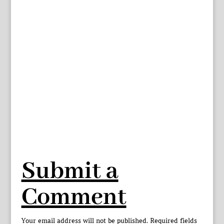
Submit a
Comment
Your email address will not be published.
Required fields