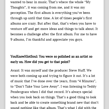
wanted to hear in music. That’s where the whole “My
Thoughts”, it was coming from me, and it was my
perception. The first album is everything you’ve been
through up until that time. A lot of times people’s first
albums are crazy. But after that, that’s when you have to
venture off and get more ideas and things to talk about. It
becomes a challenge after the first album. For me to have
9 albums, I’m thankful and appreciate you guys.
YouKnowIGotSoul: You were so polished as an artist so
early on. How did you get to that point?
Avant: It was myself and the producer Steve Huff. We
were both coming up and trying to figure it out. It’s a lot
of music that I’ve done over the years, from “4 Minutes”,
to “Don’t Take Your Love Away”. I was listening to Teddy
Pendergrass when I did that record. It’s always special
when you look back on things. That’s a good thing to look
back and be able to create something brand new that don’t
sound nothing like that album. That’s what I did with the