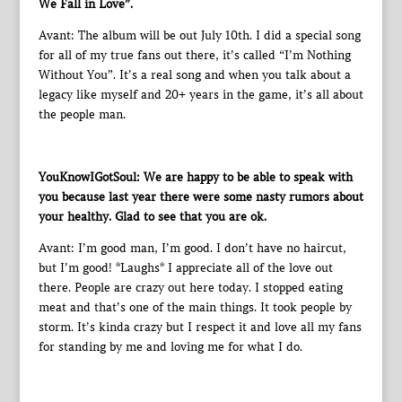
We Fall in Love”.
Avant: The album will be out July 10th. I did a special song
for all of my true fans out there, it’s called “I’m Nothing
Without You”. It’s a real song and when you talk about a
legacy like myself and 20+ years in the game, it’s all about
the people man.
YouKnowIGotSoul: We are happy to be able to speak with
you because last year there were some nasty rumors about
your healthy. Glad to see that you are ok.
Avant: I’m good man, I’m good. I don’t have no haircut,
but I’m good! *Laughs* I appreciate all of the love out
there. People are crazy out here today. I stopped eating
meat and that’s one of the main things. It took people by
storm. It’s kinda crazy but I respect it and love all my fans
for standing by me and loving me for what I do.