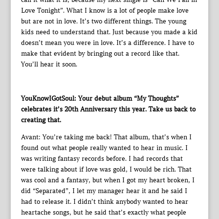
Love Tonight”. What I know is a lot of people make love
but are not in love. It’s two different things. The young
kids need to understand that. Just because you made a kid
doesn’t mean you were in love. It’s a difference. I have to
make that evident by bringing out a record like that.
You’ll hear it soon.
YouKnowIGotSoul: Your debut album “My Thoughts”
celebrates it’s 20th Anniversary this year. Take us back to
creating that.
Avant: You’re taking me back! That album, that’s when I
found out what people really wanted to hear in music. I
was writing fantasy records before. I had records that
were talking about if love was gold, I would be rich. That
was cool and a fantasy, but when I got my heart broken, I
did “Separated”, I let my manager hear it and he said I
had to release it. I didn’t think anybody wanted to hear
heartache songs, but he said that’s exactly what people