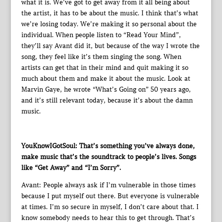
what it is. We’ve got to get away from it all being about
the artist, it has to be about the music. I think that’s what
we’re losing today. We’re making it so personal about the
individual. When people listen to “Read Your Mind”,
they’ll say Avant did it, but because of the way I wrote the
song, they feel like it’s them singing the song. When
artists can get that in their mind and quit making it so
much about them and make it about the music. Look at
Marvin Gaye, he wrote “What’s Going on” 50 years ago,
and it’s still relevant today, because it’s about the damn
music.
YouKnowIGotSoul: That’s something you’ve always done,
make music that’s the soundtrack to people’s lives. Songs
like “Get Away” and “I’m Sorry”.
Avant: People always ask if I’m vulnerable in those times
because I put myself out there. But everyone is vulnerable
at times. I’m so secure in myself, I don’t care about that. I
know somebody needs to hear this to get through. That’s