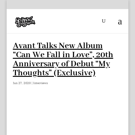
Avant Talks New Album
“Can We Fall in Love”, 20th
Anniversary of Debut “My
Thoughts” (Exclusive)
Jun 27, 2020
|
Interviews