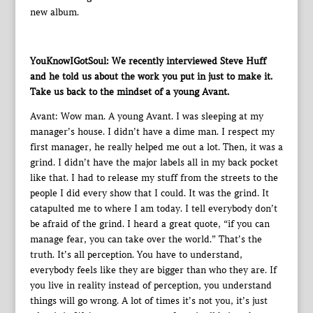
new album.
YouKnowIGotSoul: We recently interviewed Steve Huff
and he told us about the work you put in just to make it.
Take us back to the mindset of a young Avant.
Avant: Wow man. A young Avant. I was sleeping at my
manager’s house. I didn’t have a dime man. I respect my
first manager, he really helped me out a lot. Then, it was a
grind. I didn’t have the major labels all in my back pocket
like that. I had to release my stuff from the streets to the
people I did every show that I could. It was the grind. It
catapulted me to where I am today. I tell everybody don’t
be afraid of the grind. I heard a great quote, “if you can
manage fear, you can take over the world.” That’s the
truth. It’s all perception. You have to understand,
everybody feels like they are bigger than who they are. If
you live in reality instead of perception, you understand
things will go wrong. A lot of times it’s not you, it’s just