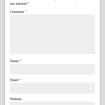
are marked
*
Comment
*
Name
*
Email
*
Website