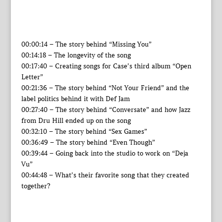
00:00:14 – The story behind “Missing You”
00:14:18 – The longevity of the song
00:17:40 – Creating songs for Case’s third album “Open
Letter”
00:21:36 – The story behind “Not Your Friend” and the
label politics behind it with Def Jam
00:27:40 – The story behind “Conversate” and how Jazz
from Dru Hill ended up on the song
00:32:10 – The story behind “Sex Games”
00:36:49 – The story behind “Even Though”
00:39:44 – Going back into the studio to work on “Deja
Vu”
00:44:48 – What’s their favorite song that they created
together?