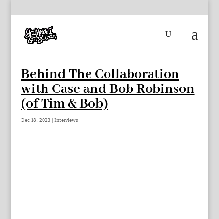
Behind The Collaboration
with Case and Bob Robinson
(of Tim & Bob)
Dec 18, 2023
|
Interviews