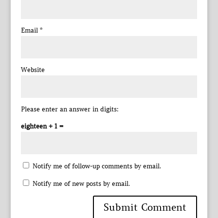
Email
*
Website
Please enter an answer in digits:
eighteen + 1 =
Notify me of follow-up comments by email.
Notify me of new posts by email.