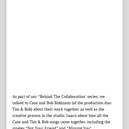
As part of our “Behind The Collaboration’ series, we
talked to Case and Bob Robinson (of the production duo
Tim & Bob) about their work together as well as the
creative process in the studio. Learn about how all the
Case and Tim & Bob songs came together including the
singles “Not Your Friend” and “Missing You”.