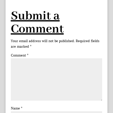
Submit a
Comment
Your email address will not be published.
Required fields
are marked
*
Comment
*
Name
*