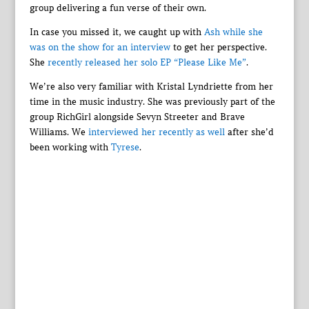
group delivering a fun verse of their own.
In case you missed it, we caught up with
Ash while she
was on the show for an interview
to get her perspective.
She
recently released her solo EP “Please Like Me”
.
We’re also very familiar with Kristal Lyndriette from her
time in the music industry. She was previously part of the
group RichGirl alongside Sevyn Streeter and Brave
Williams. We
interviewed her recently as well
after she’d
been working with
Tyrese
.