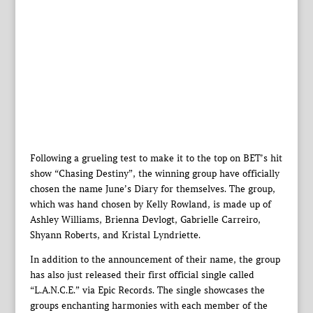
Following a grueling test to make it to the top on BET’s hit
show “Chasing Destiny”, the winning group have officially
chosen the name June’s Diary for themselves. The group,
which was hand chosen by Kelly Rowland, is made up of
Ashley Williams, Brienna Devlogt, Gabrielle Carreiro,
Shyann Roberts, and Kristal Lyndriette.
In addition to the announcement of their name, the group
has also just released their first official single called
“L.A.N.C.E.” via Epic Records. The single showcases the
groups enchanting harmonies with each member of the