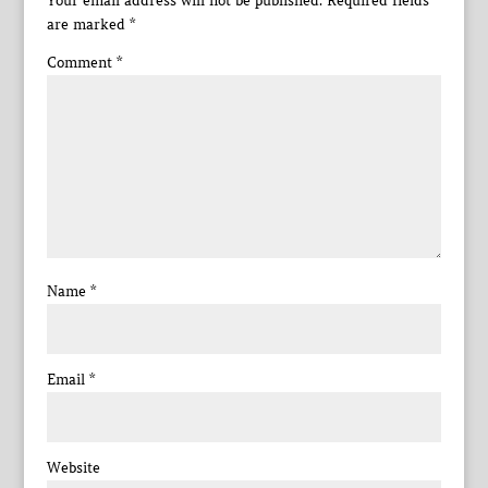
Your email address will not be published.
Required fields
are marked
*
Comment
*
Name
*
Email
*
Website