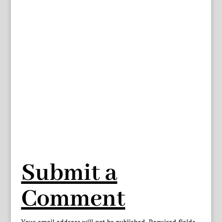
Submit a
Comment