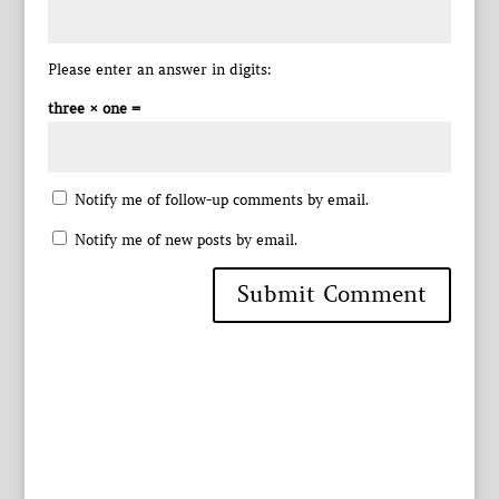
Please enter an answer in digits:
three × one =
Notify me of follow-up comments by email.
Notify me of new posts by email.