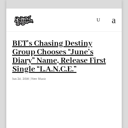
BET’s Chasing Destiny
Group Chooses “June’s
Diary” Name, Release First
Single “L.A.N.C.E.”
Jun 24, 2016
|
New Music