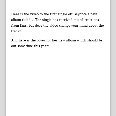
Here is the video to the first single off Beyonce’s new
album titled 4. The single has received mixed reactions
from fans, but does the video change your mind about the
track?
And here is the cover for her new album which should be
out sometime this year: