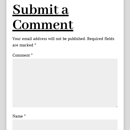
Submit a
Comment
Your email address will not be published.
Required fields
are marked
*
Comment
*
Name
*