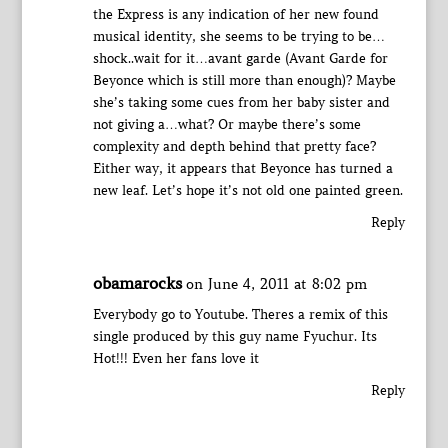
the Express is any indication of her new found
musical identity, she seems to be trying to be…
shock..wait for it…avant garde (Avant Garde for
Beyonce which is still more than enough)? Maybe
she’s taking some cues from her baby sister and
not giving a…what? Or maybe there’s some
complexity and depth behind that pretty face?
Either way, it appears that Beyonce has turned a
new leaf. Let’s hope it’s not old one painted green.
Reply
obamarocks
on June 4, 2011 at 8:02 pm
Everybody go to Youtube. Theres a remix of this
single produced by this guy name Fyuchur. Its
Hot!!! Even her fans love it
Reply