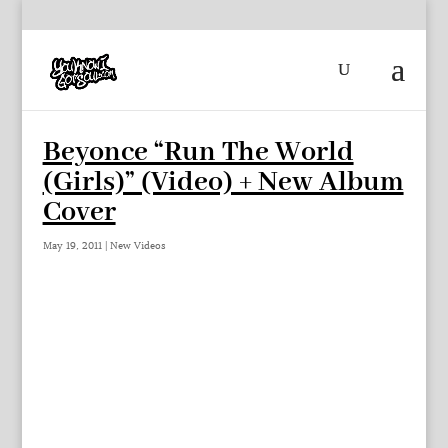
Beyonce “Run The World
(Girls)” (Video) + New Album
Cover
May 19, 2011
|
New Videos