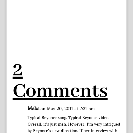
2
Comments
Mabs
on May 20, 2011 at 7:31 pm
Typical Beyonce song. Typical Beyonce video.
Overall, it’s just meh. However, I’m very intrigued
by Beyonce’s new direction. If her interview with