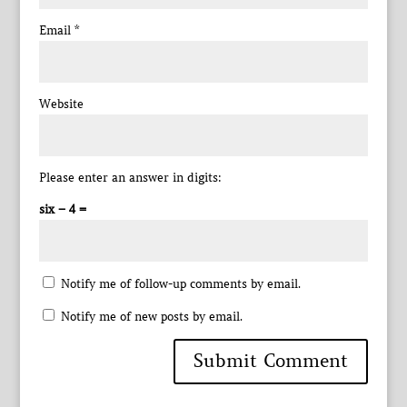
Email
*
Website
Please enter an answer in digits:
six − 4 =
Notify me of follow-up comments by email.
Notify me of new posts by email.