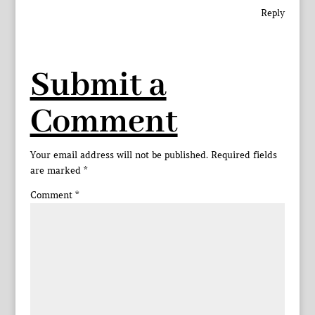
Reply
Submit a
Comment
Your email address will not be published.
Required fields
are marked
*
Comment
*