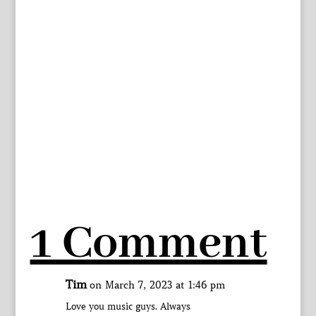
1 Comment
Tim
on March 7, 2023 at 1:46 pm
Love you music guys. Always