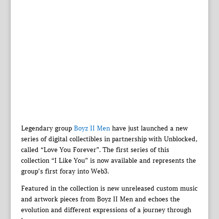
Legendary group
Boyz II Men
have just launched a new
series of digital collectibles in partnership with Unblocked,
called “Love You Forever”. The first series of this
collection “I Like You” is now available and represents the
group’s first foray into Web3.
Featured in the collection is new unreleased custom music
and artwork pieces from Boyz II Men and echoes the
evolution and different expressions of a journey through