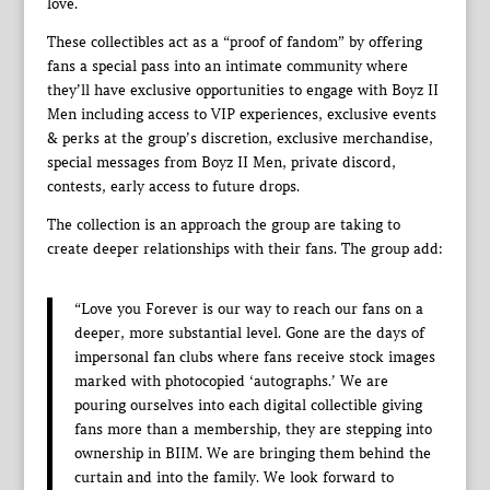
love.
These collectibles act as a “proof of fandom” by offering
fans a special pass into an intimate community where
they’ll have exclusive opportunities to engage with Boyz II
Men including access to VIP experiences, exclusive events
& perks at the group’s discretion, exclusive merchandise,
special messages from Boyz II Men, private discord,
contests, early access to future drops.
The collection is an approach the group are taking to
create deeper relationships with their fans. The group add:
“Love you Forever is our way to reach our fans on a
deeper, more substantial level. Gone are the days of
impersonal fan clubs where fans receive stock images
marked with photocopied ‘autographs.’ We are
pouring ourselves into each digital collectible giving
fans more than a membership, they are stepping into
ownership in BIIM. We are bringing them behind the
curtain and into the family. We look forward to