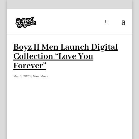
Boyz II Men Launch Digital
Collection “Love You
Forever”
Mar 3, 2023
|
New Music