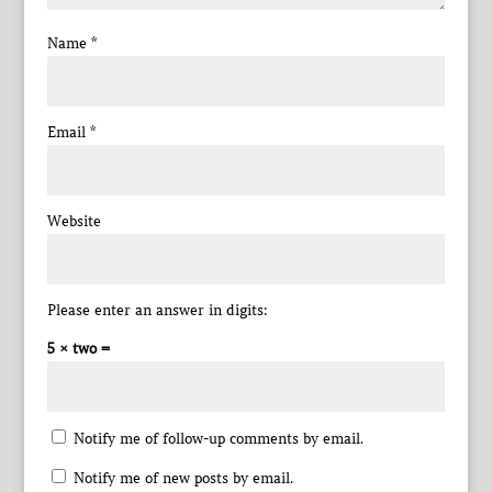
Name
*
Email
*
Website
Please enter an answer in digits:
5 × two =
Notify me of follow-up comments by email.
Notify me of new posts by email.