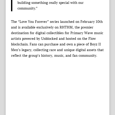
building something really special with our
community.”
The “Love You Forever” series launched on February 10th
and is available exclusively on RHTHM, the premier
destination for digital collectibles for Primary Wave music
artists powered by Unblocked and hosted on the Flow
blockchain. Fans can purchase and own a piece of Boyz II
Men’s legacy, collecting rare and unique digital assets that
reflect the group’s history, music, and fan community.