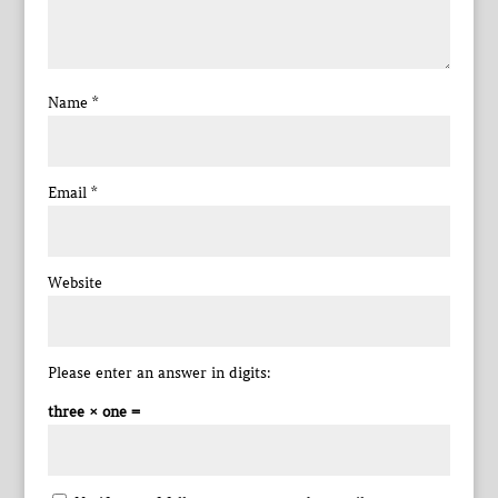
Name
*
Email
*
Website
Please enter an answer in digits:
three × one =