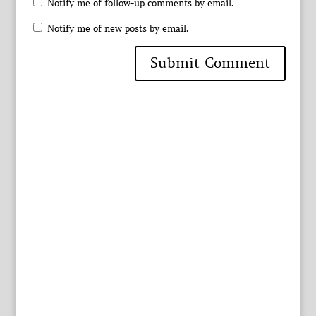
Notify me of follow-up comments by email.
Notify me of new posts by email.