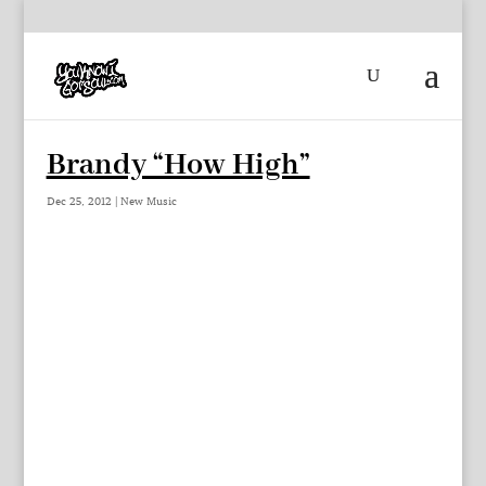
Brandy “How High”
Dec 25, 2012
|
New Music