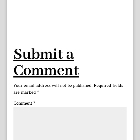
Submit a
Comment
Your email address will not be published.
Required fields
are marked
*
Comment
*