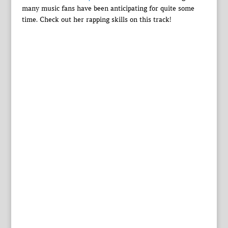
many music fans have been anticipating for quite some
time. Check out her rapping skills on this track!