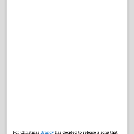
For Christmas
Brandy
has decided to release a song that