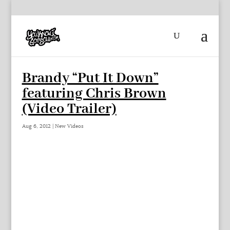
Brandy “Put It Down”
featuring Chris Brown
(Video Trailer)
Aug 6, 2012
|
New Videos