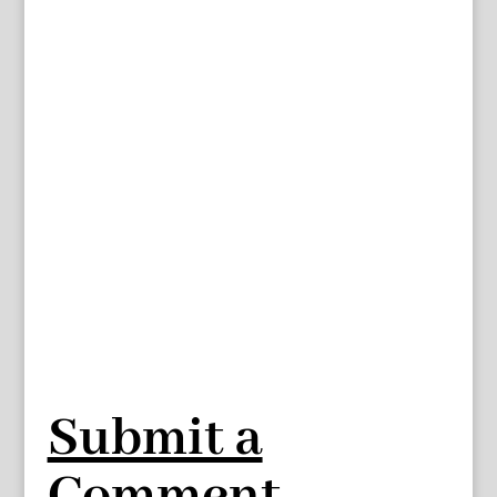
Submit a