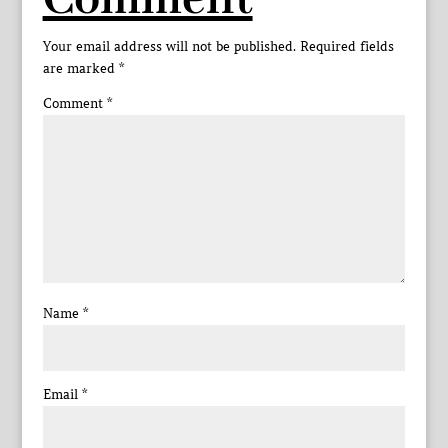
Comment
Your email address will not be published.
Required fields
are marked
*
Comment
*
Name
*
Email
*