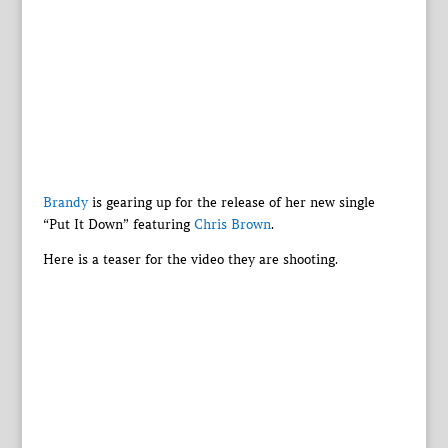
Brandy
is gearing up for the release of her new single
“Put It Down” featuring
Chris Brown
.
Here is a teaser for the video they are shooting.