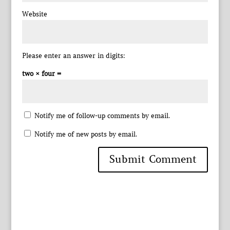
Website
Please enter an answer in digits:
two × four =
Notify me of follow-up comments by email.
Notify me of new posts by email.