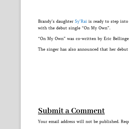
Brandy’s daughter
Sy’Rai
is ready to step into
with the debut single “On My Own”.
“On My Own” was co-written by Eric Bellinger
The singer has also announced that her debut E
Submit a Comment
Your email address will not be published.
Requ