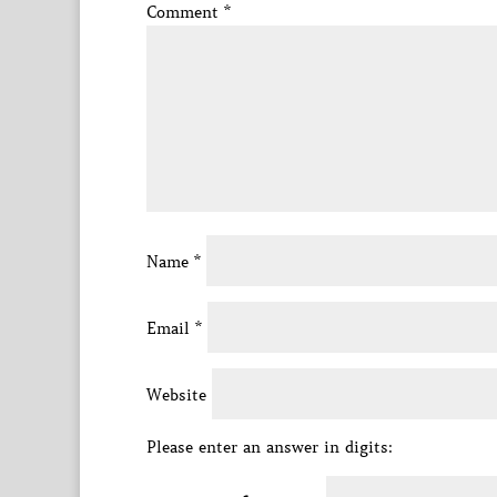
Comment
*
Name
*
Email
*
Website
Please enter an answer in digits: