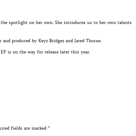
 the spotlight on her own. She introduces us to her own talents
 and produced by Keyz Bridgez and Jared Thorne.
P is on the way for release later this year.
ired fields are marked
*