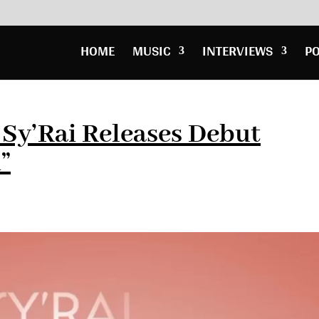
HOME
MUSIC
INTERVIEWS
P
Sy’Rai Releases Debut
”