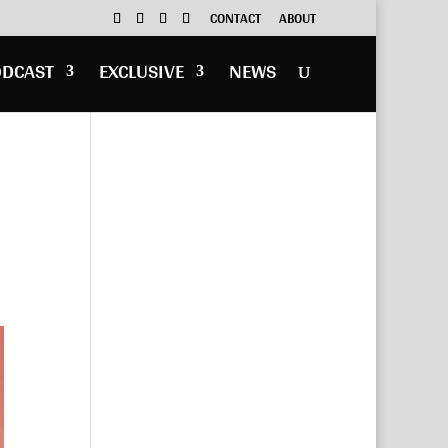
CONTACT
ABOUT
ODCAST
EXCLUSIVE
NEWS