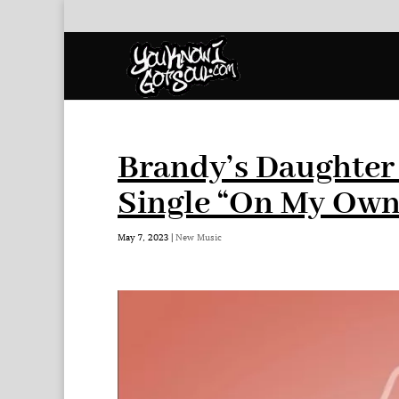
Brandy’s Daughter 
Single “On My Own
May 7, 2023
|
New Music