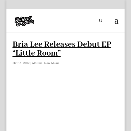
Bria Lee Releases Debut EP
“Little Room”
Oct 16, 2019
|
Albums
,
New Music