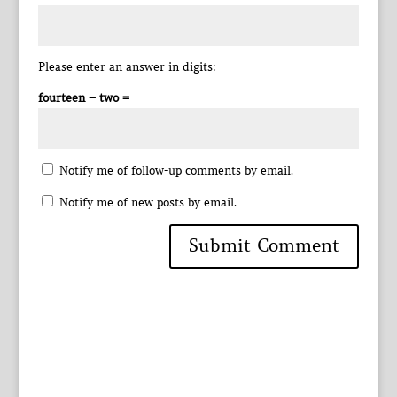
Please enter an answer in digits:
fourteen − two =
Notify me of follow-up comments by email.
Notify me of new posts by email.