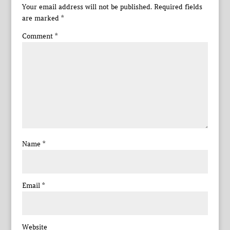
Your email address will not be published.
Required fields
are marked
*
Comment
*
Name
*
Email
*
Website