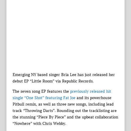
Emerging NY based singer Bria Lee has just released her
debut EP “Little Room” via Republic Records.
The seven song EP features the
previously released hit
single “One Shot” featuring Fat Joe
and its powerhouse
Pitbull remix, as well as three new songs, including lead
track “Throwing Darts”. Rounding out the tracklisting are
the stunning “Piece By Piece” and the upbeat collaboration
“Nowhere” with Chris Webby.