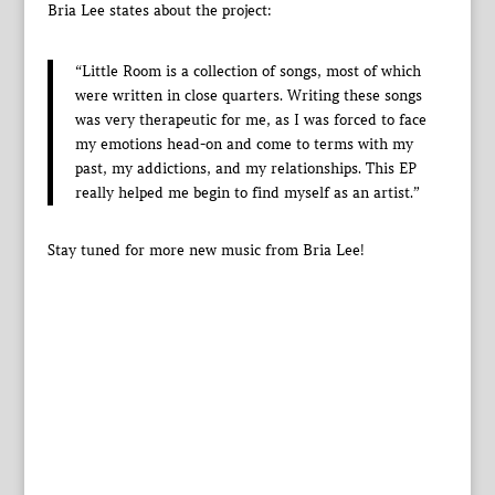
Bria Lee states about the project:
“Little Room is a collection of songs, most of which
were written in close quarters. Writing these songs
was very therapeutic for me, as I was forced to face
my emotions head-on and come to terms with my
past, my addictions, and my relationships. This EP
really helped me begin to find myself as an artist.”
Stay tuned for more new music from Bria Lee!