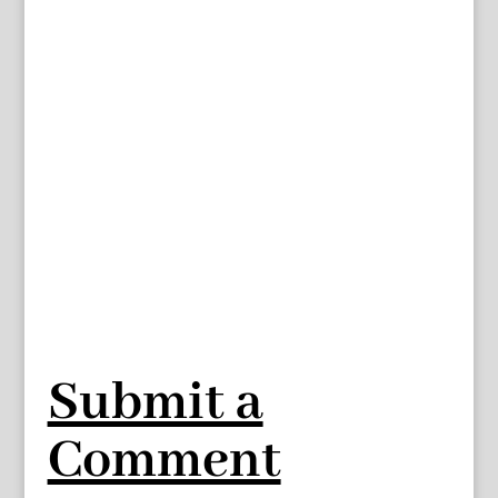
Submit a
Comment