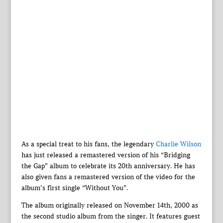
As a special treat to his fans, the legendary
Charlie Wilson
has just released a remastered version of his “Bridging
the Gap” album to celebrate its 20th anniversary. He has
also given fans a remastered version of the video for the
album’s first single “Without You”.
The album originally released on November 14th, 2000 as
the second studio album from the singer. It features guest