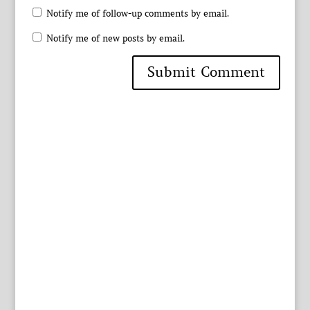
Notify me of follow-up comments by email.
Notify me of new posts by email.