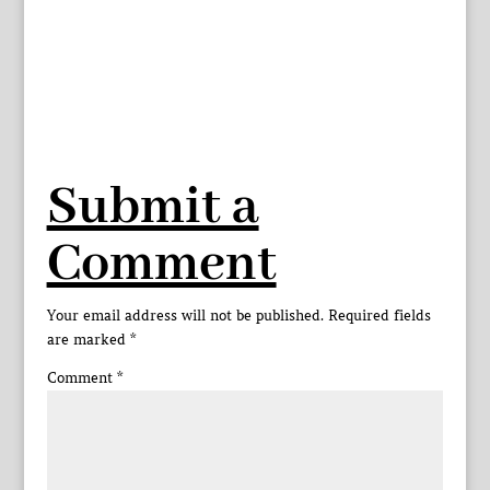
Submit a
Comment
Your email address will not be published.
Required fields
are marked
*
Comment
*