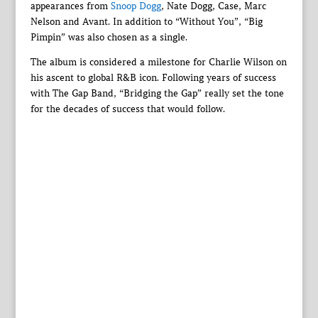
appearances from
Snoop Dogg
, Nate Dogg, Case, Marc
Nelson and Avant. In addition to “Without You”, “Big
Pimpin” was also chosen as a single.
The album is considered a milestone for Charlie Wilson on
his ascent to global R&B icon. Following years of success
with The Gap Band, “Bridging the Gap” really set the tone
for the decades of success that would follow.