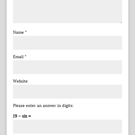
Name
*
Email
*
Website
Please enter an answer in digits:
19 − six =