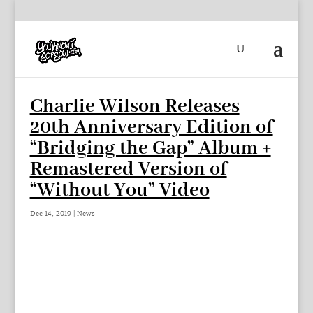
Charlie Wilson Releases
20th Anniversary Edition of
“Bridging the Gap” Album +
Remastered Version of
“Without You” Video
Dec 14, 2019
|
News