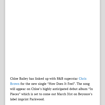
Chloe Bailey has linked up with R&B superstar
Chris
Brown
for the new single “How Does It Feel”. The song
will appear on Chloe’s highly anticipated debut album “In
Pieces” which is set to come out March 31st on Beyonce’s
label imprint Parkwood.