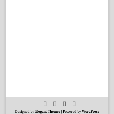
Designed by
Elegant Themes
| Powered by
WordPress