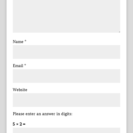
Name
*
Email
*
Website
Please enter an answer in digits:
5 × 2 =