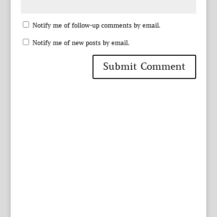
Notify me of follow-up comments by email.
Notify me of new posts by email.