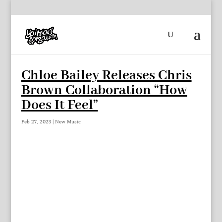
Chloe Bailey Releases Chris
Brown Collaboration “How
Does It Feel”
Feb 27, 2023
|
New Music