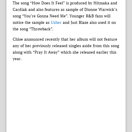
The song “How Does It Feel” is produced by Hitmaka and
Cardiak and also features as sample of Dionne Warwick’s
song “You’re Gonna Need Me”. Younger R&B fans will
notice the sample as
Usher
and Just Blaze also used it on
the song “Throwback”.
Chloe announced recently that her album will not feature
any of her previously released singles aside from this song
along with “Pray It Away” which she released earlier this
year.