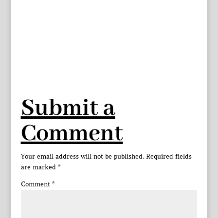
Submit a
Comment
Your email address will not be published.
Required fields
are marked
*
Comment
*