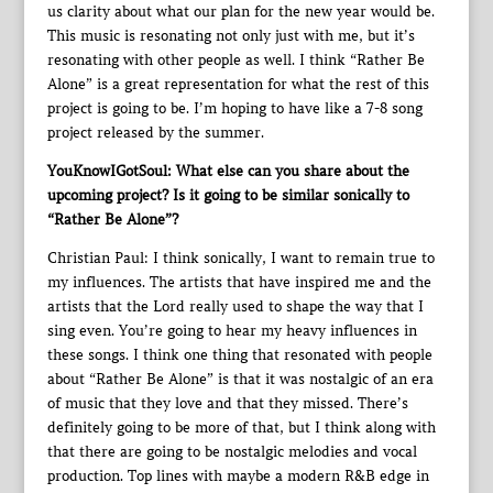
us clarity about what our plan for the new year would be.
This music is resonating not only just with me, but it’s
resonating with other people as well. I think “Rather Be
Alone” is a great representation for what the rest of this
project is going to be. I’m hoping to have like a 7-8 song
project released by the summer.
YouKnowIGotSoul: What else can you share about the
upcoming project? Is it going to be similar sonically to
“Rather Be Alone”?
Christian Paul: I think sonically, I want to remain true to
my influences. The artists that have inspired me and the
artists that the Lord really used to shape the way that I
sing even. You’re going to hear my heavy influences in
these songs. I think one thing that resonated with people
about “Rather Be Alone” is that it was nostalgic of an era
of music that they love and that they missed. There’s
definitely going to be more of that, but I think along with
that there are going to be nostalgic melodies and vocal
production. Top lines with maybe a modern R&B edge in