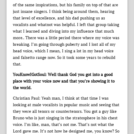
of the same inspirations, but his family on top of that are
just insane singers. I think being around them, hearing
that level of excellence, and his dad pushing us as
vocalists and whatnot was helpful. I left that group taking
what I learned and diving into my influence that much
more.. There was a little period there where my voice was
breaking. I’m going through puberty and I lost all of my
head voice, which I mean, I sing a lot in my head voice
and falsetto range now. So it took some years to rebuild
that.
YouKnowIGotSoul: Well thank God you got into a good
place with your voice now and that you’re showing it to
the world.
Christian Paul: Yeah man, I think at that time I was
looking at male vocalists in popular music and seeing that
they were all tenors or countertenors. You got a guy like
Bruno who is just singing in the stratosphere in his chest
voice. I’m like, man, that’s not me. That’s not what the
Lord gave me. It’s not how he designed me, you know? So