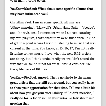
yeah man, I could go on.
YouKnowIGotSoul: What about some specific albums that
may have influenced you?
Christian Paul: I mean some specific albums are
‘Aijuswanaseing’, ‘Maxwell’s Urban Hang Suite’, ‘Voodoo’,
and ‘Innervisions’. I remember when I started curating
my own playlists, that’s what they were filled with. It kind
of got to a point where I wasn’t listening to music that was
current at the time. You know, at 15, 16, 17, I’m not really
listening to new music. I love what the new R&B artists
are doing, but I think undoubtedly we wouldn’t sound the
way that we sound if not for what I would consider like
the golden era of R&B soul.
YouKnowIGotSoul: Agreed. That’s no shade to the many
great artists that are still out around, but you really have
to show your appreciation for that time. Tell me a little bit
about how you got your vocal ability, if I didn’t mention, I
really do feel a lot of soul in your voice. So talk about just
growing that.