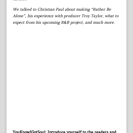
We talked to Christian Paul about making “Rather Be
Alone”, his experience with producer Troy Taylor, what to
expect from his upcoming R&B project, and much more.
YouKnowIGotSoul: Introduce yourself to the readers and