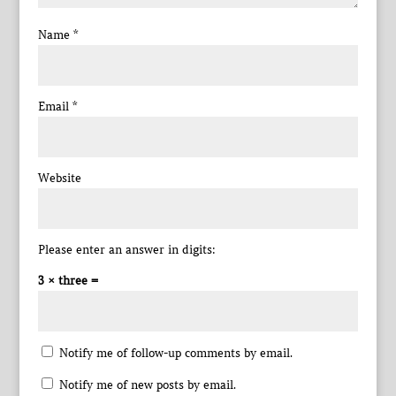
Name
*
Email
*
Website
Please enter an answer in digits:
3 × three =
Notify me of follow-up comments by email.
Notify me of new posts by email.