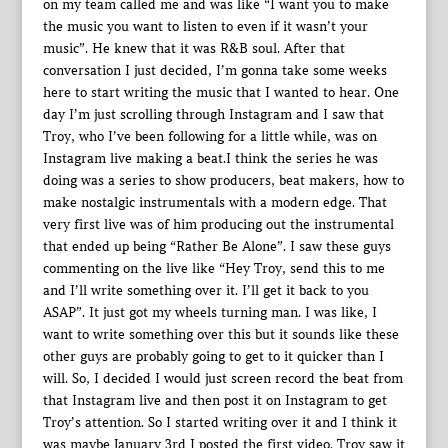
on my team called me and was like “I want you to make
the music you want to listen to even if it wasn’t your
music”. He knew that it was R&B soul. After that
conversation I just decided, I’m gonna take some weeks
here to start writing the music that I wanted to hear. One
day I’m just scrolling through Instagram and I saw that
Troy, who I’ve been following for a little while, was on
Instagram live making a beat.I think the series he was
doing was a series to show producers, beat makers, how to
make nostalgic instrumentals with a modern edge. That
very first live was of him producing out the instrumental
that ended up being “Rather Be Alone”. I saw these guys
commenting on the live like “Hey Troy, send this to me
and I’ll write something over it. I’ll get it back to you
ASAP”. It just got my wheels turning man. I was like, I
want to write something over this but it sounds like these
other guys are probably going to get to it quicker than I
will. So, I decided I would just screen record the beat from
that Instagram live and then post it on Instagram to get
Troy’s attention. So I started writing over it and I think it
was maybe January 3rd I posted the first video. Troy saw it