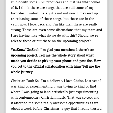
studio with some R&B producers and just see what comes
of it. I think there are songs that are still some of my
favorites… unfortunately it’s not out now. I may end up
re-releasing some of those songs, but those are in the
vault now. I look back and I’m like man these are really
strong. Those are even some discussions that my team and
I are having, like what do we do with this? Should we re
release these or put these on the upcoming project?
YouKnowIGotSoul: I’m glad you mentioned there’s an
upcoming project. Tell me the whole story about what
made you decide to pick up your phone and post the. How
you got to the official collaboration with him? Tell me the
whole journey.
Christian Paul: So, I’m a believer. I love Christ. Last year I
was kind of experimenting, I was trying to kind of find
where I was going to land artistically just experimenting
with contemporary Christian music. That was so cool and
it afforded me some really awesome opportunities as well.
About a week before Christmas, a guy that I really trusted