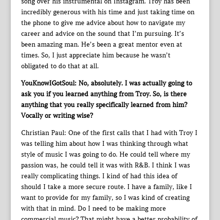
song over his instrumental on Instagram. Troy has been
incredibly generous with his time and just taking time on
the phone to give me advice about how to navigate my
career and advice on the sound that I’m pursuing. It’s
been amazing man. He’s been a great mentor even at
times. So, I just appreciate him because he wasn’t
obligated to do that at all.
YouKnowIGotSoul: No, absolutely. I was actually going to
ask you if you learned anything from Troy. So, is there
anything that you really specifically learned from him?
Vocally or writing wise?
Christian Paul: One of the first calls that I had with Troy I
was telling him about how I was thinking through what
style of music I was going to do. He could tell where my
passion was, he could tell it was with R&B. I think I was
really complicating things. I kind of had this idea of
should I take a more secure route. I have a family, like I
want to provide for my family, so I was kind of creating
with that in mind. Do I need to be making more
commercial music? That might have a better probability of