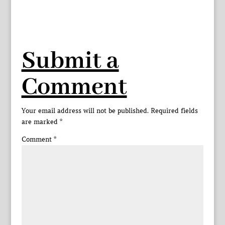
Submit a
Comment
Your email address will not be published.
Required fields
are marked
*
Comment
*