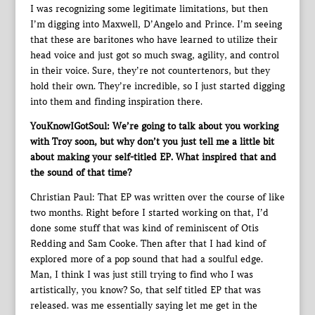
I was recognizing some legitimate limitations, but then
I’m digging into Maxwell, D’Angelo and Prince. I’m seeing
that these are baritones who have learned to utilize their
head voice and just got so much swag, agility, and control
in their voice. Sure, they’re not countertenors, but they
hold their own. They’re incredible, so I just started digging
into them and finding inspiration there.
YouKnowIGotSoul: We’re going to talk about you working
with Troy soon, but why don’t you just tell me a little bit
about making your self-titled EP. What inspired that and
the sound of that time?
Christian Paul: That EP was written over the course of like
two months. Right before I started working on that, I’d
done some stuff that was kind of reminiscent of Otis
Redding and Sam Cooke. Then after that I had kind of
explored more of a pop sound that had a soulful edge.
Man, I think I was just still trying to find who I was
artistically, you know? So, that self titled EP that was
released. was me essentially saying let me get in the