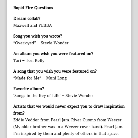
Rapid Fire Questions
Dream collab?
Maxwell and YEBBA
Song you wish you wrote?
“Overjoyed” – Stevie Wonder
An album you wish you were featured on?
Tori – Tori Kelly
A song that you wish you were featured on?
“Made for Me” – Muni Long
Favorite album?
‘Songs in the Key of Life’ – Stevie Wonder
Artists that we would never expect you to draw inspiration
from?
Eddie Vedder from Pearl Jam. River Cuomo from Weezer
(My older brother was in a Weezer cover band). Pearl Jam.
I’m inspired by them and plenty of others in that space.