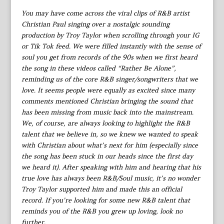
You may have come across the viral clips of R&B artist
Christian Paul singing over a nostalgic sounding
production by Troy Taylor when scrolling through your IG
or Tik Tok feed. We were filled instantly with the sense of
soul you get from records of the 90s when we first heard
the song in these videos called “Rather Be Alone”,
reminding us of the core R&B singer/songwriters that we
love. It seems people were equally as excited since many
comments mentioned Christian bringing the sound that
has been missing from music back into the mainstream.
We, of course, are always looking to highlight the R&B
talent that we believe in, so we knew we wanted to speak
with Christian about what’s next for him (especially since
the song has been stuck in our heads since the first day
we heard it). After speaking with him and hearing that his
true love has always been R&B/Soul music, it’s no wonder
Troy Taylor supported him and made this an official
record. If you’re looking for some new R&B talent that
reminds you of the R&B you grew up loving, look no
further.