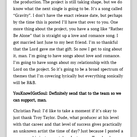
the production. The project is still taking shape, but we do
know what the next single is going to be. It’s a song called
“Gravity”. I don’t have the exact release date, but perhaps
by the time this is posted I’ll have that over to you. One
more thing about the project, you have a song like “Rather
Be Alone” that is straight up a love and romance song. I
got married last June to my best friend. I’m so thankful
that the Lord gave me that gift. So now I get to sing about
it, man. I’m going to have songs about love and romance.
I’m going to have songs about my relationship with the
Lord on the project. So it’s going to be a broad spectrum of
themes that I’m covering lyrically but everything sonically
will be R&B.
YouKnowIGotSoul: Definitely send that to the team so we
can support, man.
Christian Paul: I’d like to take a moment if it’s okay to
just thank Troy Taylor. Dude, what producer at his level
with that career and that level of success gives practically
an unknown artist the time of day? Just because I posted a