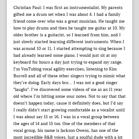
Christian Paul: I was first an instrumentalist. My parents
gifted me a drum set when I was about 4. I had a family
friend come over who was a great musician. He taught me
how to play drums and then he taught me guitar at 10. My
older brother is a guitarist, so I learned from him, and I
just slowly started learning different instruments. When I
was around 10 or 11, I started attempting to sing because I
had already learned some piano. I would just sit at my
keyboard for hours a day just trying to expand my range.
I’m YouTubing vocal agility exercises, listening to Kim
Burrell and all of these other singers trying to mimic what
they’re doing. Early days bro… I was not a good singer
*laughs*. I’ve discovered some videos of me as an 11 year
old where I’m hitting some sour notes. Not to say that that
doesn’t happen today, cause it definitely does, but I’d say
I really didn’t start growing comfortable as a vocalist until
I was about say 15 or 16. I was in a vocal group between
the ages of 14 and 15 too. One of the members of that
vocal group, his name is Jackson Owens, has one of the
most incredible R&B voices. Just a soulful dude with a lot