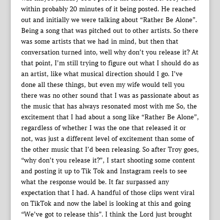
within probably 20 minutes of it being posted. He reached
out and initially we were talking about “Rather Be Alone”.
Being a song that was pitched out to other artists. So there
was some artists that we had in mind, but then that
conversation turned into, well why don’t you release it? At
that point, I’m still trying to figure out what I should do as
an artist, like what musical direction should I go. I’ve
done all these things, but even my wife would tell you
there was no other sound that I was as passionate about as
the music that has always resonated most with me So, the
excitement that I had about a song like “Rather Be Alone”,
regardless of whether I was the one that released it or
not, was just a different level of excitement than some of
the other music that I’d been releasing. So after Troy goes,
“why don’t you release it?”, I start shooting some content
and posting it up to Tik Tok and Instagram reels to see
what the response would be. It far surpassed any
expectation that I had. A handful of those clips went viral
on TikTok and now the label is looking at this and going
“We’ve got to release this”. I think the Lord just brought