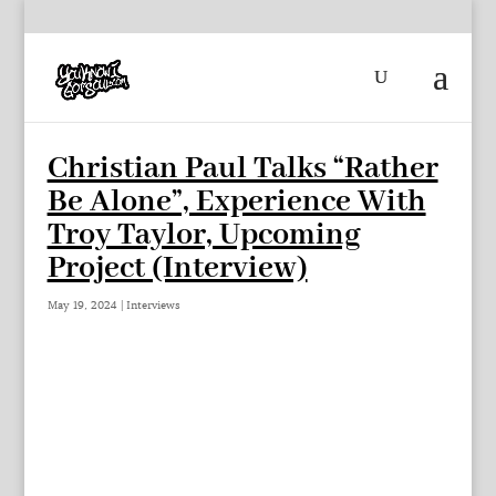
Christian Paul Talks “Rather
Be Alone”, Experience With
Troy Taylor, Upcoming
Project (Interview)
May 19, 2024
|
Interviews