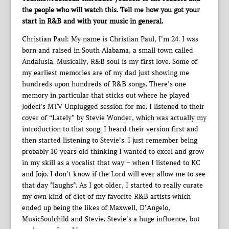
the people who will watch this. Tell me how you got your
start in R&B and with your music in general.
Christian Paul: My name is Christian Paul, I’m 24. I was
born and raised in South Alabama, a small town called
Andalusia. Musically, R&B soul is my first love. Some of
my earliest memories are of my dad just showing me
hundreds upon hundreds of R&B songs. There’s one
memory in particular that sticks out where he played
Jodeci’s MTV Unplugged session for me. I listened to their
cover of “Lately” by Stevie Wonder, which was actually my
introduction to that song. I heard their version first and
then started listening to Stevie’s. I just remember being
probably 10 years old thinking I wanted to excel and grow
in my skill as a vocalist that way – when I listened to KC
and Jojo. I don’t know if the Lord will ever allow me to see
that day *laughs*. As I got older, I started to really curate
my own kind of diet of my favorite R&B artists which
ended up being the likes of Maxwell, D’Angelo,
MusicSoulchild and Stevie. Stevie’s a huge influence, but