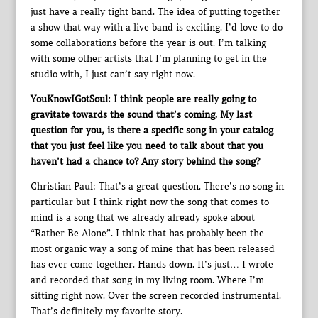
just have a really tight band. The idea of putting together
a show that way with a live band is exciting. I’d love to do
some collaborations before the year is out. I’m talking
with some other artists that I’m planning to get in the
studio with, I just can’t say right now.
YouKnowIGotSoul: I think people are really going to
gravitate towards the sound that’s coming. My last
question for you, is there a specific song in your catalog
that you just feel like you need to talk about that you
haven’t had a chance to? Any story behind the song?
Christian Paul: That’s a great question. There’s no song in
particular but I think right now the song that comes to
mind is a song that we already already spoke about
“Rather Be Alone”. I think that has probably been the
most organic way a song of mine that has been released
has ever come together. Hands down. It’s just… I wrote
and recorded that song in my living room. Where I’m
sitting right now. Over the screen recorded instrumental.
That’s definitely my favorite story.