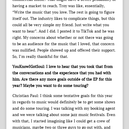
having a market to reach. Troy was like, essentially,
“Write the music that you love. The rest is going to figure
itself out. The industry likes to complicate things, but this
could all be very simple my friend. Just write what you
want to hear”. And I did. I posted it to TikTok and he was
right. My concerns about whether or not there was going
to be an audience for the music that I loved, that concern
was nullified. People showed up and offered their support.
So, I’m really thankful for that.
YouKnowIGotSoul: I love to hear that you took that from
the conversations and the experience that you had with
him. Are there any more goals outside of the EP for this
year? Maybe you want to do some touring?
Christian Paul: I think some tentative goals for this year
in regards to music would definitely be to get some shows
and do some touring. I was talking with my booking agent
and we were talking about some jazz music festivals. Even
with that, I started imagining like I could get a crew of
musicians, maybe two or three guys to go out with, and