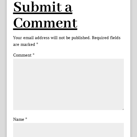
Submit a
Comment
Your email address will not be published.
Required fields
are marked
*
Comment
*
Name
*