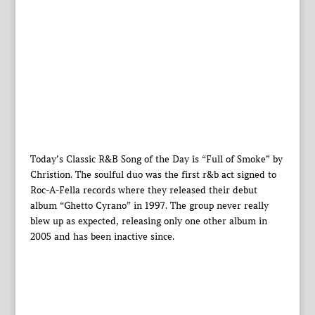
Today’s Classic R&B Song of the Day is “Full of Smoke” by
Christion. The soulful duo was the first r&b act signed to
Roc-A-Fella records where they released their debut
album “Ghetto Cyrano” in 1997. The group never really
blew up as expected, releasing only one other album in
2005 and has been inactive since.