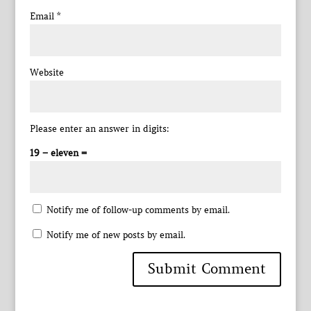
Email
*
Website
Please enter an answer in digits:
19 − eleven =
Notify me of follow-up comments by email.
Notify me of new posts by email.