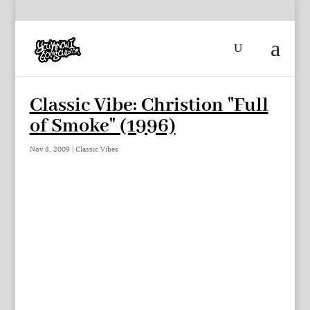
Classic Vibe: Christion "Full
of Smoke" (1996)
Nov 8, 2009
|
Classic Vibes