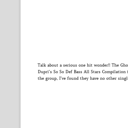
Talk about a serious one hit wonder!! The Gh
Dupri’s So So Def Bass All Stars Compilation 
the group, I’ve found they have no other singl