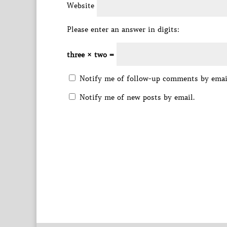
Website
Please enter an answer in digits:
three × two =
Notify me of follow-up comments by emai
Notify me of new posts by email.