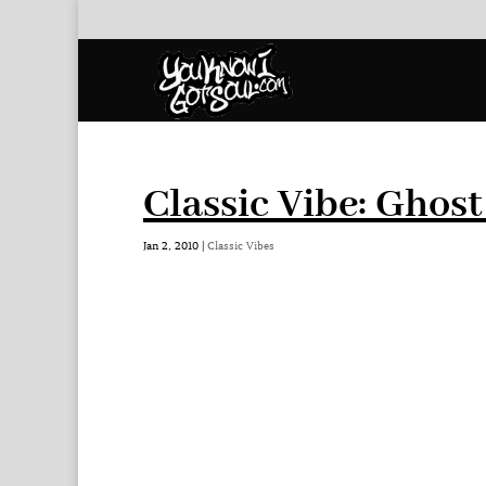
Classic Vibe: Ghos
Jan 2, 2010
|
Classic Vibes