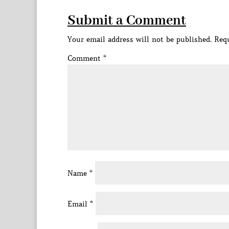
Submit a Comment
Your email address will not be published.
Requ
Comment
*
Name
*
Email
*