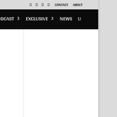
CONTACT
ABOUT
ODCAST
EXCLUSIVE
NEWS