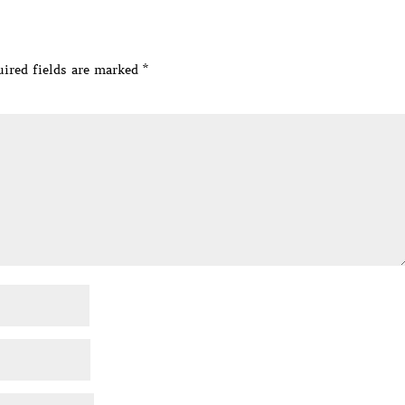
ired fields are marked
*