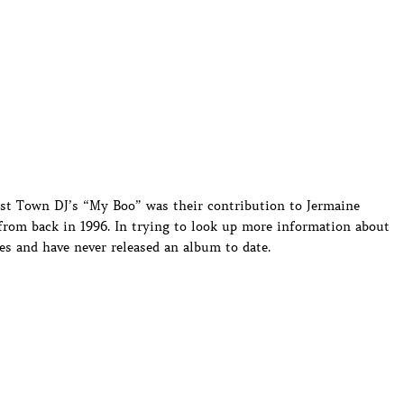
ost Town DJ’s “My Boo” was their contribution to Jermaine
from back in 1996. In trying to look up more information about
es and have never released an album to date.