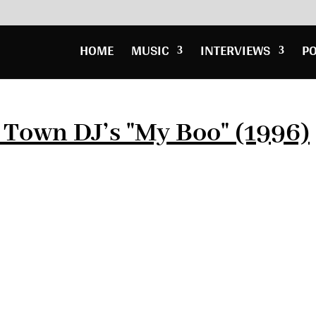
HOME
MUSIC
INTERVIEWS
P
t Town DJ’s "My Boo" (1996)