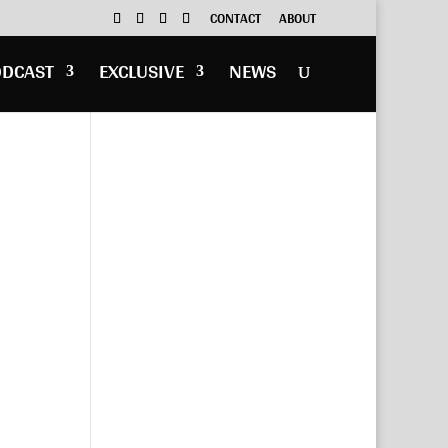
CONTACT
ABOUT
ODCAST
EXCLUSIVE
NEWS