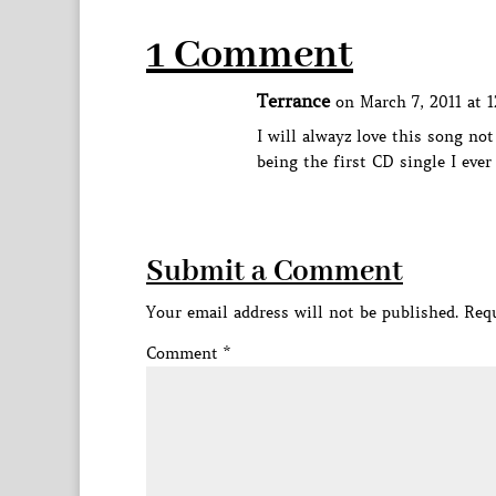
1 Comment
Terrance
on March 7, 2011 at 
I will alwayz love this song not
being the first CD single I ever 
Submit a Comment
Your email address will not be published.
Requ
Comment
*