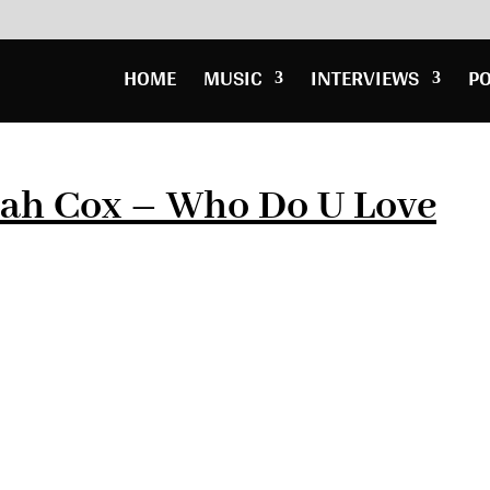
HOME
MUSIC
INTERVIEWS
P
rah Cox – Who Do U Love