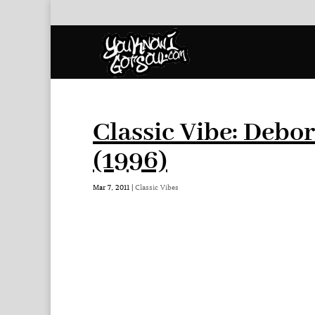
Classic Vibe: Debo
(1996)
Mar 7, 2011
|
Classic Vibes