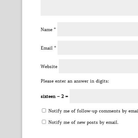
Name
*
Email
*
Website
Please enter an answer in digits:
sixteen − 2 =
Notify me of follow-up comments by emai
Notify me of new posts by email.