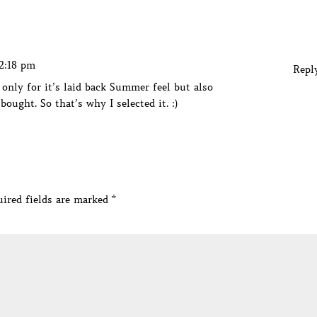
12:18 pm
Repl
 only for it’s laid back Summer feel but also
bought. So that’s why I selected it. :)
ired fields are marked
*