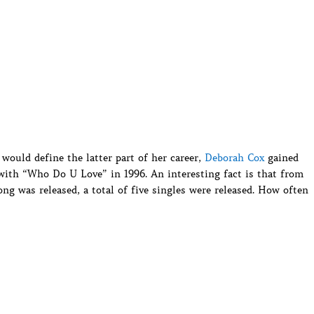
would define the latter part of her career,
Deborah Cox
gained
with “Who Do U Love” in 1996. An interesting fact is that from
ng was released, a total of five singles were released. How often