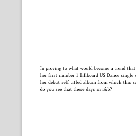
In proving to what would become a trend that 
her first number 1 Billboard US Dance single 
her debut self titled album from which this so
do you see that these days in r&b?