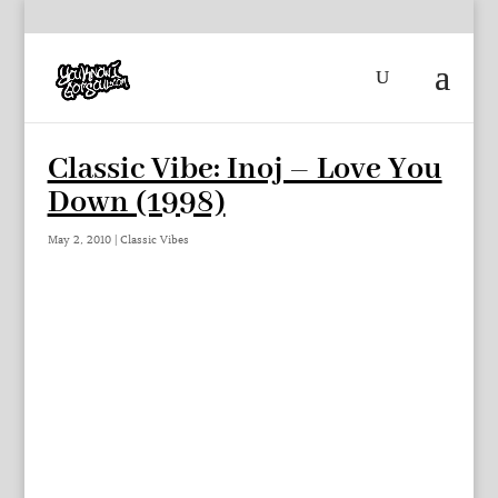
Classic Vibe: Inoj – Love You
Down (1998)
May 2, 2010
|
Classic Vibes