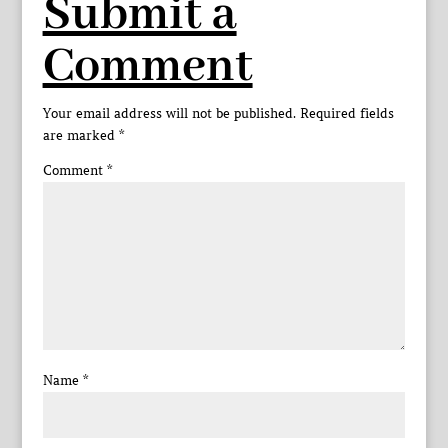
Submit a
Comment
Your email address will not be published.
Required fields
are marked
*
Comment
*
Name
*