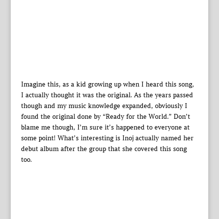
Imagine this, as a kid growing up when I heard this song,
I actually thought it was the original. As the years passed
though and my music knowledge expanded, obviously I
found the original done by “Ready for the World.” Don’t
blame me though, I’m sure it’s happened to everyone at
some point! What’s interesting is Inoj actually named her
debut album after the group that she covered this song
too.