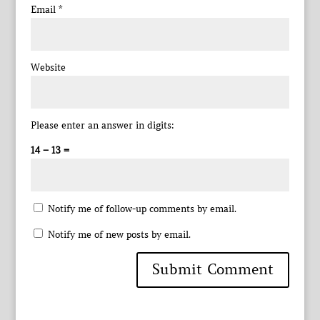
Email
*
Website
Please enter an answer in digits:
14 − 13 =
Notify me of follow-up comments by email.
Notify me of new posts by email.