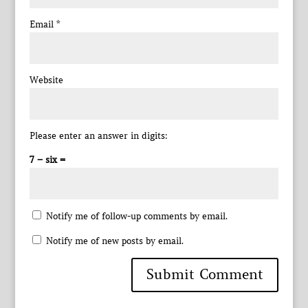
Email
*
Website
Please enter an answer in digits:
7 − six =
Notify me of follow-up comments by email.
Notify me of new posts by email.