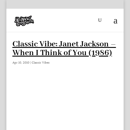
Classic Vibe: Janet Jackson –
When I Think of You (1986)
Apr 10, 2010
|
Classic Vibes