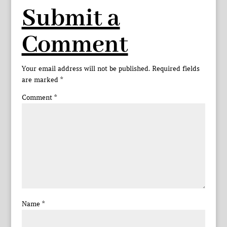
Submit a
Comment
Your email address will not be published.
Required fields
are marked
*
Comment
*
Name
*