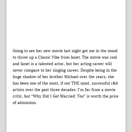
Going to see her new movie last night got me in the mood
to throw up a Classic Vibe from Janet. The movie was cool
and Janet is a talented actor, but her acting career will
never compare to her singing career. Despite being in the
huge shadow of her brother Michael over the years, she
has been one of the most, if not THE most, successful r&b
artists over the past three decades. I’m far from a movie
critic, but “Why Did I Get Married: Too” is worth the price
of admission.