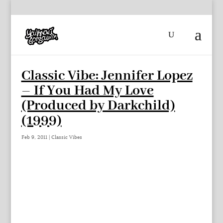
Classic Vibe: Jennifer Lopez
– If You Had My Love
(Produced by Darkchild)
(1999)
Feb 9, 2011
|
Classic Vibes