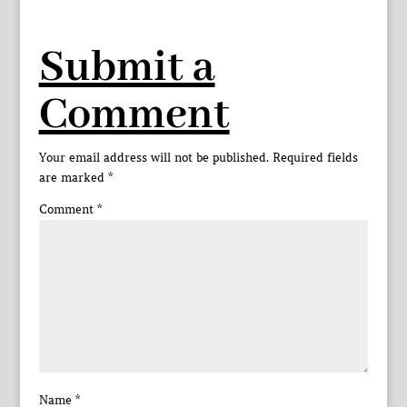
Submit a
Comment
Your email address will not be published.
Required fields
are marked
*
Comment
*
Name
*