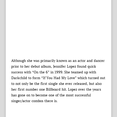
Although she was primarily known as an actor and dancer
prior to her debut album, Jennifer Lopez found quick
success with “On the 6” in 1999. She teamed up with
Darkchild to form “If You Had My Love” which turned out
to not only be the first single she ever released, but also
her first number one Billboard hit. Lopez over the years
has gone on to become one of the most successful
singer/actor combos there is.