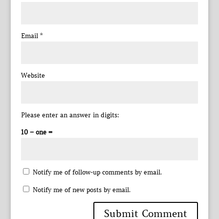
Email
*
Website
Please enter an answer in digits:
10 − one =
Notify me of follow-up comments by email.
Notify me of new posts by email.