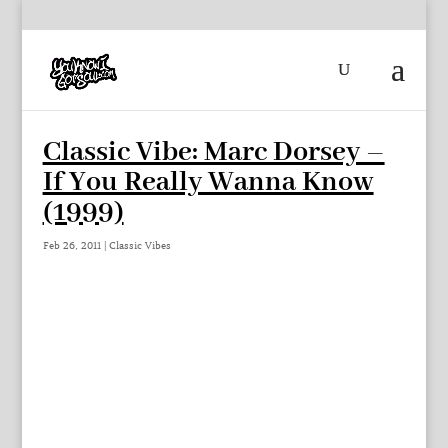
Classic Vibe: Marc Dorsey –
If You Really Wanna Know
(1999)
Feb 26, 2011
|
Classic Vibes