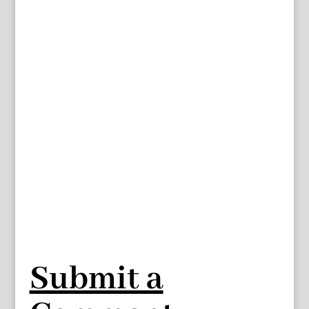
Submit a