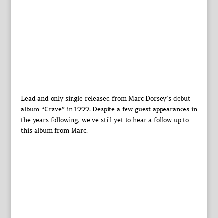
Lead and only single released from Marc Dorsey’s debut
album “Crave” in 1999. Despite a few guest appearances in
the years following, we’ve still yet to hear a follow up to
this album from Marc.