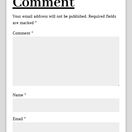
Comment
Your email address will not be published.
Required fields
are marked
*
Comment
*
Name
*
Email
*