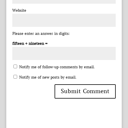
Website
Please enter an answer in digits:
fifteen + nineteen =
Notify me of follow-up comments by email.
Notify me of new posts by email.