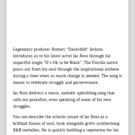
Legendary producer Rodney “Darkchild” Jerkins
introduces us to his latest artist Jac Ross through his
impactful single “It’s Ok to be Black”. The Florida native
pours out from his soul through the inspirational anthem
during a time when so much change is needed. The song is
meant to celebrate struggle and perseverance.
Jac Ross delivers a warm, melodic upbuilding song that
calls out prejudice, even speaking of some of his own
struggles.
You can describe the eclectic sound of Jac Ross as a
brilliant fusion of soul, funk alongside gritty synthesizing
R&B melodies. He is quickly building a reputation for his