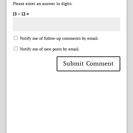
Please enter an answer in digits:
13 − 12 =
Notify me of follow-up comments by email.
Notify me of new posts by email.