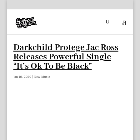
Darkchild Protege Jac Ross
Releases Powerful Single
“It’s Ok To Be Black”
Jan 16, 2020
|
New Music