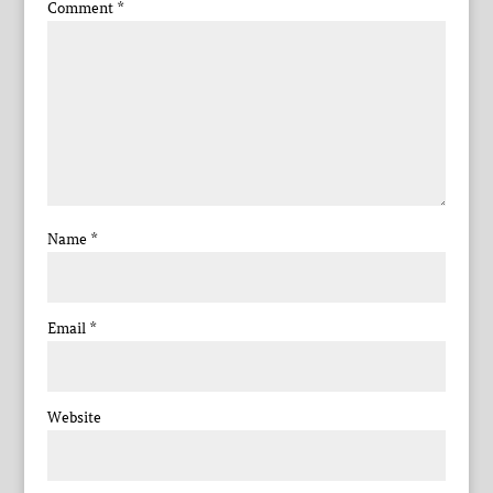
Comment
*
Name
*
Email
*
Website