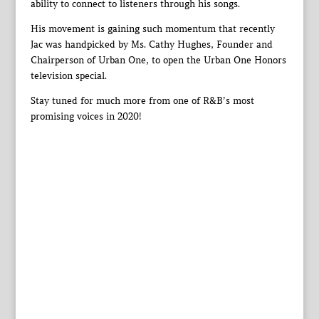
ability to connect to listeners through his songs.
His movement is gaining such momentum that recently
Jac was handpicked by Ms. Cathy Hughes, Founder and
Chairperson of Urban One, to open the Urban One Honors
television special.
Stay tuned for much more from one of R&B’s most
promising voices in 2020!