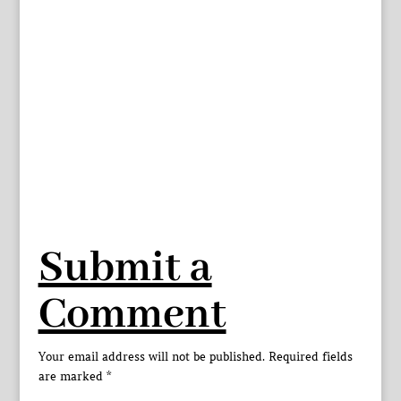
Submit a
Comment
Your email address will not be published.
Required fields
are marked
*