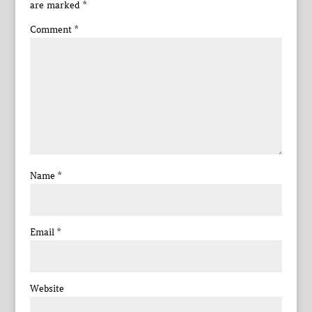
are marked
*
Comment
*
Name
*
Email
*
Website