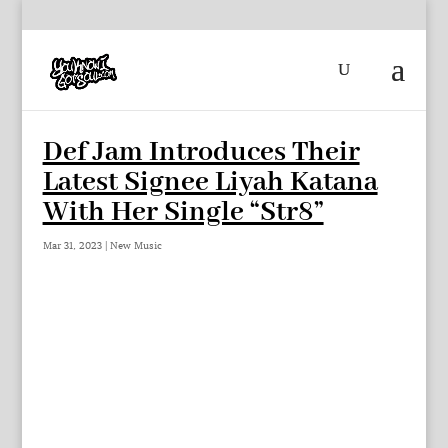
Def Jam Introduces Their
Latest Signee Liyah Katana
With Her Single “Str8”
Mar 31, 2023
|
New Music