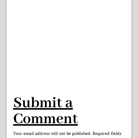
Submit a
Comment
Your email address will not be published.
Required fields