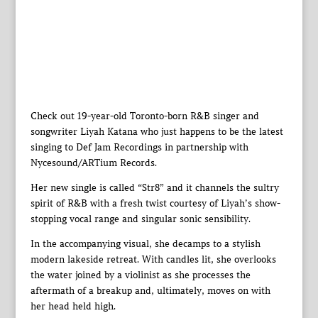
Check out 19-year-old Toronto-born R&B singer and
songwriter Liyah Katana who just happens to be the latest
singing to Def Jam Recordings in partnership with
Nycesound/ARTium Records.
Her new single is called “Str8” and it channels the sultry
spirit of R&B with a fresh twist courtesy of Liyah’s show-
stopping vocal range and singular sonic sensibility.
In the accompanying visual, she decamps to a stylish
modern lakeside retreat. With candles lit, she overlooks
the water joined by a violinist as she processes the
aftermath of a breakup and, ultimately, moves on with
her head held high.