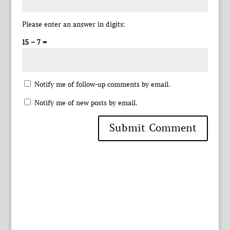
Please enter an answer in digits:
15 − 7 =
Notify me of follow-up comments by email.
Notify me of new posts by email.