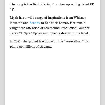
The song is the first offering from her upcoming debut EP
“8”.
Liyah has a wide range of inspirations from Whitney
Houston and
Brandy
to Kendrick Lamar. Her music
caught the attention of Nycesound Production Founder
Terry “T-Nyce” Opoku and inked a deal with the label.
In 2021, she gained traction with the “Forevaliyah” EP,
piling up millions of streams.