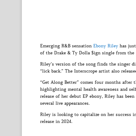
Emerging R&B sensation
Ebony Riley
has just
of the Drake & Ty Dolla $ign single from the 
Riley’s version of the song finds the singer d
“lick back.” The Interscrope artist also relea
“Get Along Better” comes four months after th
highlighting mental health awareness and self
release of her debut EP ebony, Riley has been
several live appearances.
Riley is looking to capitalize on her success
release in 2024.