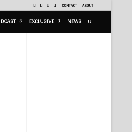
CONTACT
ABOUT
ODCAST
EXCLUSIVE
NEWS