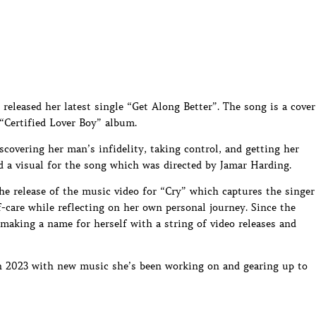
 released her latest single “Get Along Better”. The song is a cover
“Certified Lover Boy” album.
iscovering her man’s infidelity, taking control, and getting her
sed a visual for the song which was directed by Jamar Harding.
e release of the music video for “Cry” which captures the singer
-care while reflecting on her own personal journey. Since the
 making a name for herself with a string of video releases and
 in 2023 with new music she’s been working on and gearing up to