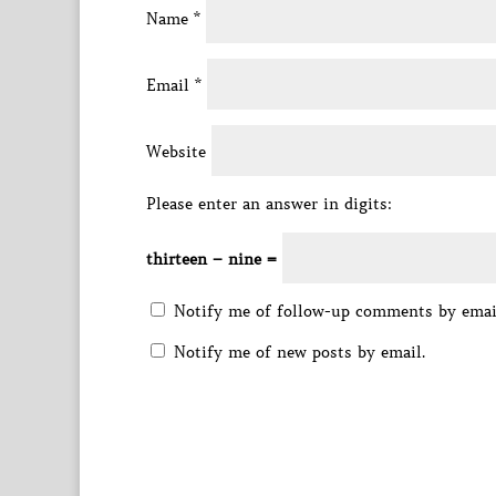
Name
*
Email
*
Website
Please enter an answer in digits:
thirteen − nine =
Notify me of follow-up comments by emai
Notify me of new posts by email.