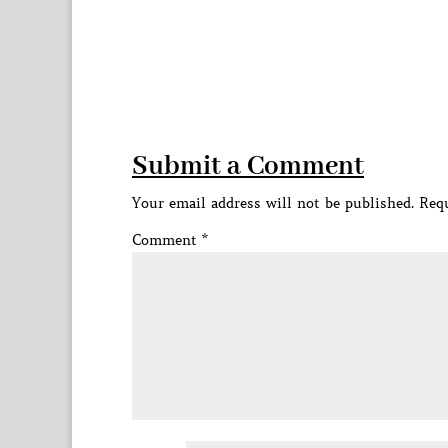
Submit a Comment
Your email address will not be published.
Requ
Comment
*