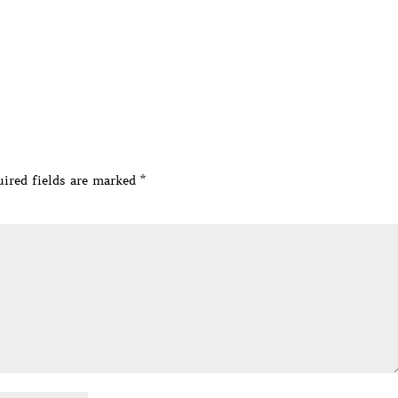
ired fields are marked
*