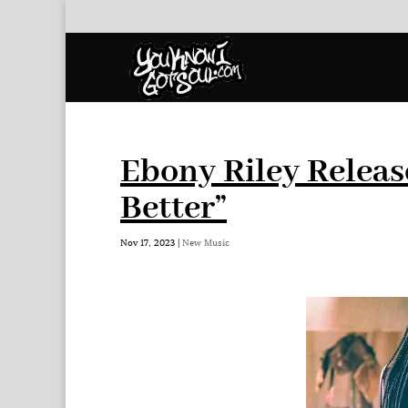
Ebony Riley Releas
Better”
Nov 17, 2023
|
New Music