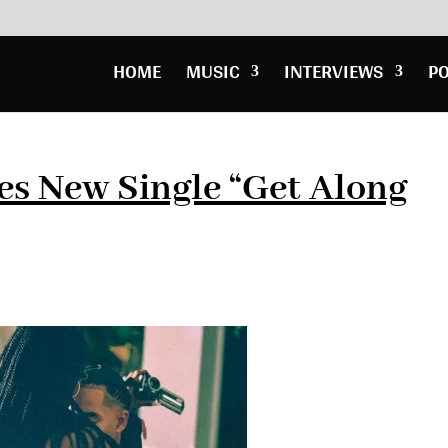
HOME
MUSIC
INTERVIEWS
P
es New Single “Get Along