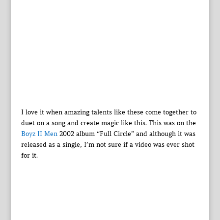
I love it when amazing talents like these come together to
duet on a song and create magic like this. This was on the
Boyz II Men
2002 album “Full Circle” and although it was
released as a single, I’m not sure if a video was ever shot
for it.