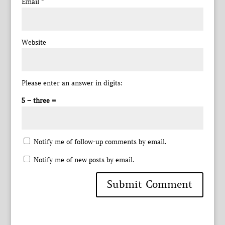
Email
*
Website
Please enter an answer in digits:
5 − three =
Notify me of follow-up comments by email.
Notify me of new posts by email.