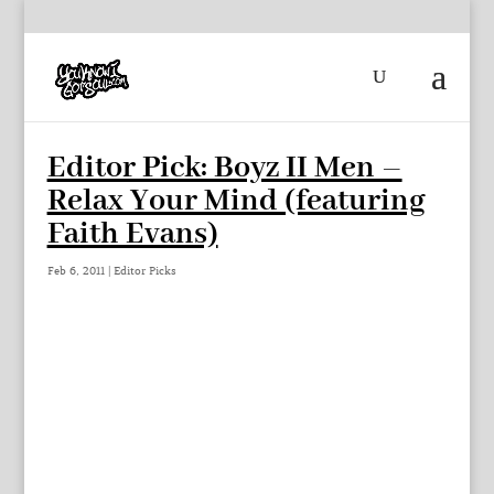
Editor Pick: Boyz II Men –
Relax Your Mind (featuring
Faith Evans)
Feb 6, 2011
|
Editor Picks