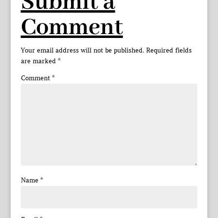
Submit a
Comment
Your email address will not be published.
Required fields
are marked
*
Comment
*
Name
*