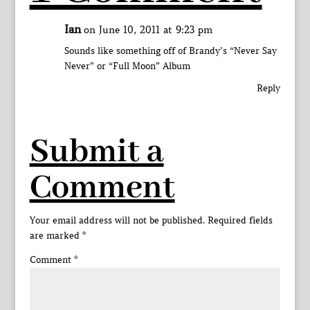
Ian
on June 10, 2011 at 9:23 pm
Sounds like something off of Brandy’s “Never Say
Never” or “Full Moon” Album
Reply
Submit a
Comment
Your email address will not be published.
Required fields
are marked
*
Comment
*