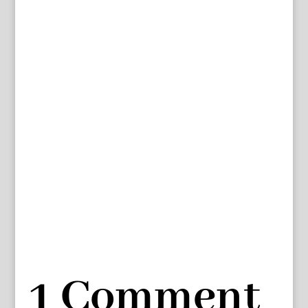
1 Comment