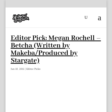
Editor Pick: Megan Rochell –
Betcha (Written by
Makeba/Produced by
Stargate)
Jun 10, 2011
|
Editor Picks