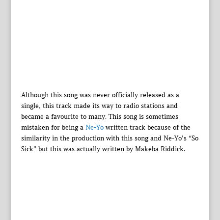
Although this song was never officially released as a
single, this track made its way to radio stations and
became a favourite to many. This song is sometimes
mistaken for being a
Ne-Yo
written track because of the
similarity in the production with this song and Ne-Yo’s “So
Sick” but this was actually written by Makeba Riddick.