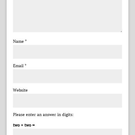
Name
*
Email
*
Website
Please enter an answer in digits:
two × two =