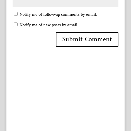
Notify me of follow-up comments by email.
Notify me of new posts by email.