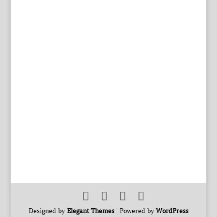
Designed by
Elegant Themes
| Powered by
WordPress