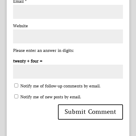
Email
*
Website
Please enter an answer in digits:
twenty + four =
Notify me of follow-up comments by email.
Notify me of new posts by email.