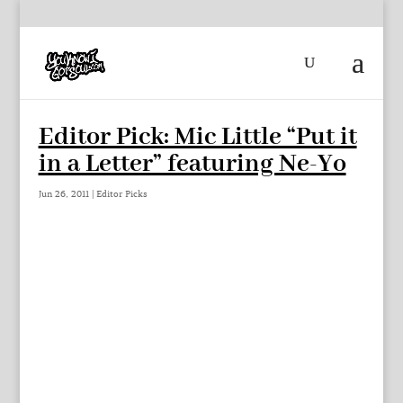
Editor Pick: Mic Little “Put it
in a Letter” featuring Ne-Yo
Jun 26, 2011
|
Editor Picks