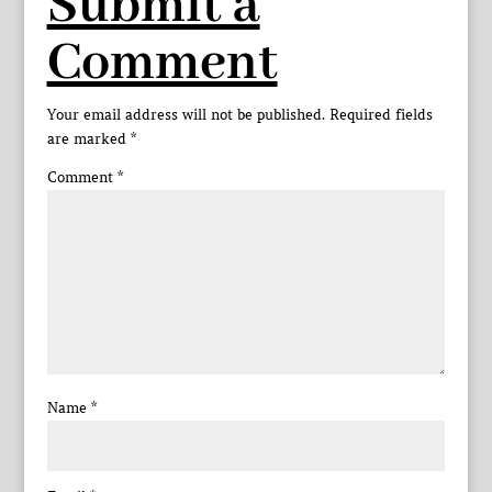
Submit a
Comment
Your email address will not be published.
Required fields
are marked
*
Comment
*
Name
*