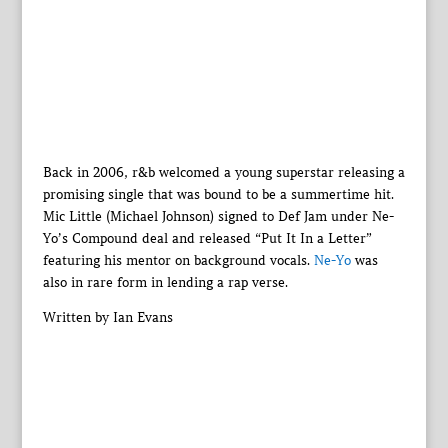
Back in 2006, r&b welcomed a young superstar releasing a
promising single that was bound to be a summertime hit.
Mic Little (Michael Johnson) signed to Def Jam under Ne-
Yo’s Compound deal and released “Put It In a Letter”
featuring his mentor on background vocals.
Ne-Yo
was
also in rare form in lending a rap verse.
Written by Ian Evans