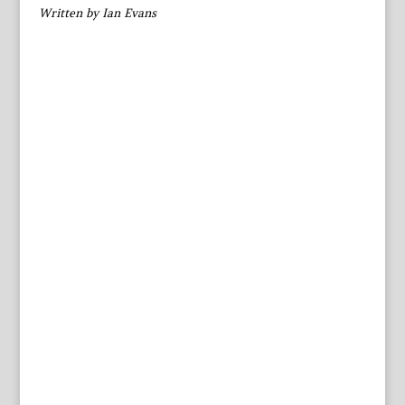
Written by Ian Evans