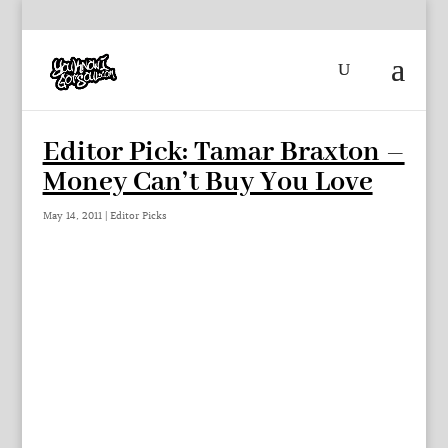
Editor Pick: Tamar Braxton –
Money Can’t Buy You Love
May 14, 2011
|
Editor Picks