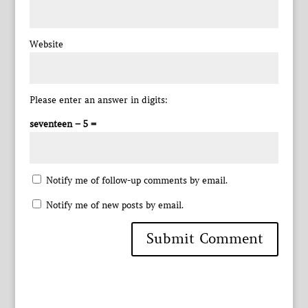
Website
Please enter an answer in digits:
seventeen − 5 =
Notify me of follow-up comments by email.
Notify me of new posts by email.