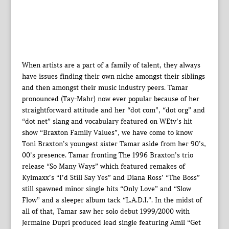
When artists are a part of a family of talent, they always
have issues finding their own niche amongst their siblings
and then amongst their music industry peers. Tamar
pronounced (Tay-Mahr) now ever popular because of her
straightforward attitude and her “dot com”, “dot org” and
“dot net” slang and vocabulary featured on WEtv’s hit
show “Braxton Family Values”, we have come to know
Toni Braxton’s youngest sister Tamar aside from her 90’s,
00’s presence. Tamar fronting The 1996 Braxton’s trio
release “So Many Ways” which featured remakes of
Kylmaxx’s “I’d Still Say Yes” and Diana Ross’ “The Boss”
still spawned minor single hits “Only Love” and “Slow
Flow” and a sleeper album tack “L.A.D.I.”. In the midst of
all of that, Tamar saw her solo debut 1999/2000 with
Jermaine Dupri produced lead single featuring Amil “Get