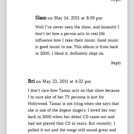
Slam
on May 14, 2011 at 8:59 pm
Well I’ve never seen the show, and honestly I
don’t let how a person acts in real life
influence how I take their music. Good music
is good music to me. This album is from back
in 2000, I liked it, definitely slept on.
Reply
Bri
on May 23, 2011 at 4:32 pm
I don’t care how Tamar acts on that show because
I’m sure alot of her TV persona is just for
Hollywood. Tamar is not lying when she says that
she is one of the dopest singers. I loved her way
back in 2000 when her debut CD came out and
had not played that CD in years. But recently, I
pulled it out and the songs still sound great and