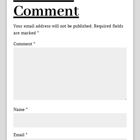
Comment
Your email address will not be published.
Required fields
are marked
*
Comment
*
Name
*
Email
*