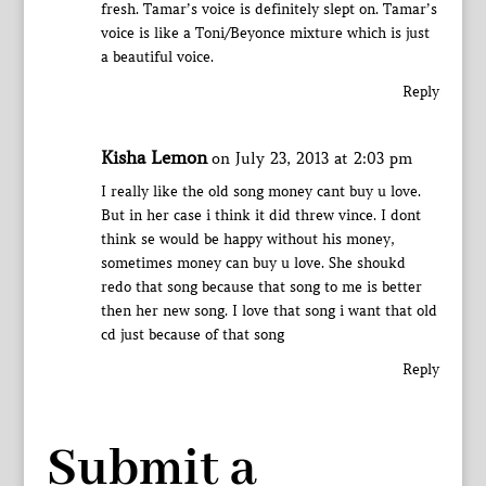
fresh. Tamar’s voice is definitely slept on. Tamar’s
voice is like a Toni/Beyonce mixture which is just
a beautiful voice.
Reply
Kisha Lemon
on July 23, 2013 at 2:03 pm
I really like the old song money cant buy u love.
But in her case i think it did threw vince. I dont
think se would be happy without his money,
sometimes money can buy u love. She shoukd
redo that song because that song to me is better
then her new song. I love that song i want that old
cd just because of that song
Reply
Submit a