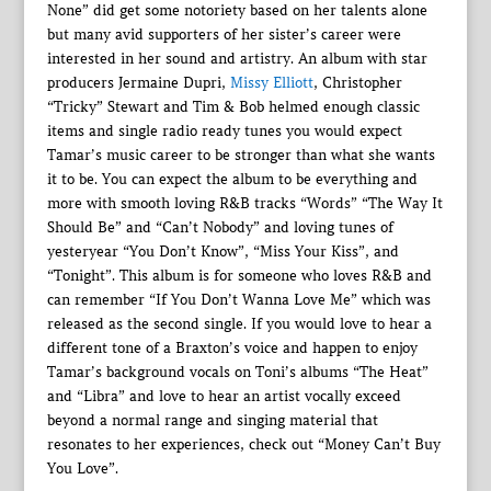
None” did get some notoriety based on her talents alone
but many avid supporters of her sister’s career were
interested in her sound and artistry. An album with star
producers Jermaine Dupri,
Missy Elliott
, Christopher
“Tricky” Stewart and Tim & Bob helmed enough classic
items and single radio ready tunes you would expect
Tamar’s music career to be stronger than what she wants
it to be. You can expect the album to be everything and
more with smooth loving R&B tracks “Words” “The Way It
Should Be” and “Can’t Nobody” and loving tunes of
yesteryear “You Don’t Know”, “Miss Your Kiss”, and
“Tonight”. This album is for someone who loves R&B and
can remember “If You Don’t Wanna Love Me” which was
released as the second single. If you would love to hear a
different tone of a Braxton’s voice and happen to enjoy
Tamar’s background vocals on Toni’s albums “The Heat”
and “Libra” and love to hear an artist vocally exceed
beyond a normal range and singing material that
resonates to her experiences, check out “Money Can’t Buy
You Love”.