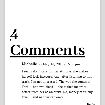
4
Comments
Michelle
on May 14, 2011 at 5:51 pm
I really don’t care for her attitude. She makes
herself look insecure. And, after listening to this
track, I’m not impressed. The way she comes at
Toni — her own blood — she makes me want
better from her as an artist. No, money can’t buy
love … and neither can envy.
Reply