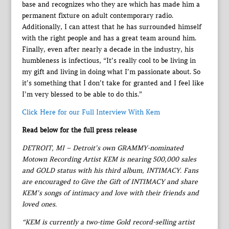
base and recognizes who they are which has made him a
permanent fixture on adult contemporary radio.
Additionally, I can attest that he has surrounded himself
with the right people and has a great team around him.
Finally, even after nearly a decade in the industry, his
humbleness is infectious, “It’s really cool to be living in
my gift and living in doing what I’m passionate about. So
it’s something that I don’t take for granted and I feel like
I’m very blessed to be able to do this.”
Click Here for our Full Interview With Kem
Read below for the full press release
DETROIT, MI – Detroit’s own GRAMMY-nominated
Motown Recording Artist KEM is nearing 500,000 sales
and GOLD status with his third album, INTIMACY. Fans
are encouraged to Give the Gift of INTIMACY and share
KEM’s songs of intimacy and love with their friends and
loved ones.
“KEM is currently a two-time Gold record-selling artist