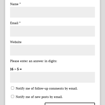
Name
*
Email
*
Website
Please enter an answer in digits:
16 − 5 =
Notify me of follow-up comments by email.
Notify me of new posts by email.