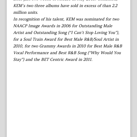
KEM’s two three albums have sold in excess of than 2.2
million units.
In recognition of his talent, KEM was nominated for two
NAACP Image Awards in 2006 for Outstanding Male
Artist and Outstanding Song (“I Can’t Stop Loving You”),
for a Soul Train Award for Best Male R&B/Soul Artist in
2010, for two Grammy Awards in 2010 for Best Male R&B
Vocal Performance and Best R&B Song (“Why Would You
Stay”) and the BET Centric Award in 2011.