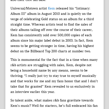
Universal/Motown artist
Kem
released his “Intimacy:
Album III” album in August 2010 and is quietly on the
verge of celebrating Gold status on an album for a third
straight time. Whereas artists tend to find the sales of
their albums tailing off over the course of their career,
Kem has consistently sold over 500,000 copies of each
album since his major label debut in 2003. In fact, Kem
seems to be getting stronger in time, having his highest
debut on the Billboard Top 200 charts at number two.
This is monumental for the fact that in a time when many
r&b artists are struggling with sales, Kem, despite not
being a household name by any means, seems to be
thriving. “I really just try to stay true to myself musically
and that works for me and my fans honor that and I don’t
take that for granted” Kem revealed to us exclusively in
an interview earlier this year.
So talent aside, what makes r&b fans gravitate towards
Kem’s music? Well for starters, he’s full embraced his fan