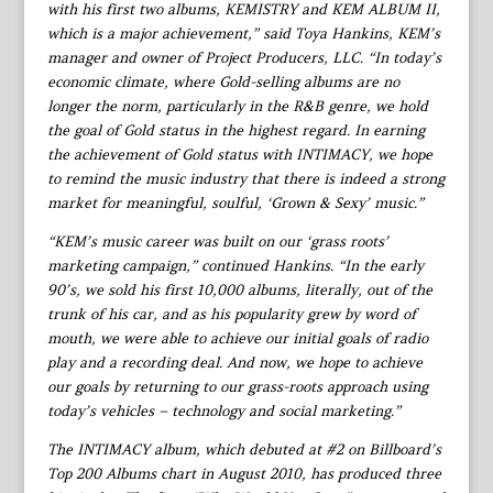
with his first two albums, KEMISTRY and KEM ALBUM II,
which is a major achievement,” said Toya Hankins, KEM’s
manager and owner of Project Producers, LLC. “In today’s
economic climate, where Gold-selling albums are no
longer the norm, particularly in the R&B genre, we hold
the goal of Gold status in the highest regard. In earning
the achievement of Gold status with INTIMACY, we hope
to remind the music industry that there is indeed a strong
market for meaningful, soulful, ‘Grown & Sexy’ music.”
“KEM’s music career was built on our ‘grass roots’
marketing campaign,” continued Hankins. “In the early
90’s, we sold his first 10,000 albums, literally, out of the
trunk of his car, and as his popularity grew by word of
mouth, we were able to achieve our initial goals of radio
play and a recording deal. And now, we hope to achieve
our goals by returning to our grass-roots approach using
today’s vehicles – technology and social marketing.”
The INTIMACY album, which debuted at #2 on Billboard’s
Top 200 Albums chart in August 2010, has produced three