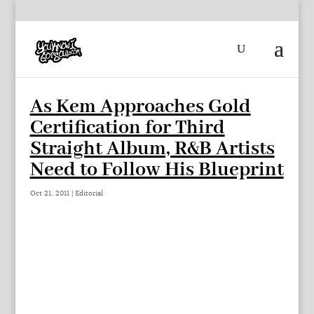
As Kem Approaches Gold
Certification for Third
Straight Album, R&B Artists
Need to Follow His Blueprint
Oct 21, 2011
|
Editorial