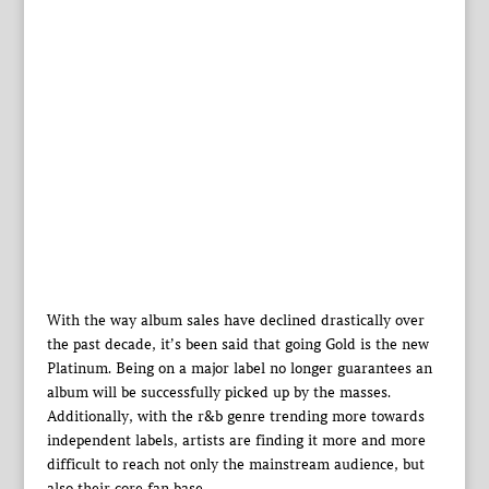
With the way album sales have declined drastically over
the past decade, it’s been said that going Gold is the new
Platinum. Being on a major label no longer guarantees an
album will be successfully picked up by the masses.
Additionally, with the r&b genre trending more towards
independent labels, artists are finding it more and more
difficult to reach not only the mainstream audience, but
also their core fan base.