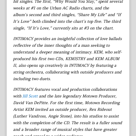
hit singles. The first, “Why Would You Stay,” spent several
weeks at #1 on the Urban AC Radio charts, and the
album’s second and third singles, “Share My Life” and “If
It’s Love” both climbed into the chart’s top five. The third
single, “If It’s Love,” currently sits at #3 on the chart.
INTIMACY provides an insightful collection of love ballads
reflective of the inner thoughts of a man seeking to
understand a deeper meaning of intimacy. KEM, who self-
produced his first two CDs, KEMISTRY and KEM ALBUM
II, also opens up creatively in INTIMACY by featuring a
string orchestra, collaborating with outside producers and
including two duets.
INTIMACY features vocal and production collaborations
with
Jill Scott
and the late legendary Motown Producer,
David Van DePitte. For the first time, Motown Recording
Artist KEM invited an outside producer, Rex Rideout
(Luther Vandross, Angie Stone), into his studios to assist
with the completion of the CD. The result is a fuller sound
and a broader range of musical styles that have greater