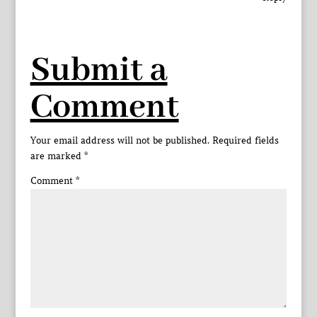
Submit a
Comment
Your email address will not be published.
Required fields
are marked
*
Comment
*