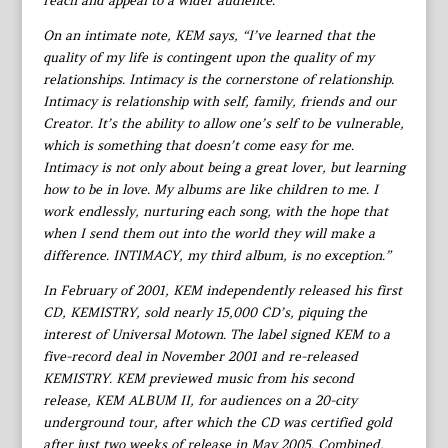
reach and appeal to a wider audience.
On an intimate note, KEM says, “I’ve learned that the
quality of my life is contingent upon the quality of my
relationships. Intimacy is the cornerstone of relationship.
Intimacy is relationship with self, family, friends and our
Creator. It’s the ability to allow one’s self to be vulnerable,
which is something that doesn’t come easy for me.
Intimacy is not only about being a great lover, but learning
how to be in love. My albums are like children to me. I
work endlessly, nurturing each song, with the hope that
when I send them out into the world they will make a
difference. INTIMACY, my third album, is no exception.”
In February of 2001, KEM independently released his first
CD, KEMISTRY, sold nearly 15,000 CD’s, piquing the
interest of Universal Motown. The label signed KEM to a
five-record deal in November 2001 and re-released
KEMISTRY. KEM previewed music from his second
release, KEM ALBUM II, for audiences on a 20-city
underground tour, after which the CD was certified gold
after just two weeks of release in May 2005. Combined,