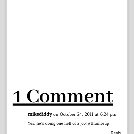
1 Comment
mikediddy
on October 24, 2011 at 6:24 pm
Yes, he’s doing one hell of a job! #thumbsup
Reply