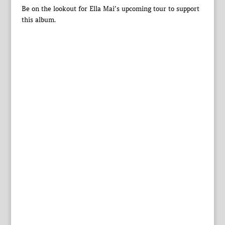
Be on the lookout for Ella Mai’s upcoming tour to support
this album.