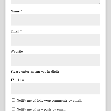
Name
*
Email
*
Website
Please enter an answer in digits:
17 − 11 =
Notify me of follow-up comments by email.
Notify me of new posts by email.