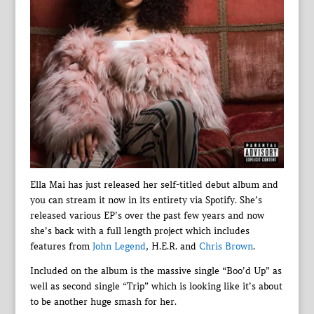
Ella Mai has just released her self-titled debut album and
you can stream it now in its entirety via Spotify. She’s
released various EP’s over the past few years and now
she’s back with a full length project which includes
features from
John Legend
, H.E.R. and
Chris Brown
.
Included on the album is the massive single “Boo’d Up” as
well as second single “Trip” which is looking like it’s about
to be another huge smash for her.