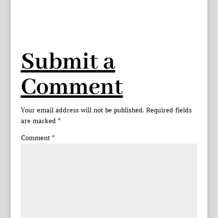
Submit a
Comment
Your email address will not be published.
Required fields
are marked
*
Comment
*