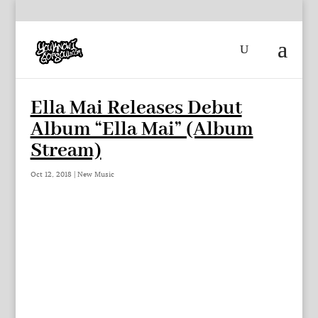
Ella Mai Releases Debut
Album “Ella Mai” (Album
Stream)
Oct 12, 2018
|
New Music