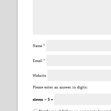
Name
*
Email
*
Website
Please enter an answer in digits:
eleven − 5 =