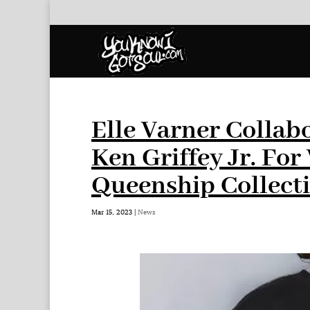
Elle Varner Collab
Ken Griffey Jr. Fo
Queenship Collect
Mar 15, 2023
|
News