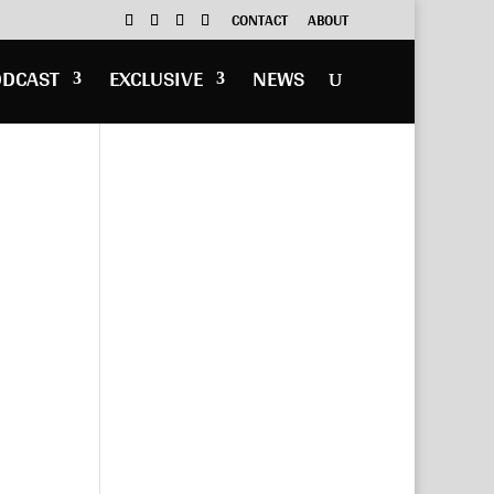
CONTACT
ABOUT
ODCAST
EXCLUSIVE
NEWS