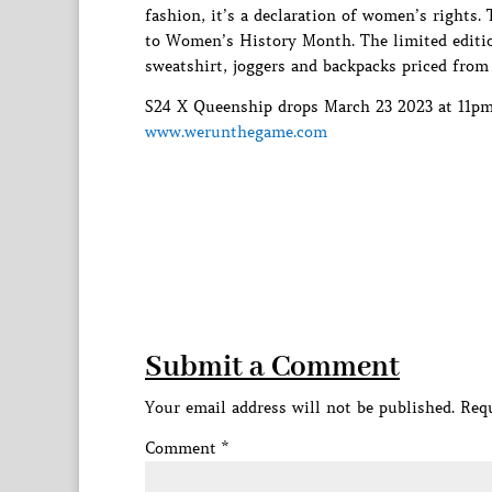
fashion, it’s a declaration of women’s rights
to Women’s History Month. The limited edition
sweatshirt, joggers and backpacks priced from
S24 X Queenship drops March 23 2023 at 11pm E
www.werunthegame.com
Submit a Comment
Your email address will not be published.
Requ
Comment
*