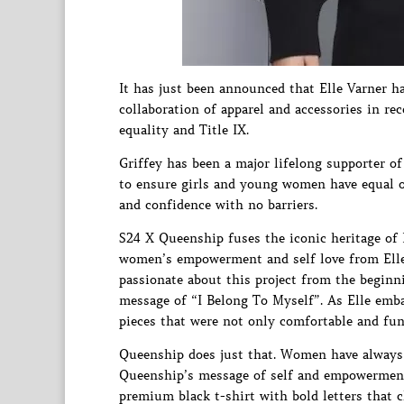
It has just been announced that Elle Varner h
collaboration of apparel and accessories in 
equality and Title IX.
Griffey has been a major lifelong supporter 
to ensure girls and young women have equal op
and confidence with no barriers.
S24 X Queenship fuses the iconic heritage of
women’s empowerment and self love from Elle 
passionate about this project from the beginn
message of “I Belong To Myself”. As Elle emb
pieces that were not only comfortable and func
Queenship does just that. Women have always h
Queenship’s message of self and empowerment 
premium black t-shirt with bold letters that