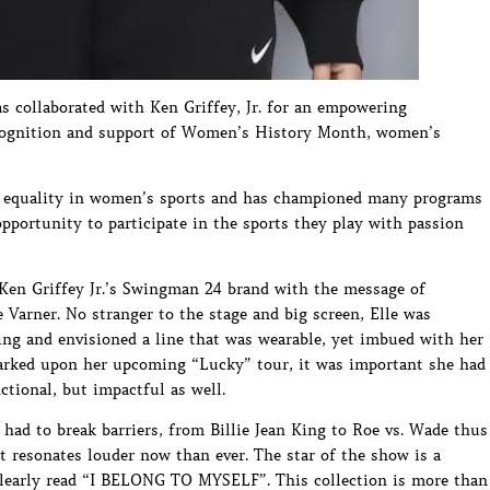
as collaborated with Ken Griffey, Jr. for an empowering
recognition and support of Women’s History Month, women’s
of equality in women’s sports and has championed many programs
portunity to participate in the sports they play with passion
 Ken Griffey Jr.’s Swingman 24 brand with the message of
Varner. No stranger to the stage and big screen, Elle was
ing and envisioned a line that was wearable, yet imbued with her
arked upon her upcoming “Lucky” tour, it was important she had
tional, but impactful as well.
ad to break barriers, from Billie Jean King to Roe vs. Wade thus
resonates louder now than ever. The star of the show is a
 clearly read “I BELONG TO MYSELF”. This collection is more than