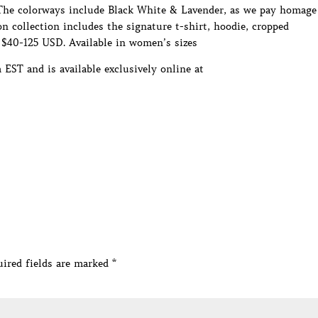
. The colorways include Black White & Lavender, as we pay homage
 collection includes the signature t-shirt, hoodie, cropped
 $40-125 USD. Available in women’s sizes
ST and is available exclusively online at
ired fields are marked
*