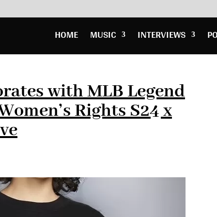
HOME
MUSIC
INTERVIEWS
P
orates with MLB Legend
r Women’s Rights S24 x
ive